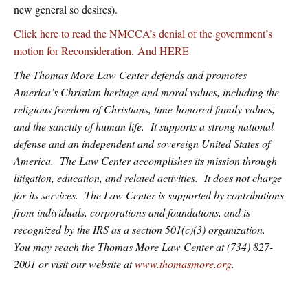
new general so desires).
Click here to read the NMCCA’s denial of the government’s
motion for Reconsideration.
And HERE
The Thomas More Law Center defends and promotes
America’s Christian heritage and moral values, including the
religious freedom of Christians, time-honored family values,
and the sanctity of human life. It supports a strong national
defense and an independent and sovereign United States of
America. The Law Center accomplishes its mission through
litigation, education, and related activities. It does not charge
for its services. The Law Center is supported by contributions
from individuals, corporations and foundations, and is
recognized by the IRS as a section 501(c)(3) organization.
You may reach the Thomas More Law Center at (734) 827-
2001 or visit our website at
www.thomasmore.org
.