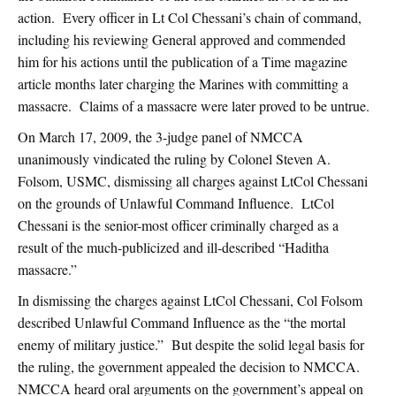
action. Every officer in Lt Col Chessani’s chain of command,
including his reviewing General approved and commended
him for his actions until the publication of a Time magazine
article months later charging the Marines with committing a
massacre. Claims of a massacre were later proved to be untrue.
On March 17, 2009, the 3-judge panel of NMCCA
unanimously vindicated the ruling by Colonel Steven A.
Folsom, USMC, dismissing all charges against LtCol Chessani
on the grounds of Unlawful Command Influence. LtCol
Chessani is the senior-most officer criminally charged as a
result of the much-publicized and ill-described “Haditha
massacre.”
In dismissing the charges against LtCol Chessani, Col Folsom
described Unlawful Command Influence as the “the mortal
enemy of military justice.” But despite the solid legal basis for
the ruling, the government appealed the decision to NMCCA.
NMCCA heard oral arguments on the government’s appeal on