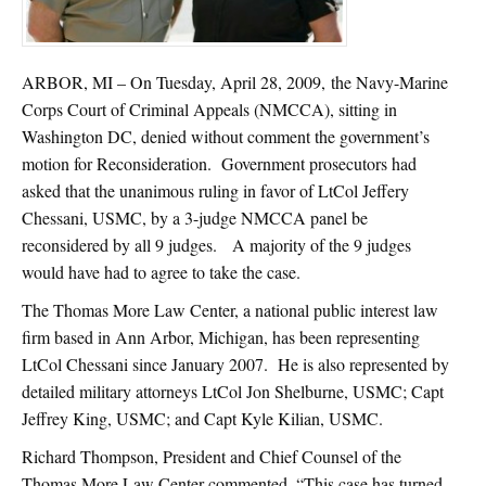
ARBOR, MI – On Tuesday, April 28, 2009, the Navy-Marine
Corps Court of Criminal Appeals (NMCCA), sitting in
Washington DC, denied without comment the government’s
motion for Reconsideration. Government prosecutors had
asked that the unanimous ruling in favor of LtCol Jeffery
Chessani, USMC, by a 3-judge NMCCA panel be
reconsidered by all 9 judges. A majority of the 9 judges
would have had to agree to take the case.
The Thomas More Law Center, a national public interest law
firm based in Ann Arbor, Michigan, has been representing
LtCol Chessani since January 2007. He is also represented by
detailed military attorneys LtCol Jon Shelburne, USMC; Capt
Jeffrey King, USMC; and Capt Kyle Kilian, USMC.
Richard Thompson, President and Chief Counsel of the
Thomas More Law Center commented, “This case has turned