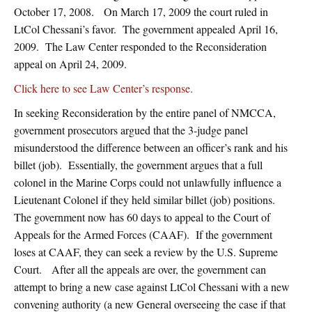
October 17, 2008. On March 17, 2009 the court ruled in
LtCol Chessani’s favor. The government appealed April 16,
2009. The Law Center responded to the Reconsideration
appeal on April 24, 2009.
Click here to see Law Center’s response.
In seeking Reconsideration by the entire panel of NMCCA,
government prosecutors argued that the 3-judge panel
misunderstood the difference between an officer’s rank and his
billet (job). Essentially, the government argues that a full
colonel in the Marine Corps could not unlawfully influence a
Lieutenant Colonel if they held similar billet (job) positions.
The government now has 60 days to appeal to the Court of
Appeals for the Armed Forces (CAAF). If the government
loses at CAAF, they can seek a review by the U.S. Supreme
Court. After all the appeals are over, the government can
attempt to bring a new case against LtCol Chessani with a new
convening authority (a new General overseeing the case if that