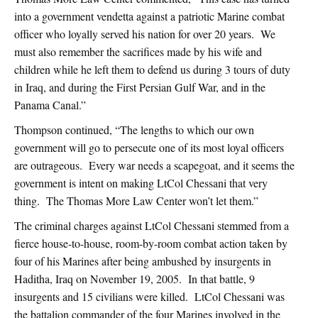
into a government vendetta against a patriotic Marine combat
officer who loyally served his nation for over 20 years. We
must also remember the sacrifices made by his wife and
children while he left them to defend us during 3 tours of duty
in Iraq, and during the First Persian Gulf War, and in the
Panama Canal.”
Thompson continued, “The lengths to which our own
government will go to persecute one of its most loyal officers
are outrageous. Every war needs a scapegoat, and it seems the
government is intent on making LtCol Chessani that very
thing. The Thomas More Law Center won’t let them.”
The criminal charges against LtCol Chessani stemmed from a
fierce house-to-house, room-by-room combat action taken by
four of his Marines after being ambushed by insurgents in
Haditha, Iraq on November 19, 2005. In that battle, 9
insurgents and 15 civilians were killed. LtCol Chessani was
the battalion commander of the four Marines involved in the