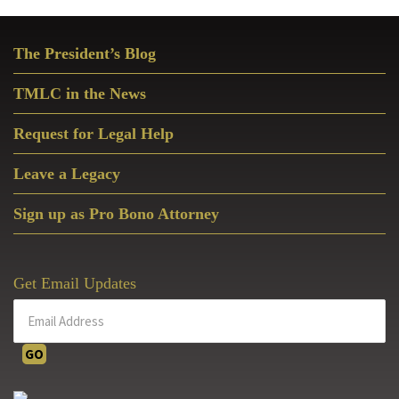
Primary
The President’s Blog
Sidebar
TMLC in the News
Request for Legal Help
Leave a Legacy
Sign up as Pro Bono Attorney
Get Email Updates