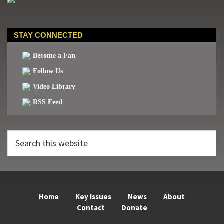
STAY CONNECTED
Become a Fan
Follow Us
Video Library
RSS Feed
Search
this
website
Home
Key Issues
News
About
Contact
Donate