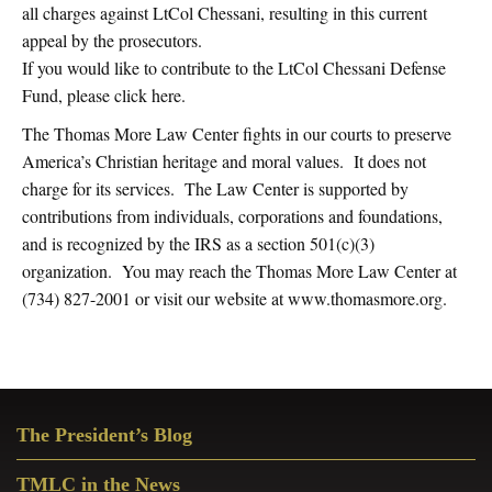
all charges against LtCol Chessani, resulting in this current
appeal by the prosecutors.
If you would like to contribute to the LtCol Chessani Defense
Fund, please click here.
The Thomas More Law Center fights in our courts to preserve
America’s Christian heritage and moral values. It does not
charge for its services. The Law Center is supported by
contributions from individuals, corporations and foundations,
and is recognized by the IRS as a section 501(c)(3)
organization. You may reach the Thomas More Law Center at
(734) 827-2001 or visit our website at www.thomasmore.org.
Primary
The President’s Blog
Sidebar
TMLC in the News