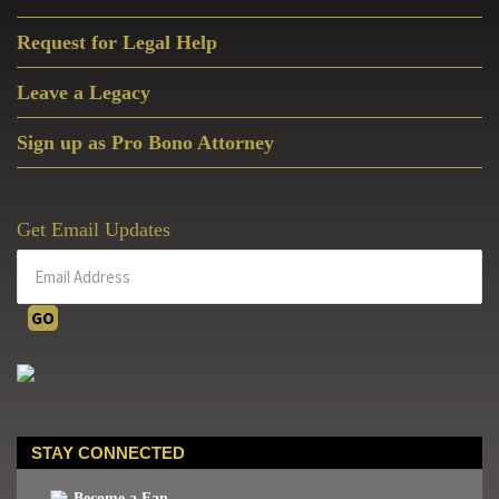
Request for Legal Help
Leave a Legacy
Sign up as Pro Bono Attorney
Get Email Updates
STAY CONNECTED
Become a Fan