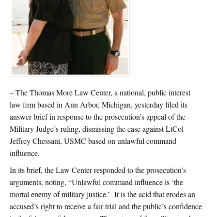
– The Thomas More Law Center, a national, public interest
law firm based in Ann Arbor, Michigan, yesterday filed its
answer brief in response to the prosecution’s appeal of the
Military Judge’s ruling, dismissing the case against LtCol
Jeffrey Chessani, USMC based on unlawful command
influence.
In its brief, the Law Center responded to the prosecution’s
arguments, noting, “Unlawful command influence is ‘the
mortal enemy of military justice.’ It is the acid that erodes an
accused’s right to receive a fair trial and the public’s confidence