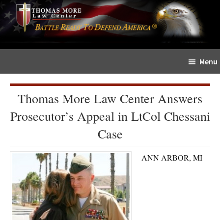
Skip
Skip
The
to
to
Sword
main
primary
and
content
sidebar
Shield
Menu
for
People
of
Thomas More Law Center Answers
Faith
Prosecutor’s Appeal in LtCol Chessani
Case
ANN ARBOR, MI