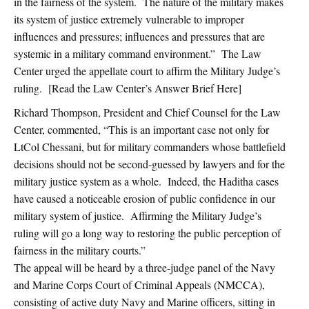
in the fairness of the system. The nature of the military makes
its system of justice extremely vulnerable to improper
influences and pressures; influences and pressures that are
systemic in a military command environment.” The Law
Center urged the appellate court to affirm the Military Judge’s
ruling. [Read the Law Center’s Answer Brief Here]
Richard Thompson, President and Chief Counsel for the Law
Center, commented, “This is an important case not only for
LtCol Chessani, but for military commanders whose battlefield
decisions should not be second-guessed by lawyers and for the
military justice system as a whole. Indeed, the Haditha cases
have caused a noticeable erosion of public confidence in our
military system of justice. Affirming the Military Judge’s
ruling will go a long way to restoring the public perception of
fairness in the military courts.”
The appeal will be heard by a three-judge panel of the Navy
and Marine Corps Court of Criminal Appeals (NMCCA),
consisting of active duty Navy and Marine officers, sitting in