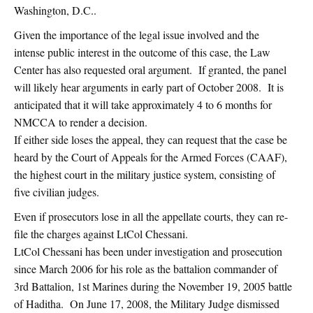
Washington, D.C..
Given the importance of the legal issue involved and the
intense public interest in the outcome of this case, the Law
Center has also requested oral argument. If granted, the panel
will likely hear arguments in early part of October 2008. It is
anticipated that it will take approximately 4 to 6 months for
NMCCA to render a decision.
If either side loses the appeal, they can request that the case be
heard by the Court of Appeals for the Armed Forces (CAAF),
the highest court in the military justice system, consisting of
five civilian judges.
Even if prosecutors lose in all the appellate courts, they can re-
file the charges against LtCol Chessani.
LtCol Chessani has been under investigation and prosecution
since March 2006 for his role as the battalion commander of
3rd Battalion, 1st Marines during the November 19, 2005 battle
of Haditha. On June 17, 2008, the Military Judge dismissed