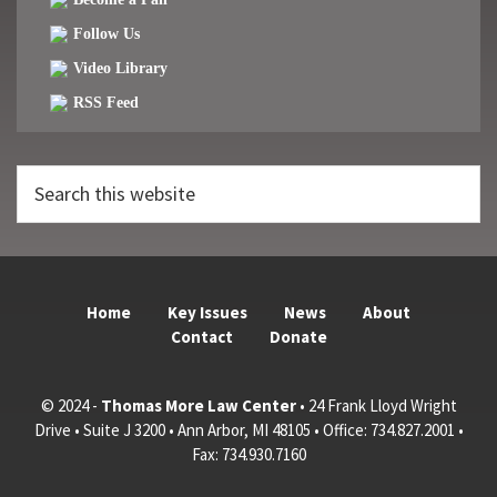
Follow Us
Video Library
RSS Feed
Search
this
website
Home
Key Issues
News
About
Contact
Donate
© 2024 -
Thomas More Law Center
• 24 Frank Lloyd Wright
Drive • Suite J 3200 • Ann Arbor, MI 48105 • Office: 734.827.2001 •
Fax: 734.930.7160