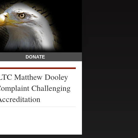
DONATE
 LTC Matthew Dooley
Complaint Challenging
Accreditation