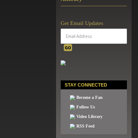
Get Email Updates
STAY CONNECTED
Become a Fan
Follow Us
Video Library
RSS Feed