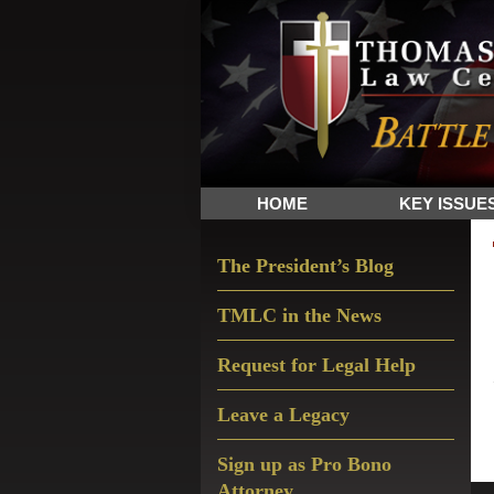
Skip
Skip
Skip
The
to
to
to
Sword
primary
main
primary
and
navigation
content
sidebar
Shield
for
People
HOME
KEY ISSUE
of
Faith
Primary
The President’s Blog
Sidebar
TMLC in the News
Request for Legal Help
Leave a Legacy
Sign up as Pro Bono
Attorney