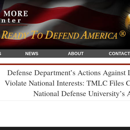
S
NEWS
ABOUT
CONTACT
Defense Department’s Actions Against
Violate National Interests: TMLC Files 
National Defense University’s 