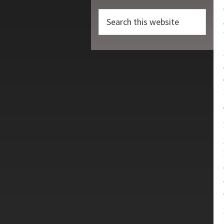
Search
this
website