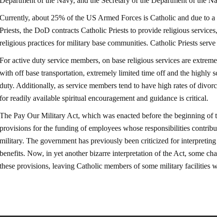
Department of the Navy, and the Secretary of the Department of the
Currently, about 25% of the US Armed Forces is Catholic and due to a 
Priests, the DoD contracts Catholic Priests to provide religious service
religious practices for military base communities. Catholic Priests serv
For active duty service members, on base religious services are extreme
with off base transportation, extremely limited time off and the highly sc
duty. Additionally, as service members tend to have high rates of divorc
for readily available spiritual encouragement and guidance is critical.
The Pay Our Military Act, which was enacted before the beginning of
provisions for the funding of employees whose responsibilities contribu
military. The government has previously been criticized for interpreting 
benefits. Now, in yet another bizarre interpretation of the Act, some ch
these provisions, leaving Catholic members of some military facili