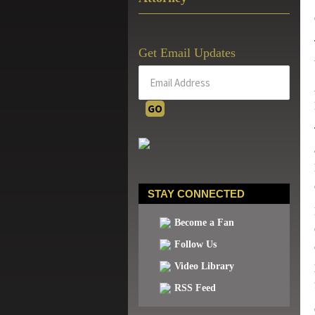
Get Email Updates
STAY CONNECTED
Become a Fan
Follow Us
Video Library
RSS Feed