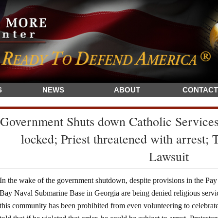
S
NEWS
ABOUT
CONTACT
Government Shuts down Catholic Service
locked; Priest threatened with arrest;
Lawsuit
In the wake of the government shutdown, despite provisions in the Pay
Bay Naval Submarine Base in Georgia are being denied religious servic
this community has been prohibited from even volunteering to celebra