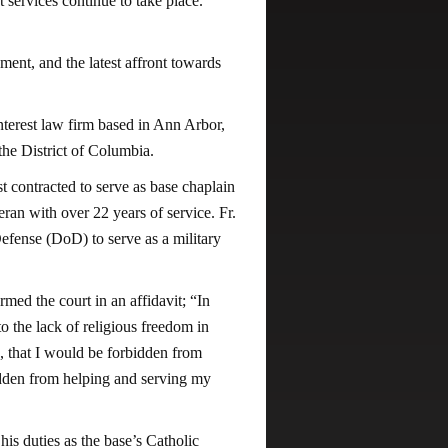
ant services continue to take place.
ment, and the latest affront towards
terest law firm based in Ann Arbor,
 the District of Columbia.
t contracted to serve as base chaplain
ran with over 22 years of service. Fr.
efense (DoD) to serve as a military
med the court in an affidavit; “In
o the lack of religious freedom in
, that I would be forbidden from
bidden from helping and serving my
is duties as the base’s Catholic