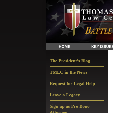
Skip
Skip
Skip
The
to
to
to
Sword
primary
main
primary
and
navigation
content
sidebar
Shield
for
People
HOME
KEY ISSUE
of
Faith
Primary
The President’s Blog
Sidebar
TMLC in the News
Request for Legal Help
Leave a Legacy
Sign up as Pro Bono
Attorney