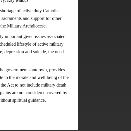
 Navy, Ray Mabus.
shortage of active duty Catholic
s, sacraments and support for other
e the Military Archdiocese.
ly important given issues associated
heduled lifestyle of active military
e, depression and suicide, the need
 the government shutdown, provides
te to the morale and well-being of the
the Act to not include military death
aplains are not considered covered by
ties without spiritual guidance.