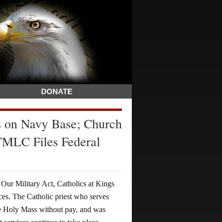
DONATE
s on Navy Base; Church
 TMLC Files Federal
 Our Military Act, Catholics at Kings
es. The Catholic priest who serves
te Holy Mass without pay, and was