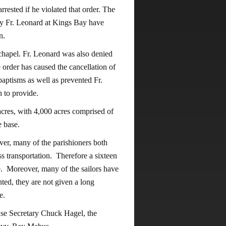
rrested if he violated that order. The
by Fr. Leonard at Kings Bay have
n.
 chapel. Fr. Leonard was also denied
e order has caused the cancellation of
aptisms as well as prevented Fr.
h to provide.
acres, with 4,000 acres comprised of
e base.
ver, many of the parishioners both
s transportation. Therefore a sixteen
le. Moreover, many of the sailors have
ted, they are not given a long
e.
nse Secretary Chuck Hagel, the