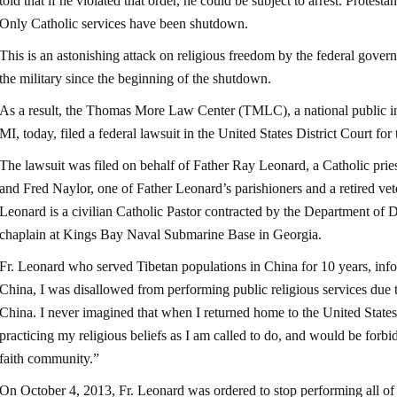
told that if he violated that order, he could be subject to arrest. Protest
Only Catholic services have been shutdown.
This is an astonishing attack on religious freedom by the federal govern
the military since the beginning of the shutdown.
As a result, the Thomas More Law Center (TMLC), a national public in
MI, today, filed a federal lawsuit in the United States District Court for
The lawsuit was filed on behalf of Father Ray Leonard, a Catholic pries
and Fred Naylor, one of Father Leonard’s parishioners and a retired vete
Leonard is a civilian Catholic Pastor contracted by the Department of D
chaplain at Kings Bay Naval Submarine Base in Georgia.
Fr. Leonard who served Tibetan populations in China for 10 years, infor
China, I was disallowed from performing public religious services due t
China. I never imagined that when I returned home to the United States
practicing my religious beliefs as I am called to do, and would be for
faith community.”
On October 4, 2013, Fr. Leonard was ordered to stop performing all of h