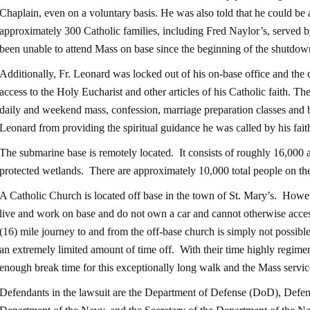
Chaplain, even on a voluntary basis. He was also told that he could be a
approximately 300 Catholic families, including Fred Naylor’s, served 
been unable to attend Mass on base since the beginning of the shutdow
Additionally, Fr. Leonard was locked out of his on-base office and the
access to the Holy Eucharist and other articles of his Catholic faith. Th
daily and weekend mass, confession, marriage preparation classes and b
Leonard from providing the spiritual guidance he was called by his fait
The submarine base is remotely located. It consists of roughly 16,000 
protected wetlands. There are approximately 10,000 total people on th
A Catholic Church is located off base in the town of St. Mary’s. Howe
live and work on base and do not own a car and cannot otherwise acces
(16) mile journey to and from the off-base church is simply not possib
an extremely limited amount of time off. With their time highly regimen
enough break time for this exceptionally long walk and the Mass servic
Defendants in the lawsuit are the Department of Defense (DoD), Defe