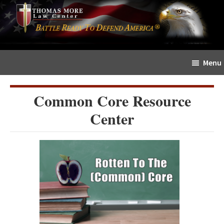
Skip
Skip
The
to
to
Sword
main
primary
and
content
sidebar
Shield
Menu
for
People
of
Common Core Resource
Faith
Center