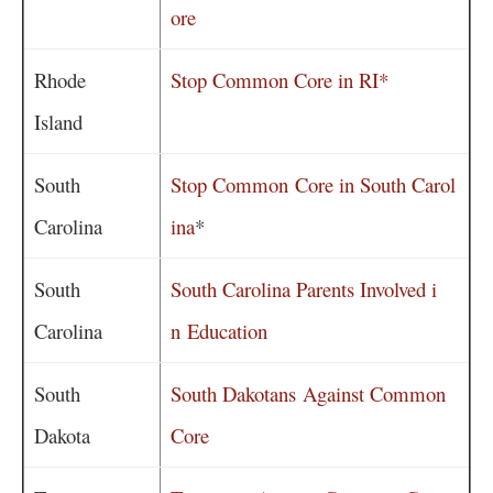
ore
Rhode
Stop Common Core in RI*
Island
South
Stop Common Core in South Carol
Carolina
ina
*
South
South Carolina Parents Involved i
Carolina
n Education
South
South Dakotans Against Common
Dakota
Core