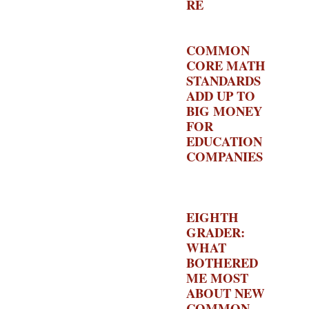
RE
–
EDUCATION
ALCHECMY
COMMON
CORE MATH
STANDARDS
ADD UP TO
BIG MONEY
FOR
EDUCATION
COMPANIES
–
THE
HECHINGER
REPORT
EIGHTH
GRADER:
WHAT
BOTHERED
ME MOST
ABOUT NEW
COMMON