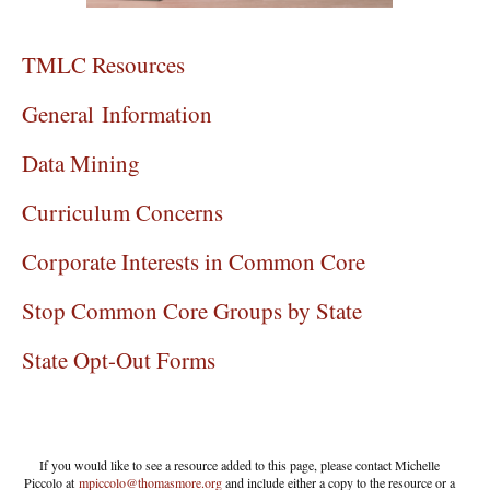
TMLC Resources
General Information
Data Mining
Curriculum Concerns
Corporate Interests in Common Core
Stop Common Core Groups by State
State Opt-Out Forms
If you would like to see a resource added to this page, please contact Michelle
Piccolo at
mpiccolo@thomasmore.org
and include either a copy to the resource or a