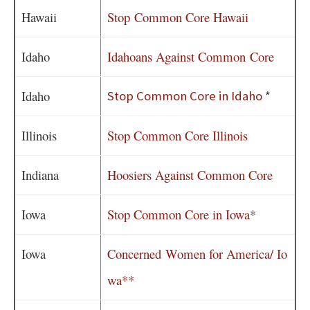
Hawaii
Stop Common Core Hawaii
Idaho
Idahoans Against Common Core
Idaho
Stop Common Core in Idaho
*
Illinois
Stop Common Core Illinois
Indiana
Hoosiers Against Common Core
Iowa
Stop Common Core in Iowa
*
Iowa
Concerned Women for America/ Io
wa**