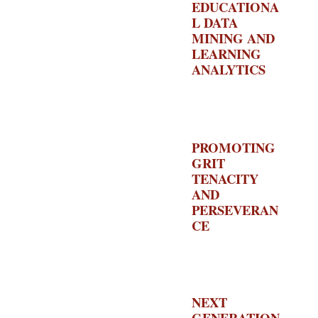
EDUCATIONA
L DATA
MINING AND
LEARNING
ANALYTICS
–
US
DEPARTMENT
OF
EDUCATION
PROMOTING
GRIT
TENACITY
AND
PERSEVERAN
CE
– US
DEPARTMENT
OF
EDUCATION
NEXT
GENERATION