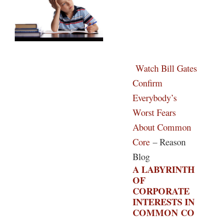
Watch Bill Gates
Confirm
Everybody’s
Worst Fears
About Common
Core
– Reason
Blog
A LABYRINTH
OF
CORPORATE
INTERESTS IN
COMMON CO