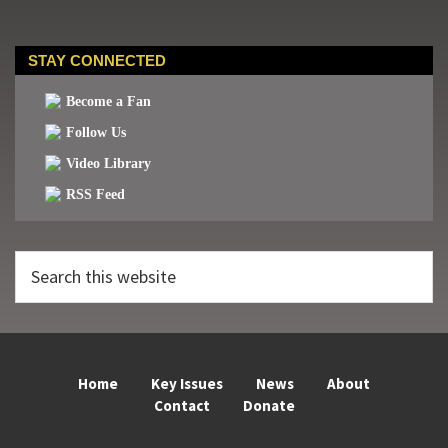
STAY CONNECTED
Become a Fan
Follow Us
Video Library
RSS Feed
Search
this
website
Home
Key Issues
News
About
Contact
Donate