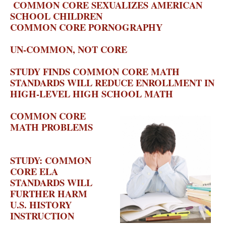
COMMON CORE SEXUALIZES AMERICAN
SCHOOL CHILDREN
– CRISIS MAGAZINE
COMMON CORE PORNOGRAPHY
–
EDUCATION VIEWS
UN-COMMON, NOT CORE
– AMERICAN
THINKER
STUDY FINDS COMMON CORE MATH
STANDARDS WILL REDUCE ENROLLMENT IN
HIGH-LEVEL HIGH SCHOOL MATH
–
EDUCATION VIEWS
COMMON CORE
MATH PROBLEMS
–
THE NATIONAL
REVIEW
STUDY: COMMON
CORE ELA
STANDARDS WILL
FURTHER HARM
U.S. HISTORY
INSTRUCTION
– THE