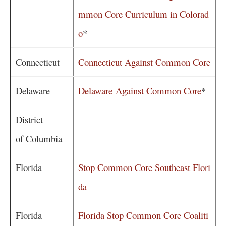
mmon Core Curriculum in Colorad
o
*
Connecticut
Connecticut Against Common Core
Delaware
Delaware Against Common Core
*
District
of Columbia
Florida
Stop Common Core Southeast Flori
da
Florida
Florida Stop Common Core Coaliti