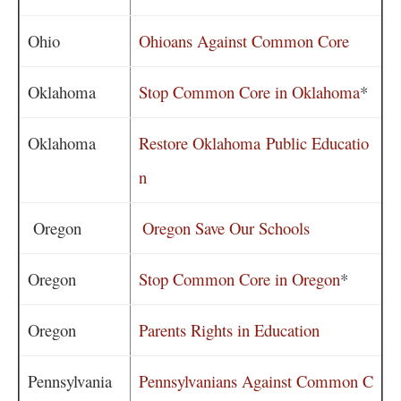
Ohio
Ohioans Against Common Core
Oklahoma
Stop Common Core in Oklahoma
*
Oklahoma
Restore Oklahoma Public Educatio
n
Oregon
Oregon Save Our Schools
Oregon
Stop Common Core in Oregon
*
Oregon
Parents Rights in Education
Pennsylvania
Pennsylvanians Against Common C