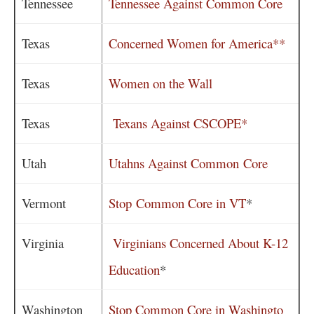
Tennessee
Tennessee Against Common Core
Texas
Concerned Women for America**
Texas
Women on the Wall
Texas
Texans Against CSCOPE*
Utah
Utahns Against Common Core
Vermont
Stop Common Core in VT
*
Virginia
Virginians Concerned About K-12
Education
*
Washington
Stop Common Core in Washingto