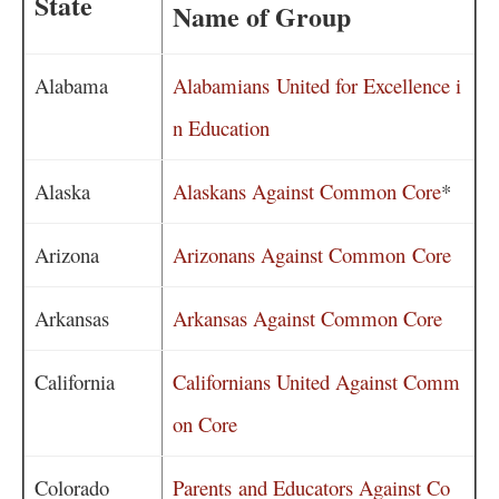
State
Name of Group
Alabama
Alabamians United for Excellence i
n Education
Alaska
Alaskans Against Common Core
*
Arizona
Arizonans Against Common Core
Arkansas
Arkansas Against Common Core
California
Californians United Against Comm
on Core
Colorado
Parents and Educators Against Co