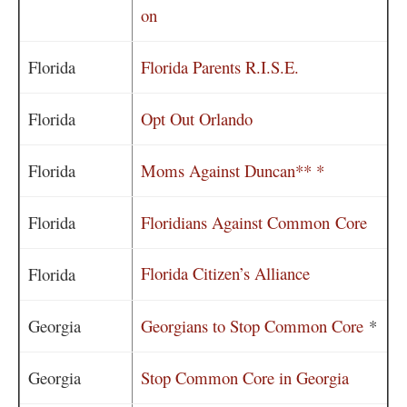
on
Florida
Florida Parents R.I.S.E.
Florida
Opt Out Orlando
Florida
Moms Against Duncan** *
Florida
Floridians Against Common Core
Florida Citizen’s Alliance
Florida
Georgia
Georgians to Stop Common Core
*
Georgia
Stop Common Core in Georgia