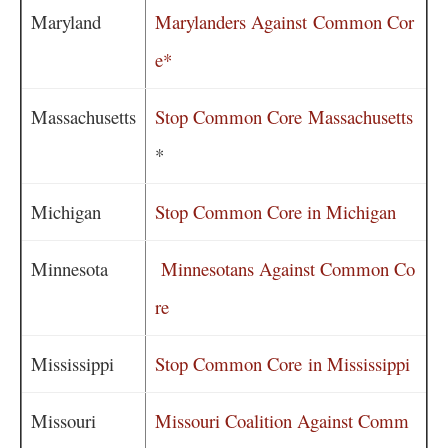
Maryland
Marylanders Against Common Cor
e*
Massachusetts
Stop Common Core Massachusetts
*
Michigan
Stop Common Core in Michigan
Minnesota
Minnesotans Against Common Co
re
Mississippi
Stop Common Core in Mississippi
Missouri
Missouri Coalition Against Comm