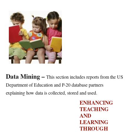
Data Mining –
This section includes reports from the US
Department of Education and P-20 database partners
explaining how data is collected, stored and used.
ENHANCING
TEACHING
AND
LEARNING
THROUGH