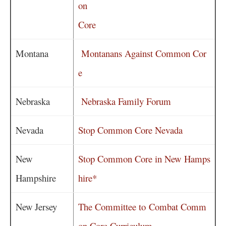
on
Core
Montana
Montanans Against Common Cor
e
Nebraska
Nebraska Family Forum
Nevada
Stop Common Core Nevada
New
Stop Common Core in New Hamps
Hampshire
hire*
New Jersey
The Committee to Combat Comm
on Core Curriculum