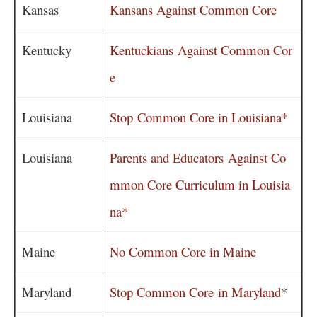
Kansas
Kansans Against Common Core
Kentucky
Kentuckians Against Common Cor
e
Louisiana
Stop Common Core in Louisiana*
Louisiana
Parents and Educators Against Co
mmon Core Curriculum in Louisia
na*
Maine
No Common Core in Maine
Maryland
Stop Common Core in Maryland
*