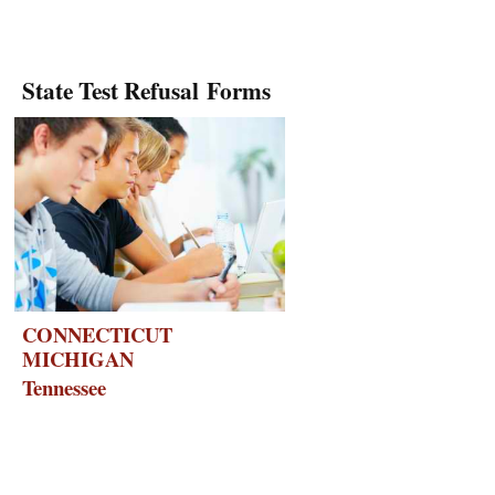
State Test Refusal Forms
CONNECTICUT
MICHIGAN
Tennessee