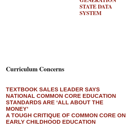
STATE DATA
SYSTEM
–
DATA
QUALITY
CAMPAIGN
Curriculum Concerns
TEXTBOOK SALES LEADER SAYS
NATIONAL COMMON CORE EDUCATION
STANDARDS ARE ‘ALL ABOUT THE
MONEY’
– DAILY MAIL
A TOUGH CRITIQUE OF COMMON CORE ON
EARLY CHILDHOOD EDUCATION
–
WASHINGTON POST