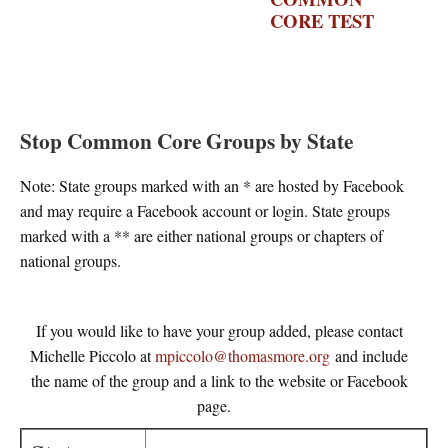
CORE TEST
–
THE
WASHINGTON
POST
Stop Common Core Groups by State
Note: State groups marked with an * are hosted by Facebook
and may require a Facebook account or login. State groups
marked with a ** are either national groups or chapters of
national groups.
If you would like to have your group added, please contact
Michelle Piccolo at
mpiccolo@thomasmore.org
and include
the name of the group and a link to the website or Facebook
page.