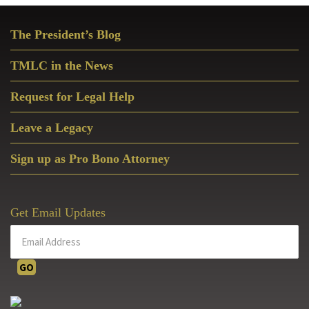
Primary
The President’s Blog
Sidebar
TMLC in the News
Request for Legal Help
Leave a Legacy
Sign up as Pro Bono Attorney
Get Email Updates