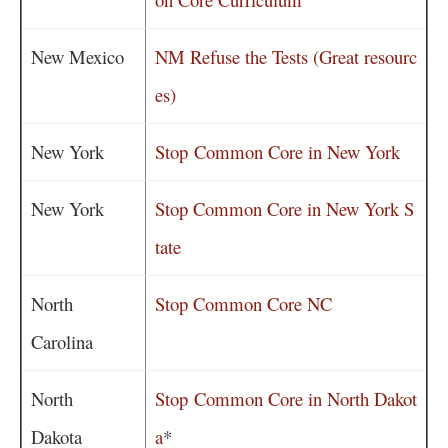
New Mexico
NM Refuse the Tests (Great resourc
es)
New York
Stop Common Core in New York
New York
Stop Common Core in New York S
tate
North
Stop Common Core NC
Carolina
North
Stop Common Core in North Dakot
Dakota
a
*