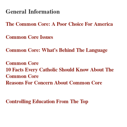
General Information
The Common Core: A Poor Choice For America
–
The Heartland Institute
Common Core Issues
– Home School Legal Defense
Association
Common Core: What’s Behind The Language
–
Rachel Alexander
Common Core
– The Eagle Forum
10 Facts Every Catholic Should Know About The
Common Core
– Cardinal Newman Society
Reasons For Concern About Common Core
– Truth
In American Education
Controlling Education From The Top
– American
Principles Project