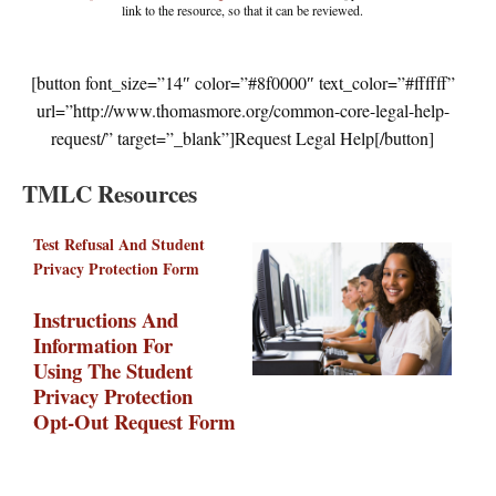
link to the resource, so that it can be reviewed.
[button font_size=”14″ color=”#8f0000″ text_color=”#ffffff”
url=”http://www.thomasmore.org/common-core-legal-help-
request/” target=”_blank”]Request Legal Help[/button]
TMLC Resources
Test Refusal And Student
Privacy Protection Form
Instructions And
Information For
Using The Student
Privacy Protection
Opt-Out Request Form