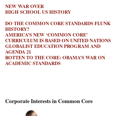
PIONEER INSTITUTE
NEW WAR OVER
HIGH SCHOOL US HISTORY
– THE
NATIONAL REVIEW
DO THE COMMON CORE STANDARDS FLUNK
HISTORY?
– HISTORY NEWS NETWORK
AMERICA’S NEW ‘COMMON CORE’
CURRICULUM IS BASED ON UNITED NATIONS
GLOBALIST EDUCATION PROGRAM AND
AGENDA 21
– BRENNER BRIEF
ROTTEN TO THE CORE: OBAMA’S WAR ON
ACADEMIC STANDARDS
– MICHELLE
MALKIN
Corporate Interests in Common Core