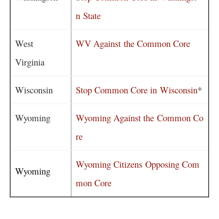
n State
West
WV Against the Common Core
Virginia
Wisconsin
Stop Common Core in Wisconsin
*
Wyoming
Wyoming Against the Common Co
re
Wyoming Citizens Opposing Com
Wyoming
mon Core