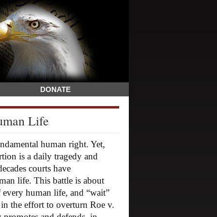
DONATE
uman Life
fundamental human right. Yet,
rtion is a daily tragedy and
 decades courts have
an life. This battle is about
of every human life, and “wait”
 in the effort to overturn Roe v.
y promotes and defends, in