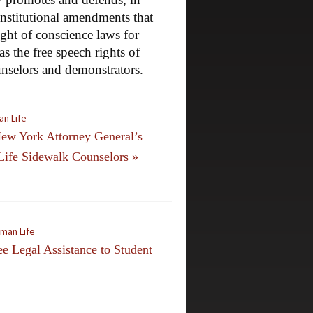
onstitutional amendments that
ight of conscience laws for
as the free speech rights of
unselors and demonstrators.
an Life
ew York Attorney General’s
Life Sidewalk Counselors
»
uman Life
 Legal Assistance to Student