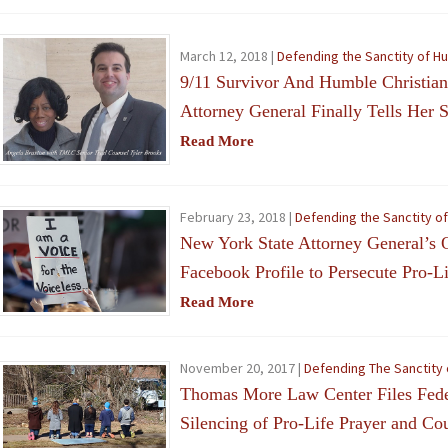
March 12, 2018 |
Defending the Sanctity of H
9/11 Survivor And Humble Christia
Attorney General Finally Tells Her S
Read More
February 23, 2018 |
Defending the Sanctity o
New York State Attorney General’s O
Facebook Profile to Persecute Pro-L
Read More
November 20, 2017 |
Defending The Sanctity 
Thomas More Law Center Files Feder
Silencing of Pro-Life Prayer and Co