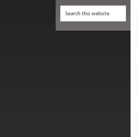
Search
this
website