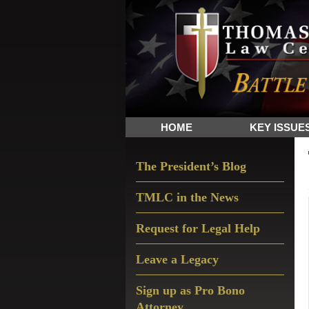
Skip
Skip
Skip
The
to
to
to
Sword
primary
main
primary
and
navigation
content
sidebar
Shield
for
People
HOME
KEY ISSUE
of
Faith
Primary
The President’s Blog
Sidebar
TMLC in the News
Request for Legal Help
Leave a Legacy
Sign up as Pro Bono
Attorney