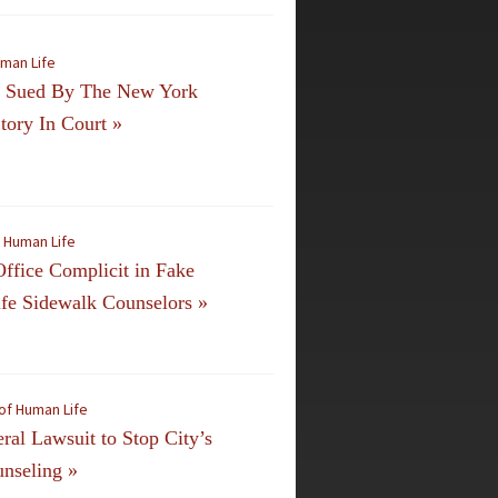
uman Life
n Sued By The New York
tory In Court
»
f Human Life
ffice Complicit in Fake
ife Sidewalk Counselors
»
of Human Life
al Lawsuit to Stop City’s
unseling
»