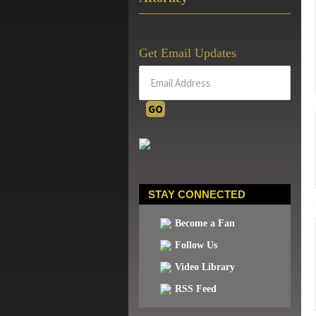
Get Email Updates
STAY CONNECTED
Become a Fan
Follow Us
Video Library
RSS Feed