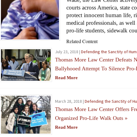
courts across America, state c
protect innocent human life, r
medical professionals, as well 
pro-life students, sidewalk co
Related Content
July 23, 2018 |
Defending the Sanctity of Hum
Thomas More Law Center Defeats N
Ballyhooed Attempt To Silence Pro-
Read More
March 28, 2018 |
Defending the Sanctity of H
Thomas More Law Center Offers Free
Organized Pro-Life Walk Outs
»
Read More