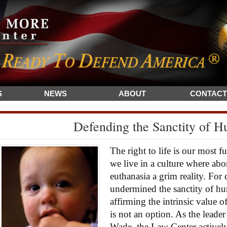
S
NEWS
ABOUT
CONTACT
Defending the Sanctity of H
The right to life is our most 
we live in a culture where abo
euthanasia a grim reality. For
undermined the sanctity of hum
affirming the intrinsic value 
is not an option. As the leader
Wade, the Law Center activel