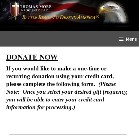
Skip
Skip
The
to
to
Sword
main
primary
and
content
sidebar
Shield
Menu
for
People
DONATE NOW
of
Faith
If you would like to make a one-time or
recurring donation using your credit card,
please complete the following form.
(Please
Note: Once you select your desired gift frequency,
you will be able to enter your credit card
information for processing.)