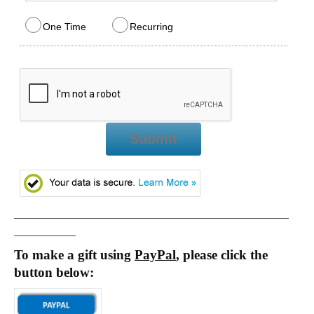
One Time
Recurring
Submit
_________________________________________________
___________
To make a gift using
PayPal
, please click the
button below: