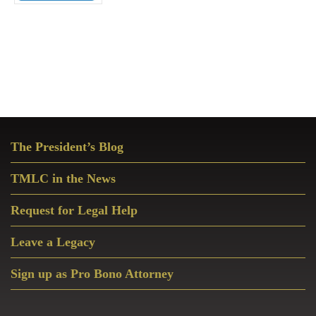
Primary
The President’s Blog
Sidebar
TMLC in the News
Request for Legal Help
Leave a Legacy
Sign up as Pro Bono Attorney