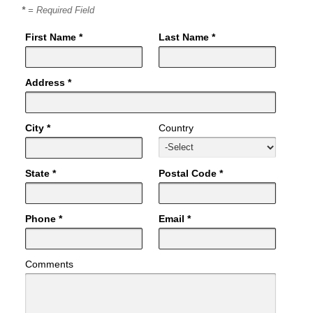
*
= Required Field
First Name *
Last Name *
Address *
City *
Country
State *
Postal Code *
Phone *
Email *
Comments