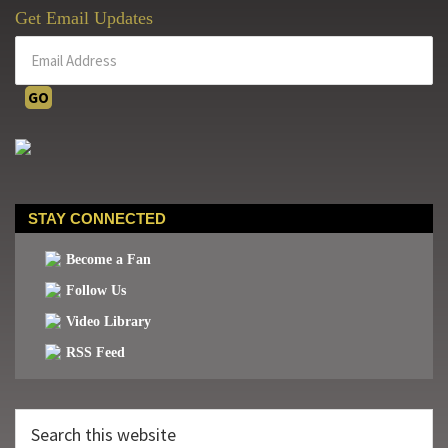
Get Email Updates
STAY CONNECTED
Become a Fan
Follow Us
Video Library
RSS Feed
Search
this