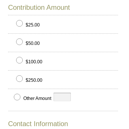
Contribution Amount
$25.00
$50.00
$100.00
$250.00
Other Amount
Contact Information