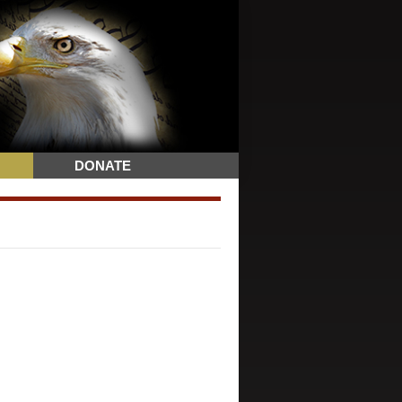
DONATE