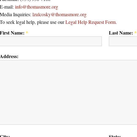
E-mail:
info@thomasmore.org
Media Inquiries:
lzulcosky@thomasmore.org
To seek legal help, please use our
Legal Help Request Form.
First Name:
*
Last Name:
*
Address:
City:
State: