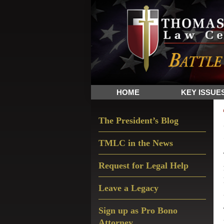
Skip
Skip
Skip
The
to
to
to
Sword
primary
main
primary
and
navigation
content
sidebar
Shield
for
People
HOME
KEY ISSUE
of
Faith
Primary
The President’s Blog
Sidebar
TMLC in the News
Request for Legal Help
Leave a Legacy
Sign up as Pro Bono
Attorney