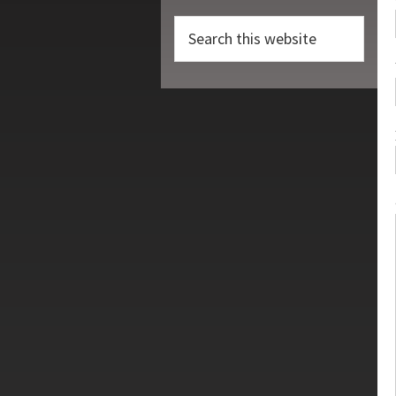
Search
this
website