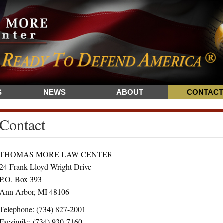
S
NEWS
ABOUT
CONTACT
Contact
THOMAS MORE LAW CENTER
24 Frank Lloyd Wright Drive
P.O. Box 393
Ann Arbor, MI 48106
Telephone: (734) 827-2001
Facsimile: (734) 930-7160