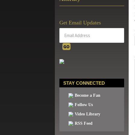
Get Email Updates
STAY CONNECTED
Become a Fan
Follow Us
Video Library
RSS Feed