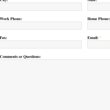
Work Phone:
Home Phone:
Fax:
Email:
*
Comments or Questions: