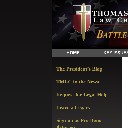
Skip
Skip
Skip
The
to
to
to
Sword
primary
main
primary
and
navigation
content
sidebar
Shield
for
People
HOME
KEY ISSUE
of
Faith
Primary
The President’s Blog
Sidebar
TMLC in the News
Request for Legal Help
Leave a Legacy
Sign up as Pro Bono
Attorney