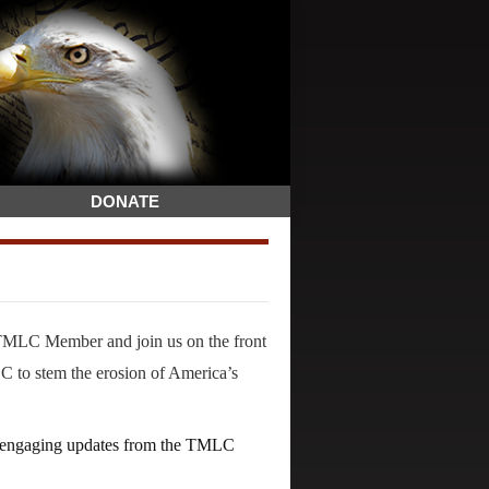
DONATE
TMLC Member and join us on the front
 to stem the erosion of America’s
nd engaging updates from the TMLC