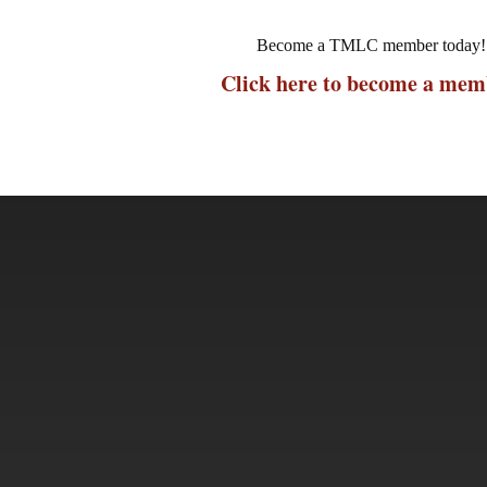
Become a TMLC member today!
Click here to become a mem