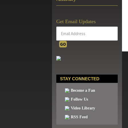
Get Email Updates
STAY CONNECTED
Become a Fan
Follow Us
Video Library
RSS Feed