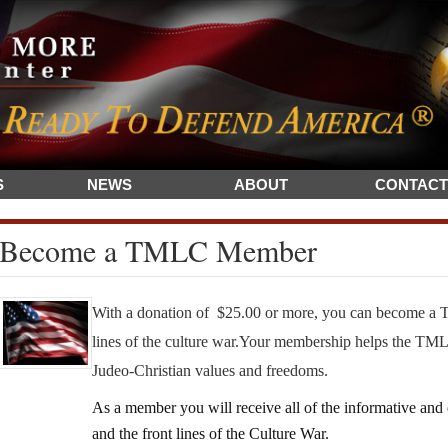
S
NEWS
ABOUT
CONTACT
Become a TMLC Member
With a donation of $25.00 or more, you can become a 
lines of the culture war.
Your membership helps the TMLC
Judeo-Christian values and freedoms.
As a member you will receive all of the informative a
and the front lines of the Culture War.