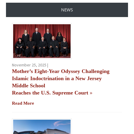
NEWS
November 25, 2025 |
Mother’s Eight-Year Odyssey Challenging
Islamic Indoctrination in a New Jersey
Middle School
Reaches the U.S. Supreme Court
»
Read More