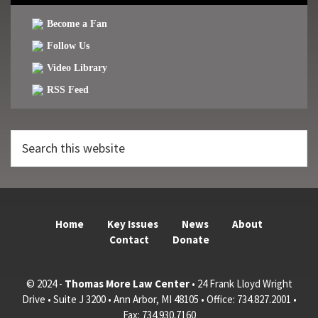
Become a Fan
Follow Us
Video Library
RSS Feed
Search
this
website
Home
Key Issues
News
About
Contact
Donate
© 2024 -
Thomas More Law Center
• 24 Frank Lloyd Wright
Drive • Suite J 3200 • Ann Arbor, MI 48105 • Office: 734.827.2001 •
Fax: 734.930.7160