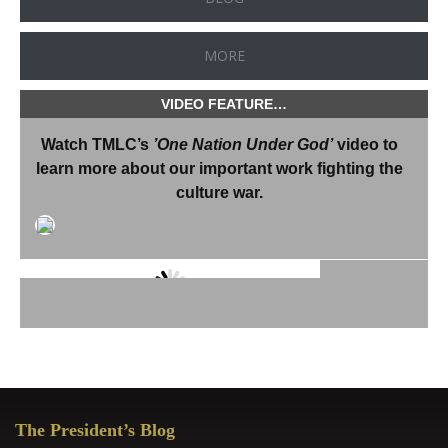
MORE
VIDEO FEATURE…
Watch TMLC’s
’One Nation Under God’
video to
learn more about our important work fighting the
culture war.
“During these difficult times in
which we are living, in which
secularization has ravaged the
culture of our homeland…the
Thomas More Law Center
Primary
provides a most important
The President’s Blog
Sidebar