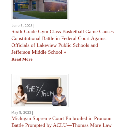
June 8, 2023 |
Sixth-Grade Gym Class Basketball Game Causes
Constitutional Battle in Federal Court Against
Officials of Lakeview Public Schools and
Jefferson Middle School
»
Read More
May 8, 2023 |
Michigan Supreme Court Embroiled in Pronoun
Battle Prompted by ACLU—Thomas More Law