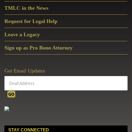
service for the restoration of
TMLC in the News
Christian culture by promoting
the sanctity of human life,
Request for Legal Help
defending religious liberty, and
protecting the good of the
Leave a Legacy
family.
Sign up as Pro Bono Attorney
Get Email Updates
Cardinal Raymond Burke
STAY CONNECTED