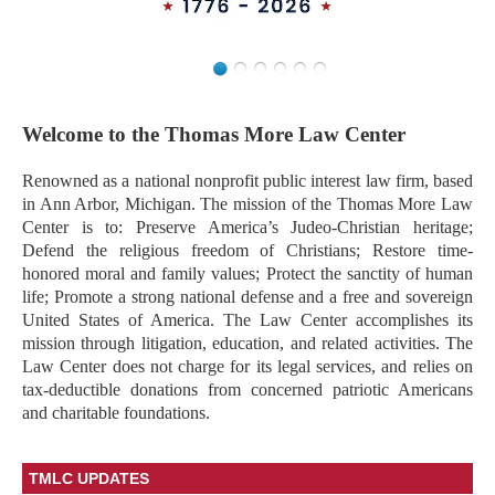
Welcome to the Thomas More Law Center
Renowned as a national nonprofit public interest law firm, based
in Ann Arbor, Michigan. The mission of the Thomas More Law
Center is to: Preserve America’s Judeo-Christian heritage;
Defend the religious freedom of Christians; Restore time-
honored moral and family values; Protect the sanctity of human
life; Promote a strong national defense and a free and sovereign
United States of America. The Law Center accomplishes its
mission through litigation, education, and related activities. The
Law Center does not charge for its legal services, and relies on
tax-deductible donations from concerned patriotic Americans
and charitable foundations.
TMLC UPDATES