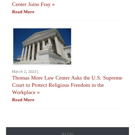
Center Joins Fray
»
Read More
March 2, 2023 |
Thomas More Law Center Asks the U.S. Supreme
Court to Protect Religious Freedom in the
Workplace
»
Read More
BLOG