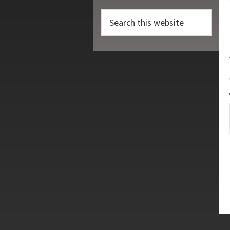
Search
this
website