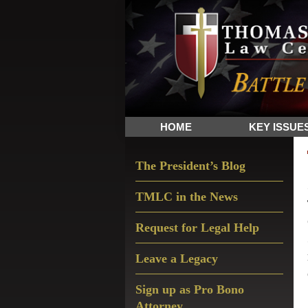
Skip
Skip
Skip
The
to
to
to
Sword
primary
main
primary
and
navigation
content
sidebar
Shield
for
People
HOME
KEY ISSUE
of
Faith
Primary
The President’s Blog
Sidebar
TMLC in the News
Request for Legal Help
Leave a Legacy
Sign up as Pro Bono
Attorney