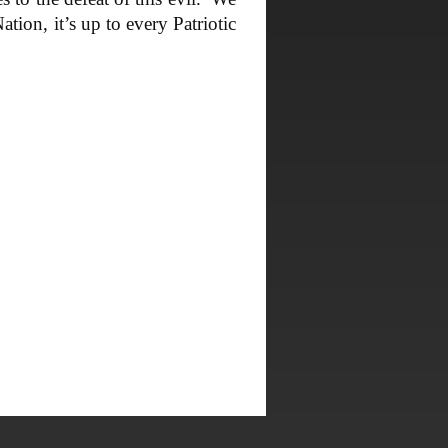
tion, it’s up to every Patriotic