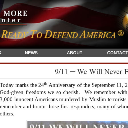
S
NEWS
ABOUT
CONTACT
9/11 ─ We Will Never F
th
Today marks the 24
Anniversary of the September 11, 2
God-given freedoms we so cherish. We remember with 
3,000 innocent Americans murdered by Muslim terrorists 
remember and honor those first responders, many of whom l
others.