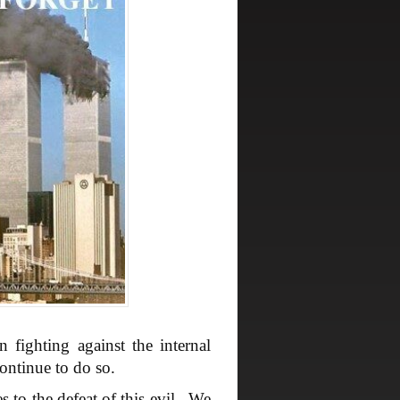
fighting against the internal
ontinue to do so.
s to the defeat of this evil. We