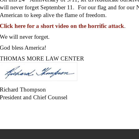
will never forget September 11. For our flag and for our Na
American to keep alive the flame of freedom.
Click here for a short video on the horrific attack
.
We will never forget.
God bless America!
THOMAS MORE LAW CENTER
Richard Thompson
President and Chief Counsel