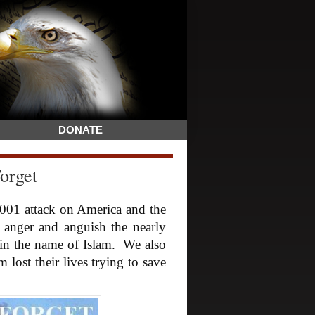
DONATE
orget
001 attack on America and the
anger and anguish the nearly
in the name of Islam. We also
ost their lives trying to save