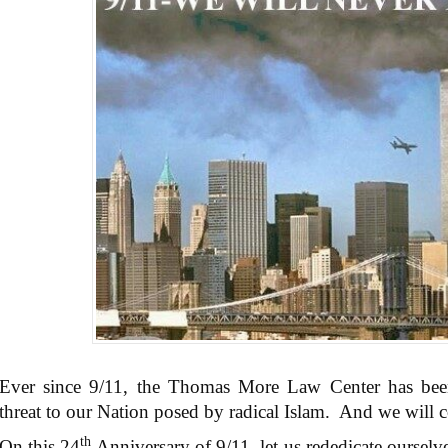
Ever since 9/11, the Thomas More Law Center has been 
threat to our Nation posed by radical Islam. And we will c
th
On this 24
Anniversary of 9/11, let us rededicate ourselve