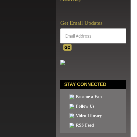
Get Email Updates
STAY CONNECTED
Become a Fan
Follow Us
Video Library
RSS Feed