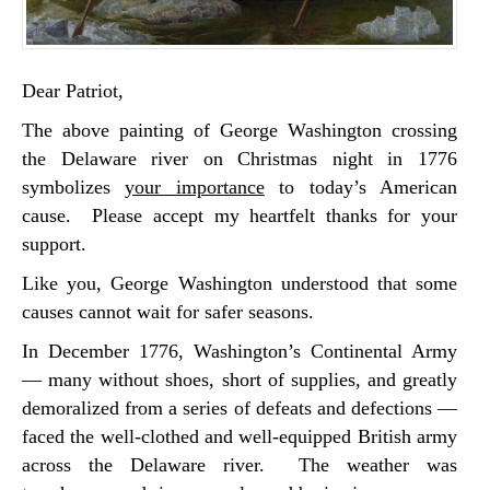
Dear Patriot,
The above painting of George Washington crossing
the Delaware river on Christmas night in 1776
symbolizes
your importance
to today’s American
cause. Please accept my heartfelt thanks for your
support.
Like you, George Washington understood that some
causes cannot wait for safer seasons.
In December 1776, Washington’s Continental Army
— many without shoes, short of supplies, and greatly
demoralized from a series of defeats and defections —
faced the well-clothed and well-equipped British army
across the Delaware river. The weather was