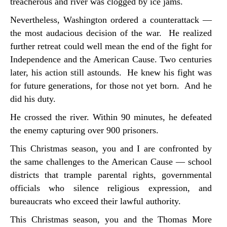
treacherous and river was clogged by ice jams.
Nevertheless, Washington ordered a counterattack —
the most audacious decision of the war. He realized
further retreat could well mean the end of the fight for
Independence and the American Cause. Two centuries
later, his action still astounds. He knew his fight was
for future generations, for those not yet born. And he
did his duty.
He crossed the river. Within 90 minutes, he defeated
the enemy capturing over 900 prisoners.
This Christmas season, you and I are confronted by
the same challenges to the American Cause — school
districts that trample parental rights, governmental
officials who silence religious expression, and
bureaucrats who exceed their lawful authority.
This Christmas season, you and the Thomas More