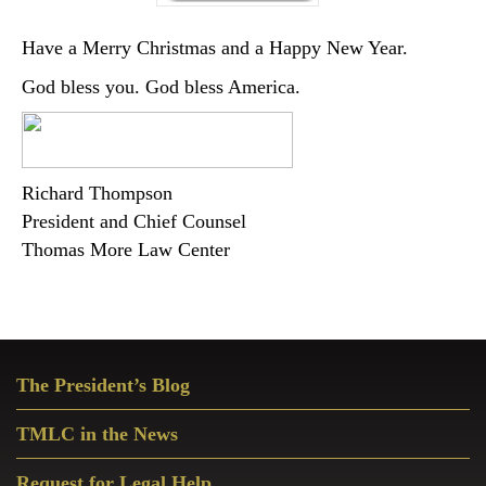
Have a Merry Christmas and a Happy New Year.
God bless you. God bless America.
Richard Thompson
President and Chief Counsel
Thomas More Law Center
Primary
The President’s Blog
Sidebar
TMLC in the News
Request for Legal Help