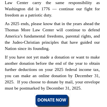
Law Center carry the same responsibility as
Washington did in 1776 — continue our fight for
freedom as a patriotic duty.
As 2025 ends, please know that in the years ahead the
Thomas More Law Center will continue to defend
America’s fundamental freedoms, parental rights, and
the Judeo-Christian principles that have guided our
Nation since its founding.
If you have not yet made a donation or want to make
another donation before the end of the year to obtain
further deductions on your 2025 federal income tax,
you can make an online donation by December 31,
2025. If you choose to donate by mail, your envelope
must be postmarked by December 31, 2025.