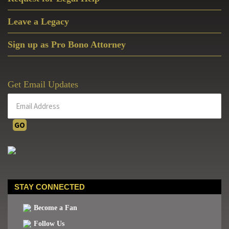
Leave a Legacy
Sign up as Pro Bono Attorney
Get Email Updates
STAY CONNECTED
Become a Fan
Follow Us