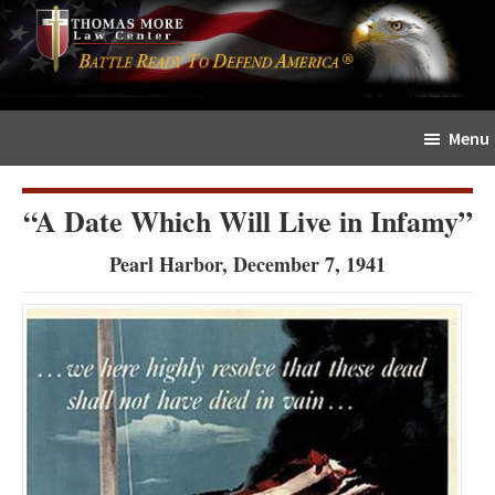
Skip
Skip
The
to
to
Sword
main
primary
and
content
sidebar
Shield
Menu
for
People
of
“A Date Which Will Live in Infamy”
Faith
Pearl Harbor, December 7, 1941