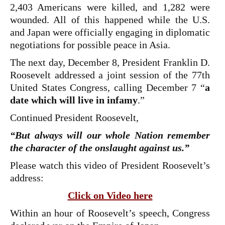
2,403 Americans were killed, and 1,282 were
wounded. All of this happened while the U.S.
and Japan were officially engaging in diplomatic
negotiations for possible peace in Asia.
The next day, December 8, President Franklin D.
Roosevelt addressed a joint session of the 77th
United States Congress, calling December 7 “
a
date which will live in infamy
.”
Continued President Roosevelt,
“But always will our whole Nation remember
the character of the onslaught against us.”
Please watch this video of President Roosevelt’s
address:
Click on Video here
Within an hour of Roosevelt’s speech, Congress