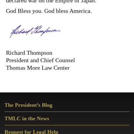
declared war on the Empire of Japan.
God Bless you. God bless America.
Richard Thompson
President and Chief Counsel
Thomas More Law Center
Primary
The President’s Blog
Sidebar
TMLC in the News
Request for Legal Help