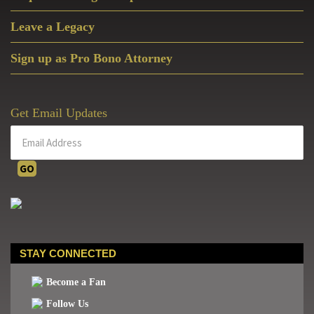
Leave a Legacy
Sign up as Pro Bono Attorney
Get Email Updates
STAY CONNECTED
Become a Fan
Follow Us