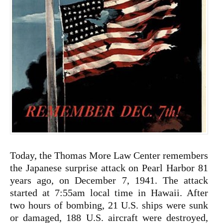
Today, the Thomas More Law Center remembers
the Japanese surprise attack on Pearl Harbor 81
years ago, on December 7, 1941. The attack
started at 7:55am local time in Hawaii. After
two hours of bombing, 21 U.S. ships were sunk
or damaged, 188 U.S. aircraft were destroyed,