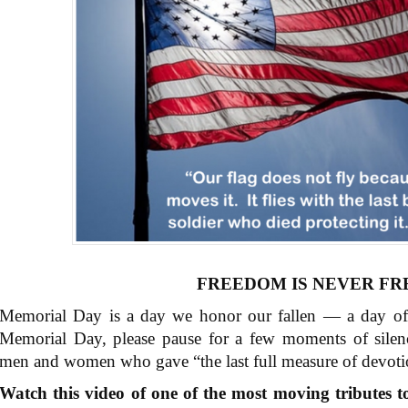
FREEDOM IS NEVER FR
Memorial Day is a day we honor our fallen — a day o
Memorial Day, please pause for a few moments of silen
men and women who gave “the last full measure of devoti
Watch this video of one of the most moving tributes to