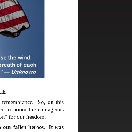
EE
f remembrance. So, on this
ce to honor the courageous
on” for our freedom.
 our fallen heroes. It was