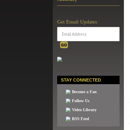
Get Email Updates
STAY CONNECTED
Become a Fan
Follow Us
Video Library
RSS Feed