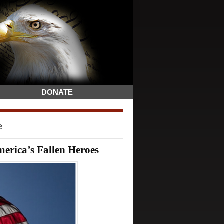
DONATE
e
rica’s Fallen Heroes