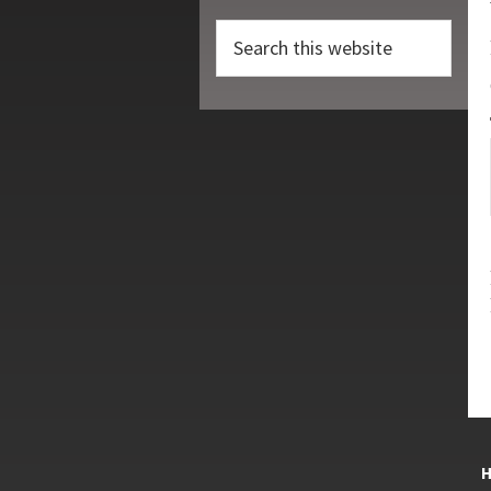
Search
this
website