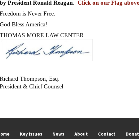
by President Ronald Reagan
.
Click on our Flag abov
Freedom is Never Free.
God Bless America!
THOMAS MORE LAW CENTER
Richard Thompson, Esq.
President & Chief Counsel
Home
Key Issues
News
About
Contact
Dona