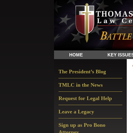
Skip
Skip
Skip
The
to
to
to
Sword
primary
main
primary
and
navigation
content
sidebar
Shield
for
People
HOME
KEY ISSUE
of
Faith
Primary
The President’s Blog
Sidebar
TMLC in the News
Request for Legal Help
Leave a Legacy
Sign up as Pro Bono
Attorney