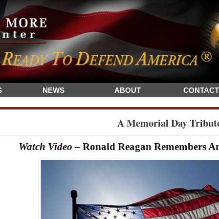
S
NEWS
ABOUT
CONTACT
A Memorial Day Tribut
Watch Video
– Ronald Reagan Remembers Ame