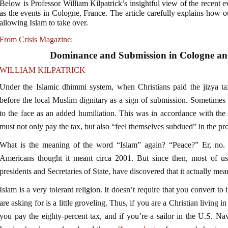
Below is Professor William Kilpatrick’s insightful view of the recent 
as the events in Cologne, France. The article carefully explains how ou
allowing Islam to take over.
From Crisis Magazine:
Dominance and Submission in Cologne and
WILLIAM KILPATRICK
Under the Islamic dhimmi system, when Christians paid the jizya ta
before the local Muslim dignitary as a sign of submission. Sometimes t
to the face as an added humiliation. This was in accordance with the
must not only pay the tax, but also “feel themselves subdued” in the pro
What is the meaning of the word “Islam” again? “Peace?” Er, no. 
Americans thought it meant circa 2001. But since then, most of us
presidents and Secretaries of State, have discovered that it actually me
Islam is a very tolerant religion. It doesn’t require that you convert to 
are asking for is a little groveling. Thus, if you are a Christian livin
you pay the eighty-percent tax, and if you’re a sailor in the U.S. Na