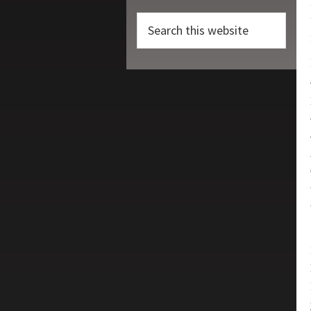
Search
this
website