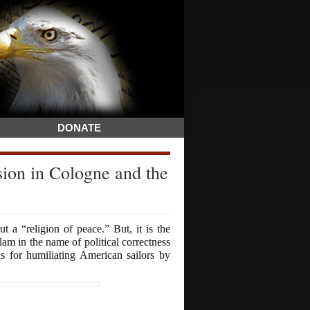
DONATE
n in Cologne and the
 a “religion of peace.” But, it is the
lam in the name of political correctness
ns for humiliating American sailors by