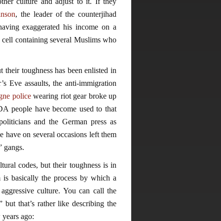
her culture and adjust to it. If they
nson
, the leader of the counterjihad
 having exaggerated his income on a
a cell containing several Muslims who
 their toughness has been enlisted in
’s Eve assaults, the anti-immigration
gne police
wearing riot gear broke up
DA people have become used to that
liticians and the German press as
e have on several occasions left them
t” gangs.
tural codes, but their toughness is in
m is basically the process by which a
 aggressive culture. You can call the
 but that’s rather like describing the
 years ago: