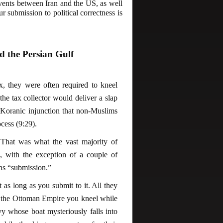
events between Iran and the US, as well
r submission to political correctness is
 the Persian Gulf
x, they were often required to kneel
he tax collector would deliver a slap
 Koranic injunction that non-Muslims
cess (9:29).
That was what the vast majority of
, with the exception of a couple of
ans “submission.”
it as long as you submit to it. All they
g in the Ottoman Empire you kneel while
vy whose boat mysteriously falls into