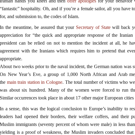
Iranian hands you kneel and then
offer apologies
for your behavior w
“fantastic” hospitality. Oh, and if you’re a female sailor, all you have t
for, and submission to, the codes of Islam.
In the meantime, be assured that your
Secretary of State
will back y
appreciation for “the quick and appropriate response of the Iranian 
president can be relied on not to mention the incident at all, he 
agreement with the Iranians which requires him to pretend that ever
appropriate.
About two weeks prior to the naval incident, the German nation was su
On New Year’s Eve, a group of 1,000 North African and Arab men
the
main train station in Cologne
. The total number of victims who wer
was about six hundred. Many of the women were forced to run thro
Similar occurrences took place in about 17 other major European cities 
In a sense, this was the logical conclusion to Europe’s inability to r
leaders had opened their borders, their welfare coffers, and their p
Muslim immigrants (seventy percent of whom were male) in less than
yielding is a proof of weakness, the Muslim invaders concluded tha