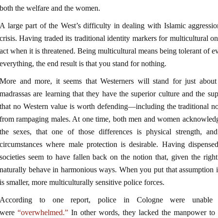
both the welfare and the women.
A large part of the West’s difficulty in dealing with Islamic aggressi
crisis. Having traded its traditional identity markers for multicultural
act when it is threatened. Being multicultural means being tolerant of eve
everything, the end result is that you stand for nothing.
More and more, it seems that Westerners will stand for just abou
madrassas are learning that they have the superior culture and the sup
that no Western value is worth defending—including the traditional n
from rampaging males. At one time, both men and women acknowledged
the sexes, that one of those differences is physical strength, an
circumstances where male protection is desirable. Having dispensed
societies seem to have fallen back on the notion that, given the right
naturally behave in harmonious ways. When you put that assumption in
is smaller, more multiculturally sensitive police forces.
According to one report, police in Cologne were unable 
were
“overwhelmed.”
In other words, they lacked the manpower to b