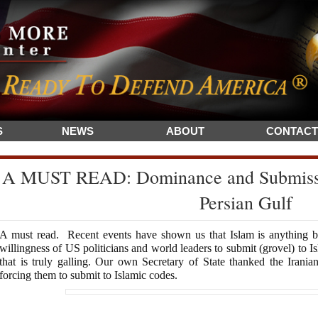
S
NEWS
ABOUT
CONTACT
A MUST READ: Dominance and Submissio
Persian Gulf
A must read. Recent events have shown us that Islam is anything but
willingness of US politicians and world leaders to submit (grovel) to Is
that is truly galling. Our own Secretary of State thanked the Irania
forcing them to submit to Islamic codes.