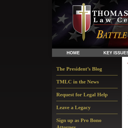
Skip
Skip
Skip
The
to
to
to
Sword
primary
main
primary
and
navigation
content
sidebar
Shield
for
People
HOME
KEY ISSUE
of
Faith
Primary
The President’s Blog
Sidebar
TMLC in the News
Request for Legal Help
Leave a Legacy
Sign up as Pro Bono
Attorney