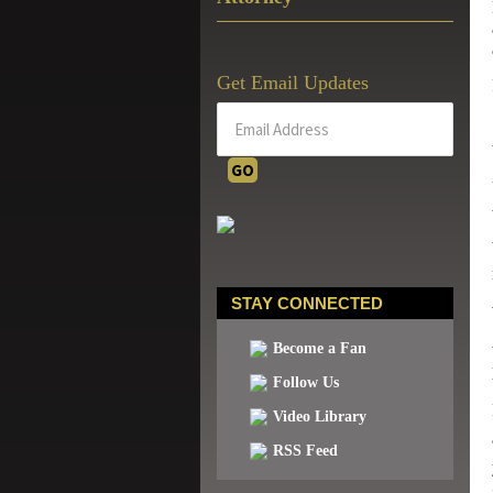
Get Email Updates
STAY CONNECTED
Become a Fan
Follow Us
Video Library
RSS Feed