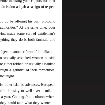
hile thanking your captors for their
o do is don a hijab as a sign of respect
ou up by offering his own profound
authorities.” At the same time, your
having made some sort of gentleman’s
ything they do is both fantastic and
bject to another form of humiliation.
 sexually assaulted women outside
e either robbed or sexually assaulted
ugh a gauntlet of their tormentors.
that night.
esist other Islamic advances. European
ublic housing to well over a million
 a year. Coming from cultures where
t they could take what they wanted—