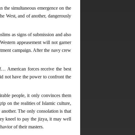
than the simultaneous emergence on the
the West, and of another, dangerously
uslims as signs of submission and also
re. Western appeasement will not garner
ruitment campaign. After the navy crew
f… American forces receive the best
id not have the power to confront the
rable people, it only convinces them
p on the realities of Islamic culture,
r another. The only consolation is that
ey kneel to pay the jizya, it may well
havior of their masters.