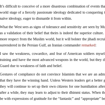
It’s difficult to conceive of a more disastrous combination of events 
world stage of a fiercely passionate ideology dedicated to conquering 
naïve ideology, eager to dismantle it from within.
What the West sees as signs of tolerance and sensitivity are seen by M
as a validation of their belief that theirs is indeed the superior cultu
more respect from the Muslim world, but it will bolster the jihadi rec
surrendered in the Persian Gulf, an Iranian commander
remarked
:
I saw the weakness, cowardice, and fear of American soldiers mysel
training and have the most advanced weapons in the world, but they d
Guard due to weakness of faith and belief.
Gestures of compliance do not convince Islamists that we are an admi
that they have the winning hand. Unless Western leaders get a better gri
they will continue to set up their own citizens for one humiliation afte
after a while, they may learn to adjust to their dhimmi status. When th
be with expressions of gratitude for the “fantastic” and “appropriate” be