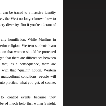
on can be traced to a massive identity
 ones, the West no longer knows how to
ry diversity. But if you’re tolerant of
t any humiliation. While Muslims in
erior religion, Western students learn
otion that women should be protected
 that there are differences between
d that, as a consequence, there are
 with that “quaint” notion, Western
 multicultural conditions, people will
to practice, what you get, of course,
to control events because they
e of much help that winter’s night.