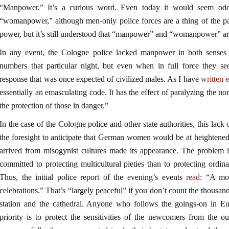
“Manpower.” It’s a curious word. Even today it would seem odd 
“womanpower,” although men-only police forces are a thing of the p
power, but it’s still understood that “manpower” and “womanpower” are
In any event, the Cologne police lacked manpower in both senses
numbers that particular night, but even when in full force they se
response that was once expected of civilized males. As I have
written 
essentially an emasculating code. It has the effect of paralyzing the 
the protection of those in danger.”
In the case of the Cologne police and other state authorities, this lac
the foresight to anticipate that German women would be at heightene
arrived from misogynist cultures made its appearance. The problem i
committed to protecting multicultural pieties than to protecting ordin
Thus, the initial police report of the evening’s events
read
: “A mo
celebrations.” That’s “largely peaceful” if you don’t count the thousa
station and the cathedral. Anyone who follows the goings-on in Eur
priority is to protect the sensitivities of the newcomers from the o