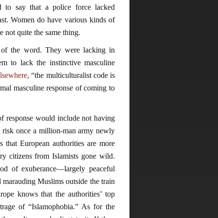
to say that a police force lacked
ast. Women do have various kinds of
 not quite the same thing.
 of the word. They were lacking in
em to lack the instinctive masculine
elsewhere
, “the multiculturalist code is
normal masculine response of coming to
k of response would include not having
d risk once a million-man army newly
s that European authorities are more
ary citizens from Islamists gone wild.
od of exuberance—largely peaceful
nd marauding Muslims outside the train
ope knows that the authorities’ top
utrage of “Islamophobia.” As for the