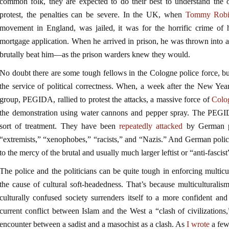
common folk, they are expected to do their best to understand the ot
protest, the penalties can be severe. In the UK, when
Tommy Robi
movement in England, was jailed, it was for the horrific crime of
mortgage application. When he arrived in prison, he was thrown into 
brutally beat him—as the prison warders knew they would.
No doubt there are some tough fellows in the Cologne police force, but
the service of political correctness. When, a week after the New Year
group, PEGIDA, rallied to protest the attacks, a massive force of
Colo
the demonstration using water cannons and pepper spray. The PEGI
sort of treatment. They have been
repeatedly attacked
by German po
“extremists,” “xenophobes,” “racists,” and “Nazis.” And German polic
to the mercy of the brutal and usually much larger leftist or “anti-fascis
The police and the politicians can be quite tough in enforcing multicul
the cause of cultural soft-headedness. That’s because multiculturalis
culturally confused society surrenders itself to a more confident and
current conflict between Islam and the West a “clash of civilizations,”
encounter between a sadist and a masochist as a clash. As
I wrote
a few