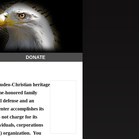
DONATE
deo-Christian heritage
ime-honored family
al defense and an
ter accomplishes its
 not charge for its
viduals, corporations
3) organization. You