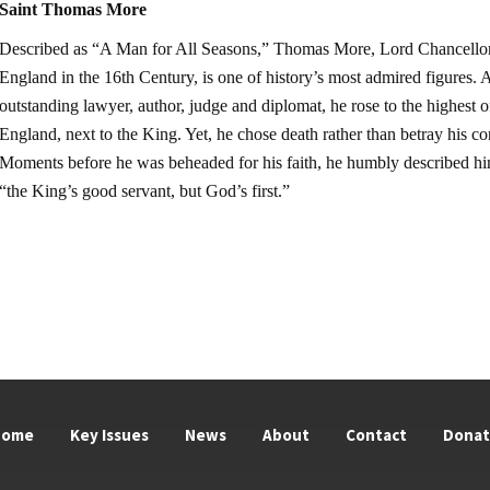
Saint Thomas More
Described as “A Man for All Seasons,” Thomas More, Lord Chancellor
England in the 16th Century, is one of history’s most admired figures. 
outstanding lawyer, author, judge and diplomat, he rose to the highest of
England, next to the King. Yet, he chose death rather than betray his co
Moments before he was beheaded for his faith, he humbly described hi
“the King’s good servant, but God’s first.”
Home
Key Issues
News
About
Contact
Dona