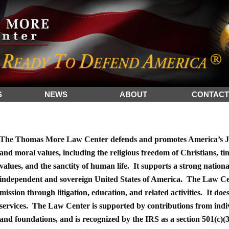
S
NEWS
ABOUT
CONTACT
The Thomas More Law Center defends and promotes America’s Ju
and moral values, including the religious freedom of Christians, t
values, and the sanctity of human life. It supports a strong nation
independent and sovereign United States of America. The Law Cen
mission through litigation, education, and related activities. It does
services. The Law Center is supported by contributions from indi
and foundations, and is recognized by the IRS as a section 501(c)(