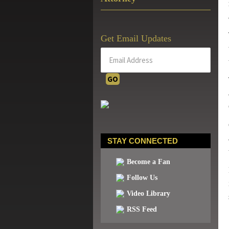
Get Email Updates
STAY CONNECTED
Become a Fan
Follow Us
Video Library
RSS Feed