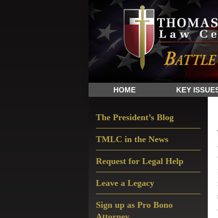
Skip
Skip
Skip
The
to
to
to
Sword
primary
main
primary
and
navigation
content
sidebar
Shield
for
People
HOME
KEY ISSUE
of
Faith
Primary
The President’s Blog
Sidebar
TMLC in the News
Request for Legal Help
Leave a Legacy
Sign up as Pro Bono
Attorney