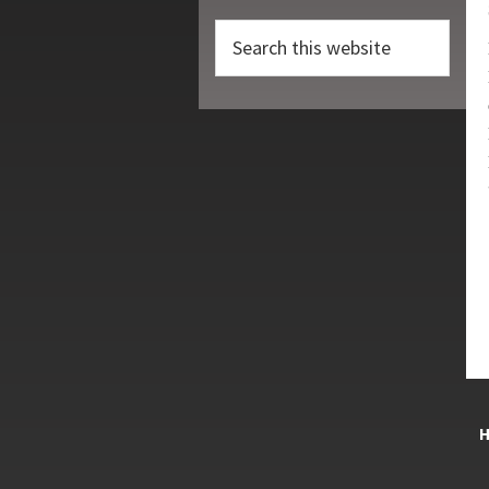
Search
this
website