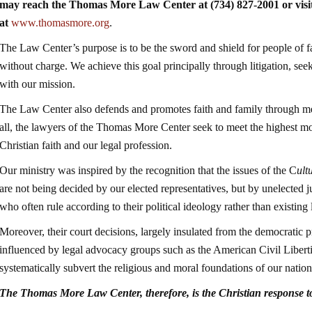
may reach the Thomas More Law Center at (734) 827-2001 or visit
at
www.thomasmore.org
.
The Law Center’s purpose is to be the sword and shield for people of fa
without charge. We achieve this goal principally through litigation, seek
with our mission.
The Law Center also defends and promotes faith and family through me
all, the lawyers of the Thomas More Center seek to meet the highest mor
Christian faith and our legal profession.
Our ministry was inspired by the recognition that the issues of the C
ult
are not being decided by our elected representatives, but by unelected 
who often rule according to their political ideology rather than existing 
Moreover, their court decisions, largely insulated from the democratic 
influenced by legal advocacy groups such as the American Civil Libe
systematically subvert the religious and moral foundations of our nation
The Thomas More Law Center, therefore, is the Christian response 