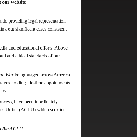
 our website
ith, providing legal representation
ing out significant cases consistent
dia and educational efforts. Above
al and ethical standards of our
ure War
being waged across America
judges holding life-time appointments
law.
process, have been inordinately
rties Union (ACLU) which seek to
.
to the ACLU
.