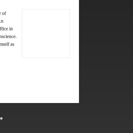
 of
An
fice in
nscience.
mself as
te