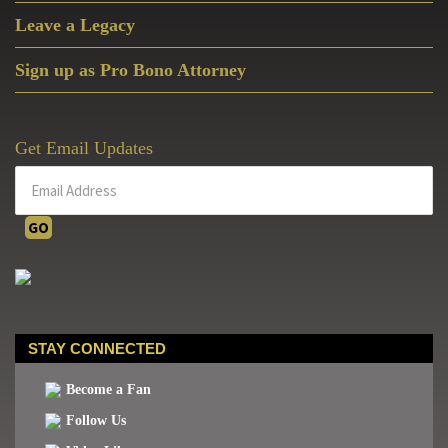
Leave a Legacy
Sign up as Pro Bono Attorney
Get Email Updates
STAY CONNECTED
Become a Fan
Follow Us