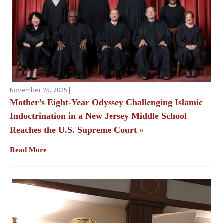
November 25, 2025 |
Mother’s Eight-Year Odyssey Challenging Islamic
Indoctrination in a New Jersey Middle School
Reaches the U.S. Supreme Court
»
Read More