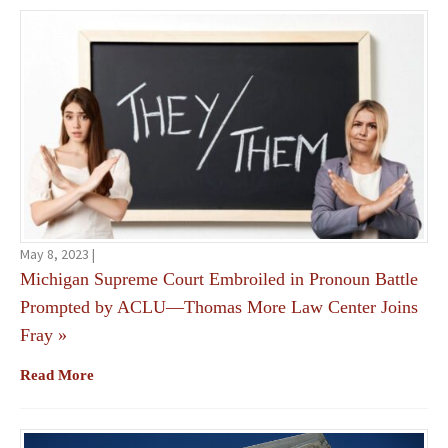
May 8, 2023 |
Michigan Supreme Court Embroiled in Pronoun Battle
Prompted by ACLU—Thomas More Law Center Joins
Fray
»
Read More