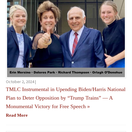
October 2, 2024 |
TMLC Instrumental in Upending Biden/Harris National
Plan to Deter Opposition by “Trump Trains” — A
Monumental Victory for Free Speech
»
Read More