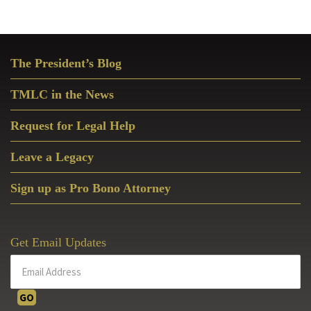
Primary
The President’s Blog
Sidebar
TMLC in the News
Request for Legal Help
Leave a Legacy
Sign up as Pro Bono Attorney
Get Email Updates