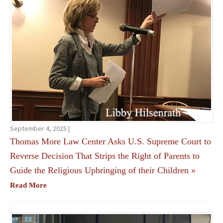
September 4, 2025 |
Thomas More Law Center Asks U.S. Supreme Court to
Reverse Decision That Strips the Right of Parents to
Guide the Religious Upbringing of their Children
»
Read More