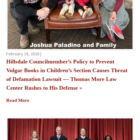
February 18, 2026 |
Hillsdale Councilmember’s Policy to Prevent
Vulgar Books in Children’s Section Causes Threat
of Defamation Lawsuit — Thomas More Law
Center Rushes to His Defense
»
Read More