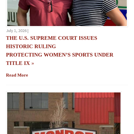
July 1, 2026 |
THE U.S. SUPREME COURT ISSUES
HISTORIC RULING
PROTECTING WOMEN’S SPORTS UNDER
TITLE IX
»
Read More