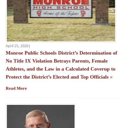
April 15, 2026 |
Monroe Public Schools District’s Determination of
No Title IX Violation Betrays Parents, Female
Athletes, and the Law in a Calculated Coverup to
Protect the District’s Elected and Top Officials
»
Read More