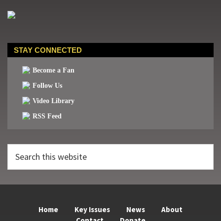
STAY CONNECTED
Become a Fan
Follow Us
Video Library
RSS Feed
Search
this
website
Home
Key Issues
News
About
Contact
Donate