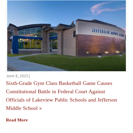
June 8, 2023 |
Sixth-Grade Gym Class Basketball Game Causes
Constitutional Battle in Federal Court Against
Officials of Lakeview Public Schools and Jefferson
Middle School
»
Read More