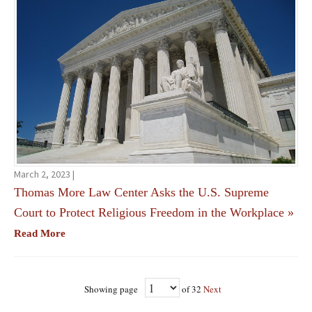
March 2, 2023 |
Thomas More Law Center Asks the U.S. Supreme
Court to Protect Religious Freedom in the Workplace
»
Read More
Showing page
of 32
Next