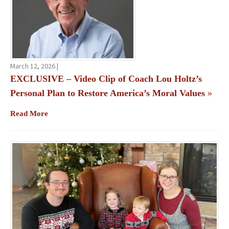
March 12, 2026 |
EXCLUSIVE – Video Clip of Coach Lou Holtz’s
Personal Plan to Restore America’s Moral Values
»
Read More