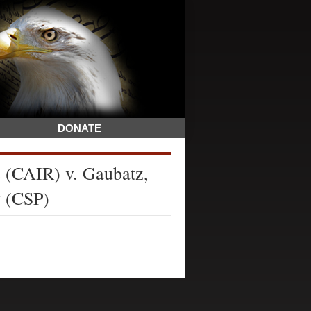
DONATE
 (CAIR) v. Gaubatz,
y (CSP)