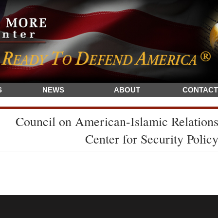
S
NEWS
ABOUT
CONTACT
Council on American-Islamic Relations
Center for Security Polic