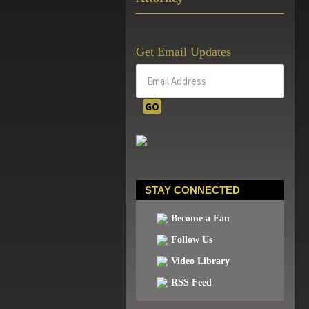
Get Email Updates
STAY CONNECTED
Become a Fan
Follow Us
Video Library
RSS Feed