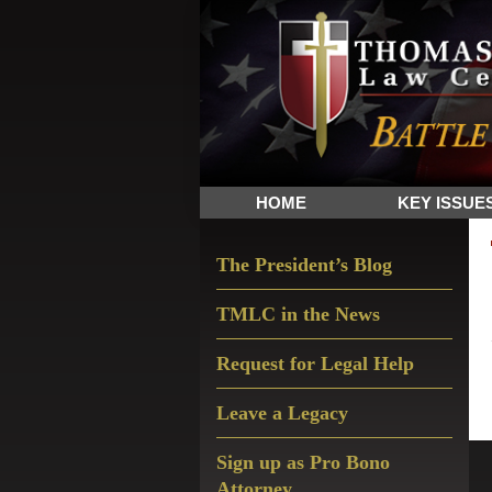
Skip
Skip
Skip
The
to
to
to
Sword
primary
main
primary
and
navigation
content
sidebar
Shield
for
People
HOME
KEY ISSUE
of
Faith
Primary
The President’s Blog
Sidebar
TMLC in the News
Request for Legal Help
Leave a Legacy
Sign up as Pro Bono
Attorney