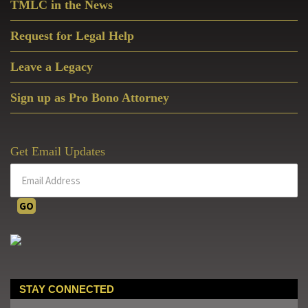
TMLC in the News
Request for Legal Help
Leave a Legacy
Sign up as Pro Bono Attorney
Get Email Updates
STAY CONNECTED