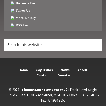
Become a Fan
Follow Us
Video Library
RSS Feed
Search
this
website
Home
Key Issues
News
About
Contact
Donate
© 2024 -
Thomas More Law Center
• 24 Frank Lloyd Wright
Drive • Suite J 3200 • Ann Arbor, MI 48105 • Office: 734.827.2001 •
Fax: 734.930.7160