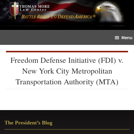
Skip
Skip
The
to
to
Sword
main
primary
and
content
sidebar
Shield
Menu
for
People
of
Freedom Defense Initiative (FDI) v.
Faith
New York City Metropolitan
Transportation Authority (MTA)
Primary
The President’s Blog
Sidebar