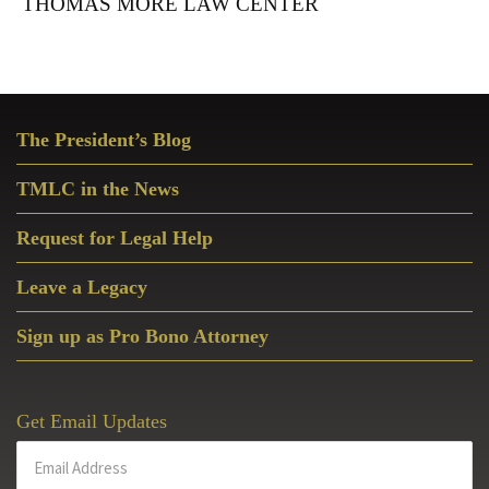
THOMAS MORE LAW CENTER
Primary
The President’s Blog
Sidebar
TMLC in the News
Request for Legal Help
Leave a Legacy
Sign up as Pro Bono Attorney
Get Email Updates