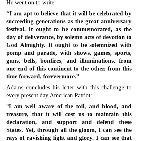
He went on to write:
“I am apt to believe that it will be celebrated by
succeeding generations as the great anniversary
festival. It ought to be commemorated, as the
day of deliverance, by solemn acts of devotion to
God Almighty. It ought to be solemnized with
pomp and parade, with shows, games, sports,
guns, bells, bonfires, and illuminations, from
one end of this continent to the other, from this
time forward, forevermore.”
Adams concludes his letter with this challenge to
every present day American Patriot:
“
I am well aware of the toil, and blood, and
treasure, that it will cost us to maintain this
declaration, and support and defend these
States.
Yet, through all the gloom, I can see the
rays of ravishing light and glory. I can see that