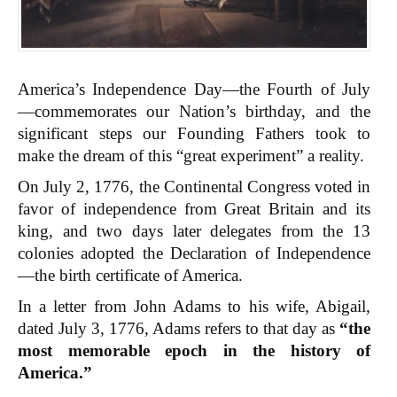
America’s Independence Day—the Fourth of July
—commemorates our Nation’s birthday, and the
significant steps our Founding Fathers took to
make the dream of this “great experiment” a reality.
On July 2, 1776, the Continental Congress voted in
favor of independence from Great Britain and its
king, and two days later delegates from the 13
colonies adopted the Declaration of Independence
—the birth certificate of America.
In a letter from John Adams to his wife, Abigail,
dated July 3, 1776, Adams refers to that day as
“the
most memorable epoch in the history of
America.”