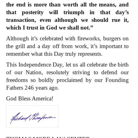
the end is more than worth all the means, and
that posterity will triumph in that day’s
transaction, even although we should rue it,
which I trust in God we shall not.”
Although it’s celebrated with fireworks, burgers on
the grill and a day off from work, it’s important to
remember what this Day truly represents.
This Independence Day, let us all celebrate the birth
of our Nation, resolutely striving to defend our
freedoms so boldly proclaimed by our Founding
Fathers 246 years ago.
God Bless America!