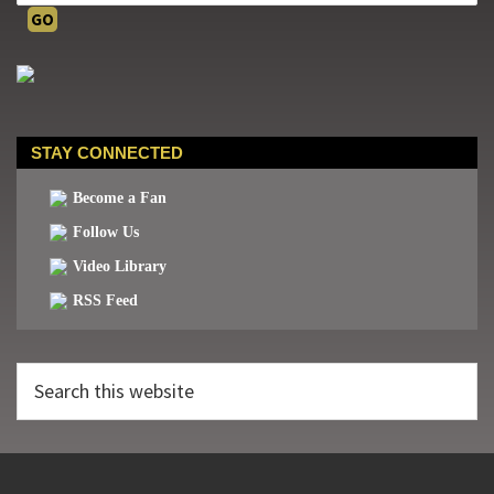
STAY CONNECTED
Become a Fan
Follow Us
Video Library
RSS Feed
Search
this
website