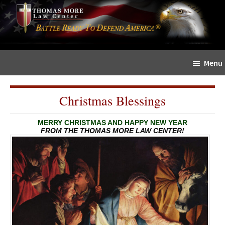
Skip
Skip
The
to
to
Sword
main
primary
and
content
sidebar
Shield
Menu
for
People
of
Christmas Blessings
Faith
MERRY CHRISTMAS AND HAPPY NEW YEAR
FROM THE THOMAS MORE LAW CENTER!