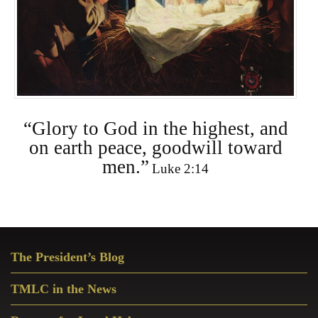
“Glory to God in the highest, and
on earth peace, goodwill toward
men.”
Luke 2:14
Primary
The President’s Blog
Sidebar
TMLC in the News