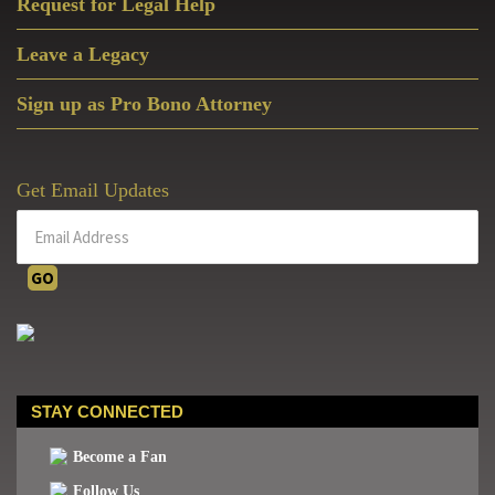
Request for Legal Help
Leave a Legacy
Sign up as Pro Bono Attorney
Get Email Updates
STAY CONNECTED
Become a Fan
Follow Us