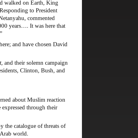
 walked on Earth, King
. Responding to President
n Netanyahu, commented
000 years…. It was here that
”
here; and have chosen David
t
, and their solemn campaign
residents, Clinton, Bush, and
rned about Muslim reaction
 expressed through their
the catalogue of threats of
 Arab world.