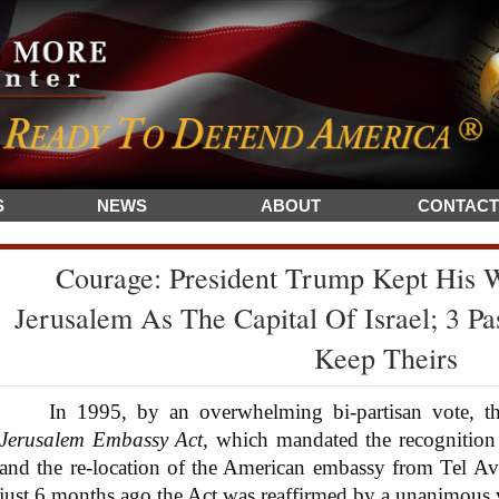
S
NEWS
ABOUT
CONTACT
Courage: President Trump Kept His 
Jerusalem As The Capital Of Israel; 3 Pas
Keep Theirs
In 1995, by an overwhelming bi-partisan vote, the
Jerusalem Embassy Act
, which mandated the recognition o
and the re-location of the American embassy from Tel Av
just 6 months ago the Act was reaffirmed by a unanimous 