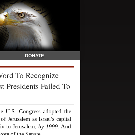
DONATE
Word To Recognize
t Presidents Failed To
 U.S. Congress adopted the
f Jerusalem as Israel’s capital
iv to Jerusalem,
by 1999
. And
vote of the Senate.