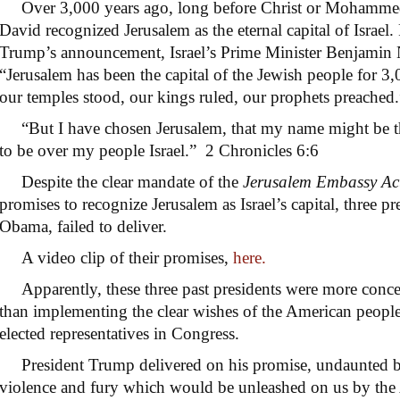
Over 3,000 years ago, long before Christ or Mohammed
David recognized Jerusalem as the eternal capital of Israel
Trump’s announcement, Israel’s Prime Minister Benjami
“Jerusalem has been the capital of the Jewish people for 3,
our temples stood, our kings ruled, our prophets preached.
“But I have chosen Jerusalem, that my name might be t
to be over my people Israel.” 2 Chronicles 6:6
Despite the clear mandate of the
Jerusalem Embassy Ac
promises to recognize Jerusalem as Israel’s capital, three p
Obama, failed to deliver.
A video clip of their promises,
here.
Apparently, these three past presidents were more conce
than implementing the clear wishes of the American people
elected representatives in Congress.
President Trump delivered on his promise, undaunted by 
violence and fury which would be unleashed on us by the