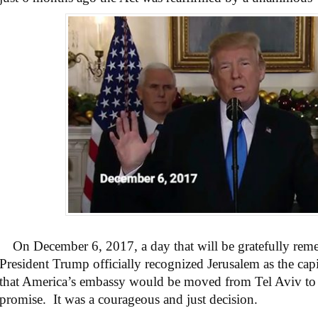
On December 6, 2017, a day that will be gratefully rem
President Trump officially recognized Jerusalem as the cap
that America’s embassy would be moved from Tel Aviv to 
promise. It was a courageous and just decision.