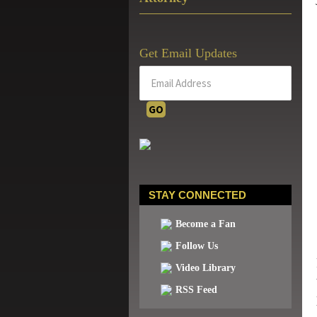
Get Email Updates
STAY CONNECTED
Become a Fan
Follow Us
Video Library
RSS Feed