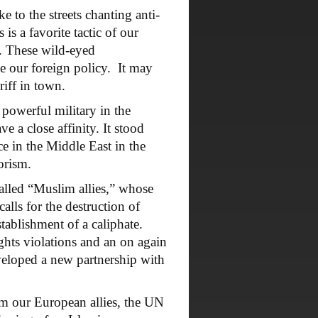
 to the streets chanting anti-
s a favorite tactic of our
s. These wild-eyed
e our foreign policy. It may
iff in town.
powerful military in the
 a close affinity. It stood
ce in the Middle East in the
orism.
alled “Muslim allies,” whose
calls for the destruction of
tablishment of a caliphate.
ights violations and an on again
eveloped a new partnership with
 our European allies, the UN