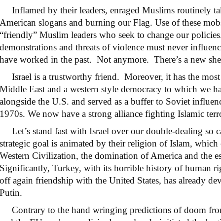
Inflamed by their leaders, enraged Muslims routinely take
American slogans and burning our Flag. Use of these mobs i
“friendly” Muslim leaders who seek to change our policie
demonstrations and threats of violence must never influenc
have worked in the past. Not anymore. There’s a new sher
Israel is a trustworthy friend. Moreover, it has the most 
Middle East and a western style democracy to which we have
alongside the U.S. and served as a buffer to Soviet influen
1970s. We now have a strong alliance fighting Islamic terr
Let’s stand fast with Israel over our double-dealing so c
strategic goal is animated by their religion of Islam, which 
Western Civilization, the domination of America and the es
Significantly, Turkey, with its horrible history of human r
off again friendship with the United States, has already d
Putin.
Contrary to the hand wringing predictions of doom from