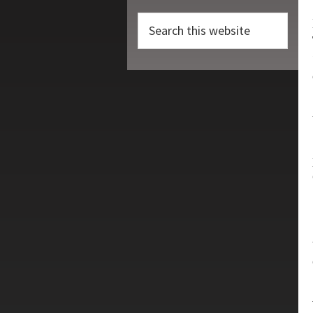
Search
this
website