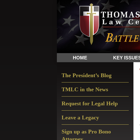
Skip
Skip
Skip
The
to
to
to
Sword
primary
main
primary
and
navigation
content
sidebar
Shield
for
People
HOME
KEY ISSUE
of
Faith
Primary
The President’s Blog
Sidebar
TMLC in the News
Request for Legal Help
Leave a Legacy
Sign up as Pro Bono
Attorney