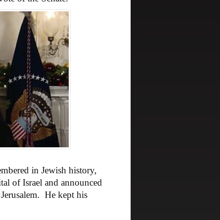
embered in Jewish history,
ital of Israel and announced
Jerusalem. He kept his