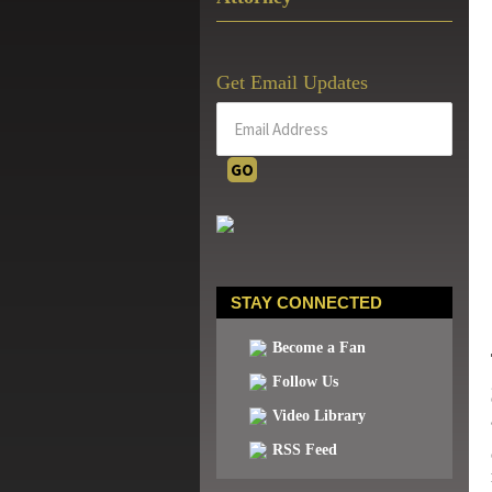
Get Email Updates
STAY CONNECTED
Become a Fan
Follow Us
Video Library
RSS Feed