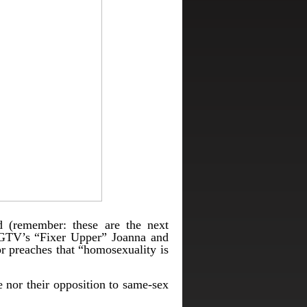
d (remember: these are the next
 HGTV’s “Fixer Upper” Joanna and
r preaches that “homosexuality is
 nor their opposition to same-sex