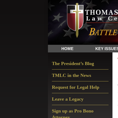
Skip
Skip
Skip
The
to
to
to
Sword
primary
main
primary
and
navigation
content
sidebar
Shield
for
People
HOME
KEY ISSUE
of
Faith
Primary
The President’s Blog
Sidebar
TMLC in the News
Request for Legal Help
Leave a Legacy
Sign up as Pro Bono
Attorney