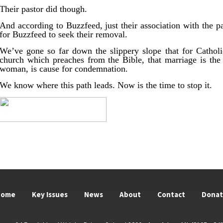
Their pastor did though.
And according to Buzzfeed, just their association with the p
for Buzzfeed to seek their removal.
We’ve gone so far down the slippery slope that for Catholi
church which preaches from the Bible, that marriage is t
woman, is cause for condemnation.
We know where this path leads. Now is the time to stop it.
Home
Key Issues
News
About
Contact
Dona