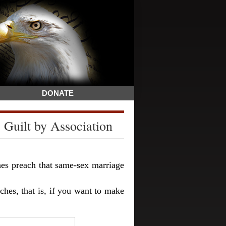
DONATE
 Guilt by Association
hes preach that same-sex marriage
hes, that is, if you want to make