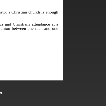
astor’s Christian church is enough
cs and Christians attendance at a
he union between one man and one
te