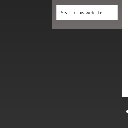
Search
this
website