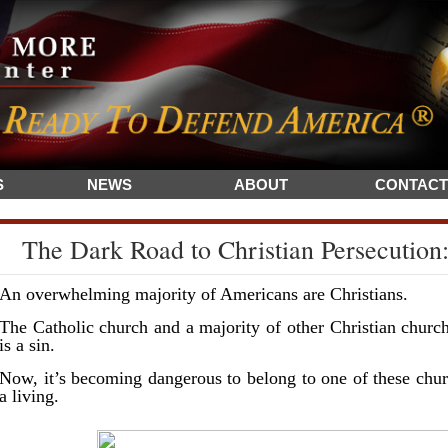
S
NEWS
ABOUT
CONTACT
The Dark Road to Christian Persecution:
An overwhelming majority of Americans are Christians.
The Catholic church and a majority of other Christian churc
is a sin.
Now, it’s becoming dangerous to belong to one of these churc
a living.