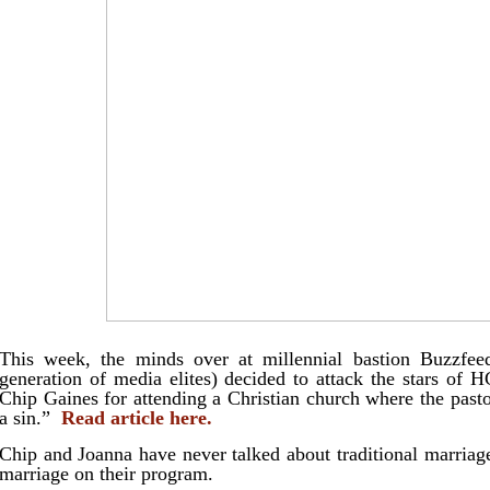
This week, the minds over at millennial bastion Buzzfee
generation of media elites) decided to attack the stars of
Chip Gaines for attending a Christian church where the pasto
a sin.”
Read article here.
Chip and Joanna have never talked about traditional marriage
marriage on their program.