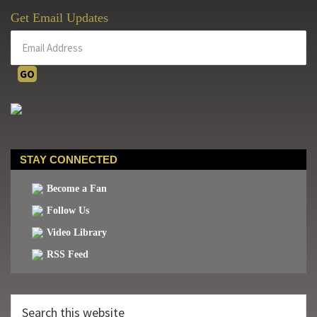
Get Email Updates
STAY CONNECTED
Become a Fan
Follow Us
Video Library
RSS Feed
Search