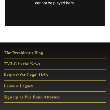
Primary
The President’s Blog
Sidebar
TMLC in the News
Request for Legal Help
Leave a Legacy
Sign up as Pro Bono Attorney