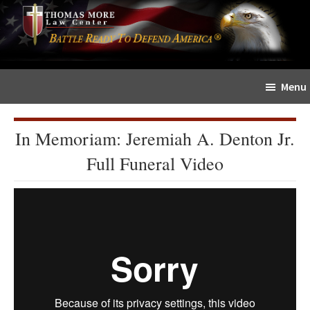
Skip
Skip
The
to
to
Sword
main
primary
and
content
sidebar
Shield
Menu
for
People
of
In Memoriam: Jeremiah A. Denton Jr.
Faith
Full Funeral Video