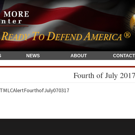
S
NEWS
ABOUT
CONTACT
Fourth of July 201
TMLCAlertFourthofJuly070317