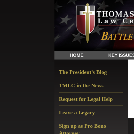
Skip
Skip
Skip
The
to
to
to
Sword
primary
main
primary
and
navigation
content
sidebar
Shield
for
People
HOME
KEY ISSUE
of
Faith
Primary
The President’s Blog
Sidebar
TMLC in the News
Request for Legal Help
Leave a Legacy
Sign up as Pro Bono
Attorney