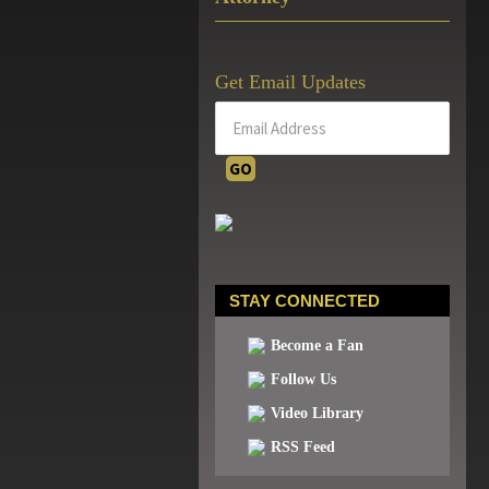
Get Email Updates
STAY CONNECTED
Become a Fan
Follow Us
Video Library
RSS Feed