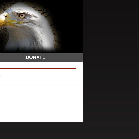
DONATE
7