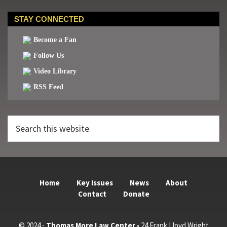
STAY CONNECTED
Become a Fan
Follow Us
Video Library
RSS Feed
Search
this
website
Home
Key Issues
News
About
Contact
Donate
© 2024 -
Thomas More Law Center
• 24 Frank Lloyd Wright