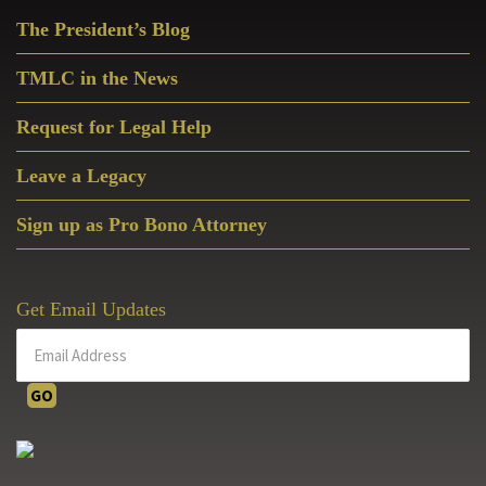
Primary
The President’s Blog
Sidebar
TMLC in the News
Request for Legal Help
Leave a Legacy
Sign up as Pro Bono Attorney
Get Email Updates