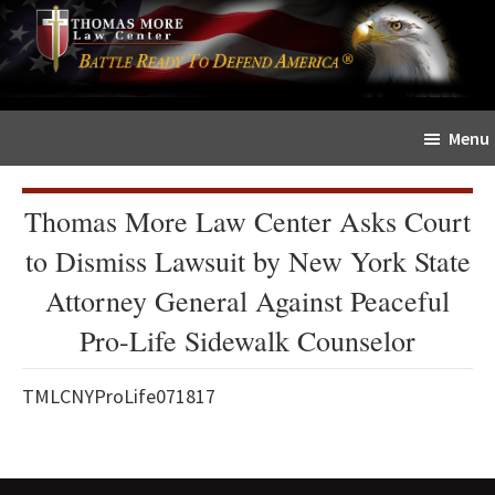
Skip
Skip
The
to
to
Sword
main
primary
and
content
sidebar
Shield
Menu
for
People
of
Thomas More Law Center Asks Court
Faith
to Dismiss Lawsuit by New York State
Attorney General Against Peaceful
Pro-Life Sidewalk Counselor
TMLCNYProLife071817