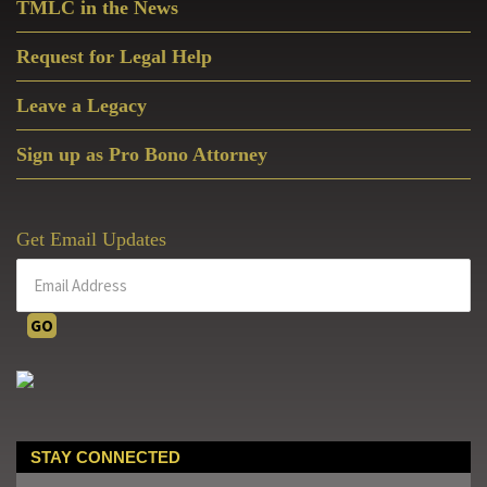
TMLC in the News
Request for Legal Help
Leave a Legacy
Sign up as Pro Bono Attorney
Get Email Updates
STAY CONNECTED