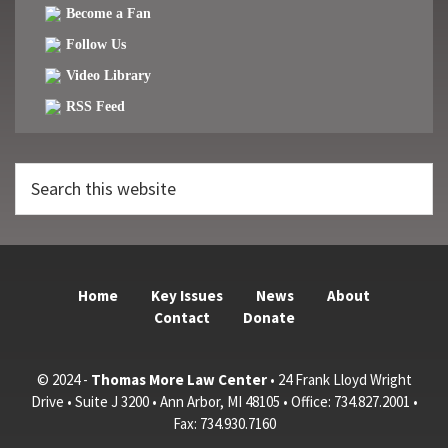
Become a Fan
Follow Us
Video Library
RSS Feed
Search
this
website
Home
Key Issues
News
About
Contact
Donate
© 2024 -
Thomas More Law Center
• 24 Frank Lloyd Wright
Drive • Suite J 3200 • Ann Arbor, MI 48105 • Office: 734.827.2001 •
Fax: 734.930.7160