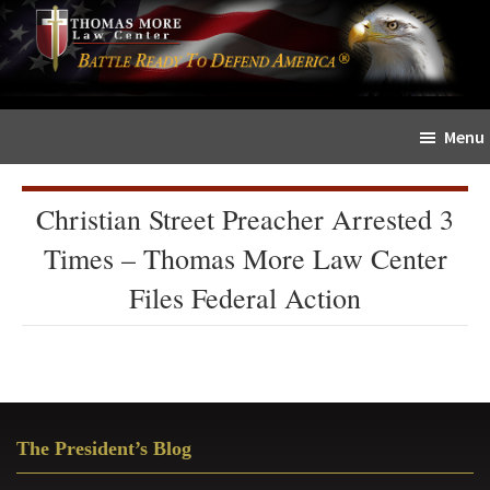
Skip
Skip
The
to
to
Sword
main
primary
and
content
sidebar
Shield
Menu
for
People
of
Christian Street Preacher Arrested 3
Faith
Times – Thomas More Law Center
Files Federal Action
Primary
The President’s Blog
Sidebar