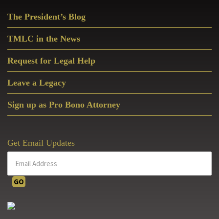
Primary
The President’s Blog
Sidebar
TMLC in the News
Request for Legal Help
Leave a Legacy
Sign up as Pro Bono Attorney
Get Email Updates