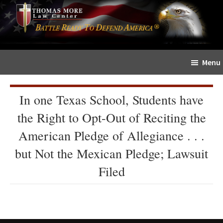
Skip
Skip
The
to
to
Sword
main
primary
and
content
sidebar
Shield
Menu
for
People
of
In one Texas School, Students have
Faith
the Right to Opt-Out of Reciting the
American Pledge of Allegiance . . .
but Not the Mexican Pledge; Lawsuit
Filed