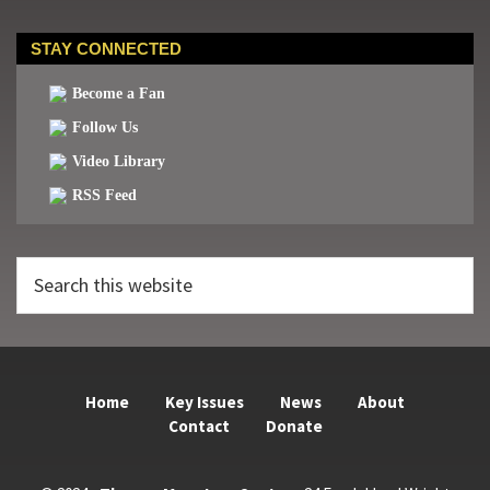
STAY CONNECTED
Become a Fan
Follow Us
Video Library
RSS Feed
Search
this
website
Home
Key Issues
News
About
Contact
Donate