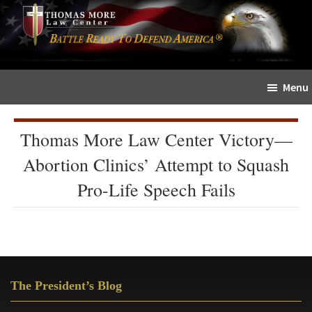
Skip
Skip
The
to
to
Sword
main
primary
and
content
sidebar
Shield
Menu
for
People
of
Thomas More Law Center Victory—
Faith
Abortion Clinics’ Attempt to Squash
Pro-Life Speech Fails
Primary
The President’s Blog
Sidebar