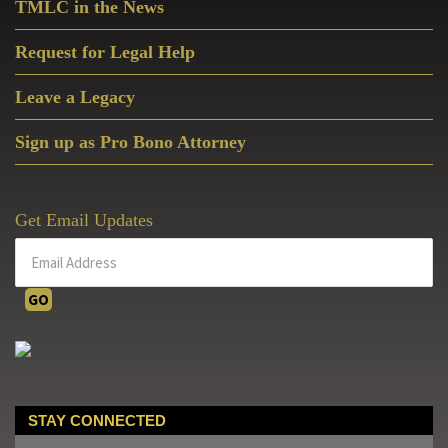
TMLC in the News
Request for Legal Help
Leave a Legacy
Sign up as Pro Bono Attorney
Get Email Updates
STAY CONNECTED