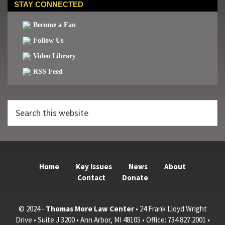
STAY CONNECTED
Become a Fan
Follow Us
Video Library
RSS Feed
Search
this
website
Home
Key Issues
News
About
Contact
Donate
© 2024 -
Thomas More Law Center
• 24 Frank Lloyd Wright
Drive • Suite J 3200 • Ann Arbor, MI 48105 • Office: 734.827.2001 •