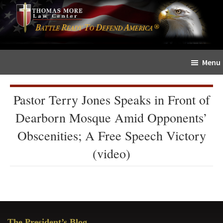
Skip
Skip
The
to
to
Sword
main
primary
and
content
sidebar
Shield
Menu
for
People
of
Pastor Terry Jones Speaks in Front of
Faith
Dearborn Mosque Amid Opponents’
Obscenities; A Free Speech Victory
(video)
Primary
The President’s Blog