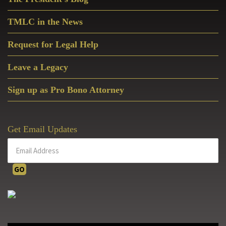
Sidebar
TMLC in the News
Request for Legal Help
Leave a Legacy
Sign up as Pro Bono Attorney
Get Email Updates