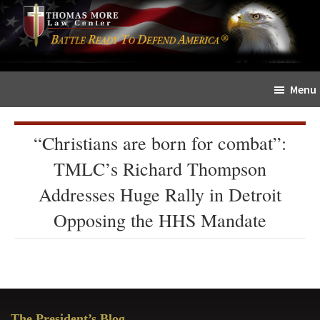
Skip
Skip
The
to
to
Sword
main
primary
and
content
sidebar
Shield
Menu
for
People
of
“Christians are born for combat”:
Faith
TMLC’s Richard Thompson
Addresses Huge Rally in Detroit
Opposing the HHS Mandate
Primary
The President’s Blog