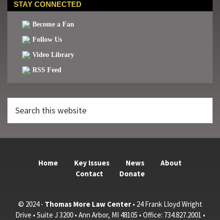
STAY CONNECTED
Become a Fan
Follow Us
Video Library
RSS Feed
Search
this
website
Home
Key Issues
News
About
Contact
Donate
© 2024 -
Thomas More Law Center
• 24 Frank Lloyd Wright
Drive • Suite J 3200 • Ann Arbor, MI 48105 • Office: 734.827.2001 •