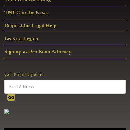
Sidebar
TMLC in the News
Request for Legal Help
Leave a Legacy
Sign up as Pro Bono Attorney
Get Email Updates