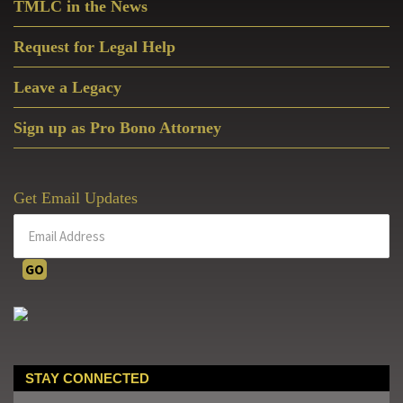
TMLC in the News
Request for Legal Help
Leave a Legacy
Sign up as Pro Bono Attorney
Get Email Updates
STAY CONNECTED