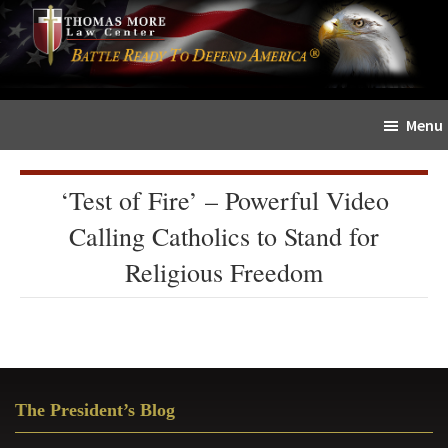
Skip
Skip
The
to
to
Sword
main
primary
and
content
sidebar
Shield
Menu
for
People
of
‘Test of Fire’ – Powerful Video
Faith
Calling Catholics to Stand for
Religious Freedom
Primary
The President’s Blog
Sidebar