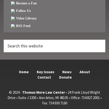
Become a Fan
Follow Us
Video Library
RSS Feed
Search
this
website
Home
Key Issues
News
About
Contact
Donate
© 2024 -
Thomas More Law Center
• 24 Frank Lloyd Wright
Drive • Suite J 3200 • Ann Arbor, MI 48105 • Office: 734.827.2001 •
Fax: 734.930.7160