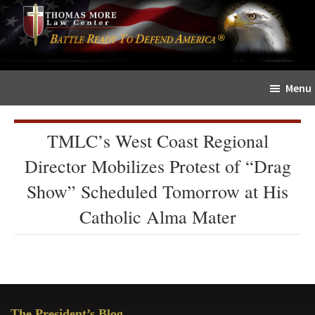
Skip
Skip
The
to
to
Sword
main
primary
and
content
sidebar
Shield
Menu
for
People
of
TMLC’s West Coast Regional
Faith
Director Mobilizes Protest of “Drag
Show” Scheduled Tomorrow at His
Catholic Alma Mater
Primary
The President’s Blog