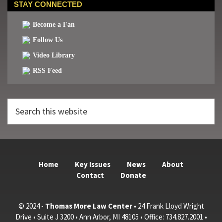
STAY CONNECTED
Become a Fan
Follow Us
Video Library
RSS Feed
Search
this
website
Home
Key Issues
News
About
Contact
Donate
© 2024 -
Thomas More Law Center
• 24 Frank Lloyd Wright
Drive • Suite J 3200 • Ann Arbor, MI 48105 • Office: 734.827.2001 •