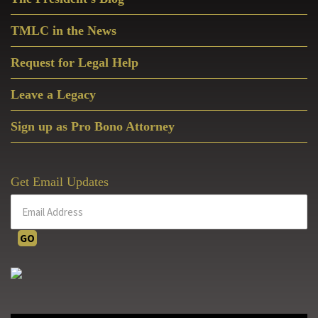
Sidebar
TMLC in the News
Request for Legal Help
Leave a Legacy
Sign up as Pro Bono Attorney
Get Email Updates