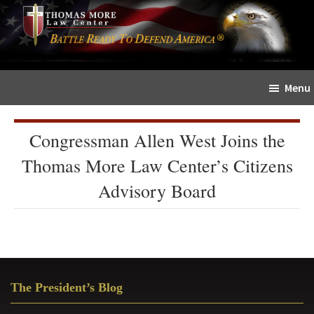
Skip
Skip
The
to
to
Sword
main
primary
and
content
sidebar
Shield
Menu
for
People
of
Congressman Allen West Joins the
Faith
Thomas More Law Center’s Citizens
Advisory Board
Primary
The President’s Blog
Sidebar