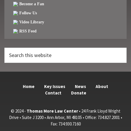
Become a Fan
Follow Us
Video Library
RSS Feed
Search
this
website
Home
Key Issues
News
About
Contact
Donate
© 2024 -
Thomas More Law Center
• 24 Frank Lloyd Wright
Drive • Suite J 3200 • Ann Arbor, MI 48105 • Office: 734.827.2001 •
Fax: 734.930.7160