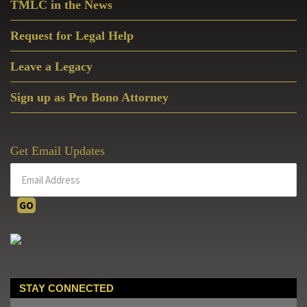
TMLC in the News
Request for Legal Help
Leave a Legacy
Sign up as Pro Bono Attorney
Get Email Updates
STAY CONNECTED