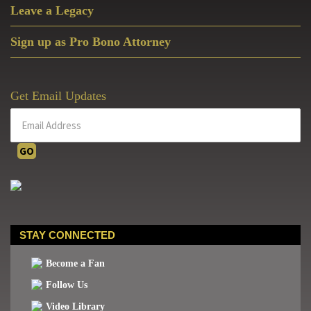
Leave a Legacy
Sign up as Pro Bono Attorney
Get Email Updates
STAY CONNECTED
Become a Fan
Follow Us
Video Library