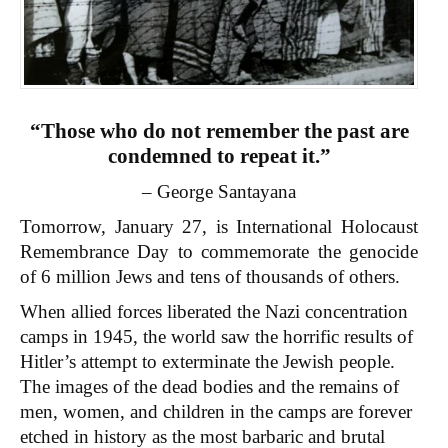
“Those who do not remember the past are
condemned to repeat it.”
– George Santayana
Tomorrow, January 27, is International Holocaust
Remembrance Day to commemorate the genocide
of 6 million Jews and tens of thousands of others.
When allied forces liberated the Nazi concentration
camps in 1945, the world saw the horrific results of
Hitler’s attempt to exterminate the Jewish people.
The images of the dead bodies and the remains of
men, women, and children in the camps are forever
etched in history as the most barbaric and brutal