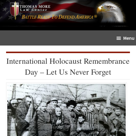
Skip
Skip
The
to
to
Sword
main
primary
and
content
sidebar
Shield
Menu
for
People
of
International Holocaust Remembrance
Faith
Day – Let Us Never Forget