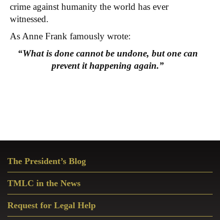
crime against humanity the world has ever
witnessed.
As Anne Frank famously wrote:
“What is done cannot be undone, but one can
prevent it happening again.”
Primary
The President’s Blog
Sidebar
TMLC in the News
Request for Legal Help