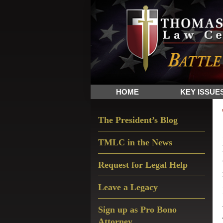
Skip
Skip
Skip
The
to
to
to
Sword
primary
main
primary
and
navigation
content
sidebar
Shield
for
People
HOME
KEY ISSUE
of
Faith
Primary
The President’s Blog
Sidebar
TMLC in the News
Request for Legal Help
Leave a Legacy
Sign up as Pro Bono
Attorney