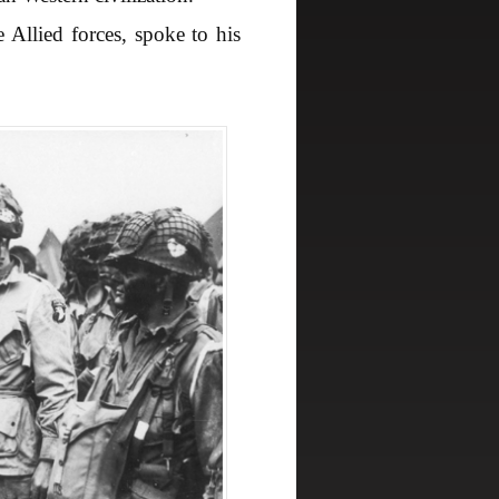
llied forces, spoke to his