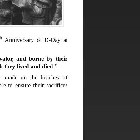
th
Anniversary of D-Day at
valor, and borne by their
ch they lived and died.”
ps made on the beaches of
 to ensure their sacrifices