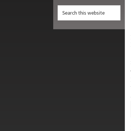
Search
this
website