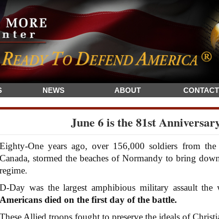
S
NEWS
ABOUT
CONTACT
June 6 is the 81st Anniversar
Eighty-One years ago, over 156,000 soldiers from the U
Canada, stormed the beaches of Normandy to bring down H
regime.
D-Day was the largest amphibious military assault the 
Americans died on the first day of the battle.
These Allied troops fought to preserve the ideals of Christi