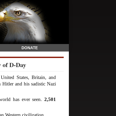
DONATE
y of D-Day
nited States, Britain, and
itler and his sadistic Nazi
world has ever seen.
2,501
an Western civilization.