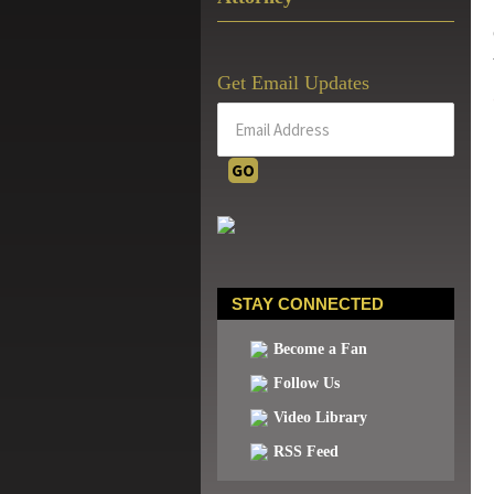
Get Email Updates
STAY CONNECTED
Become a Fan
Follow Us
Video Library
RSS Feed