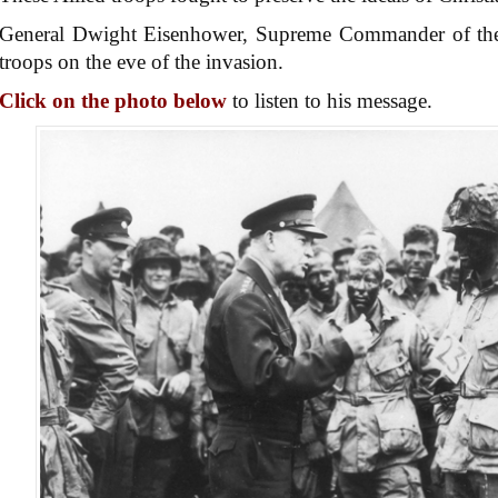
General Dwight Eisenhower, Supreme Commander of the A
troops on the eve of the invasion.
Click on the photo below
to listen to his message.