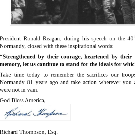
President Ronald Reagan, during his speech on the 40
Normandy, closed with these inspirational words:
“Strengthened by their courage, heartened by their 
memory, let us continue to stand for the ideals for whi
Take time today to remember the sacrifices our troo
Normandy 81 years ago and take action wherever you are
were not in vain.
God Bless America,
Richard Thompson, Esq.