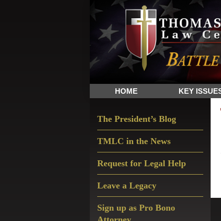
Skip
Skip
Skip
The
to
to
to
Sword
primary
main
primary
and
navigation
content
sidebar
Shield
for
People
HOME
KEY ISSUE
of
Faith
Primary
The President’s Blog
Sidebar
TMLC in the News
Request for Legal Help
Leave a Legacy
Sign up as Pro Bono
Attorney