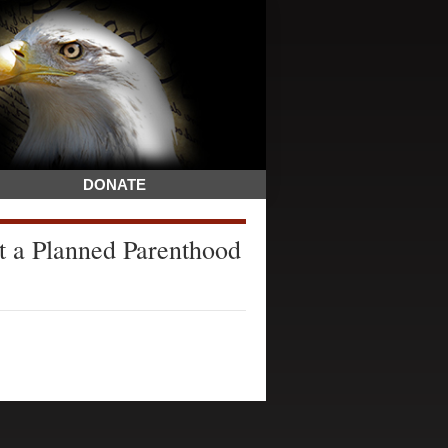
DONATE
nst a Planned Parenthood