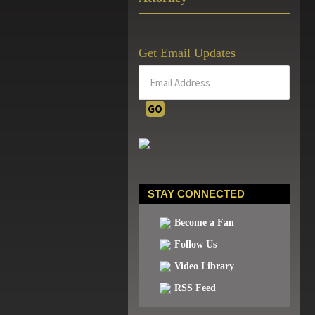
Get Email Updates
STAY CONNECTED
Become a Fan
Follow Us
Video Library
RSS Feed