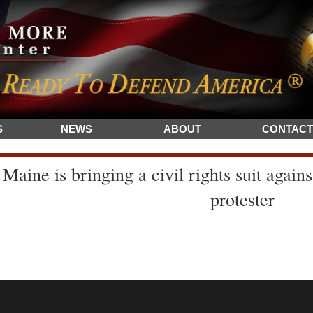
S
NEWS
ABOUT
CONTACT
Maine is bringing a civil rights suit agai
protester