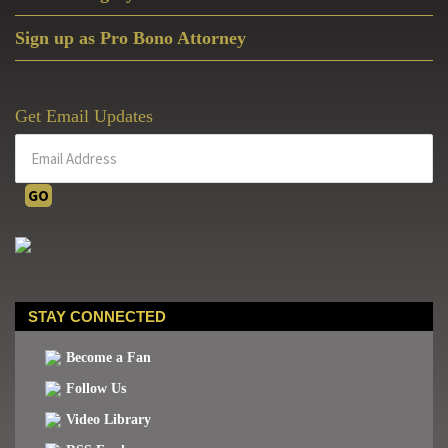
Sign up as Pro Bono Attorney
Get Email Updates
STAY CONNECTED
Become a Fan
Follow Us
Video Library