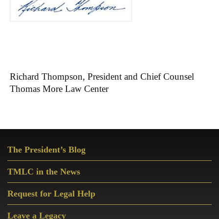
Richard Thompson, President and Chief Counsel
Thomas More Law Center
Primary
The President’s Blog
Sidebar
TMLC in the News
Request for Legal Help
Leave a Legacy