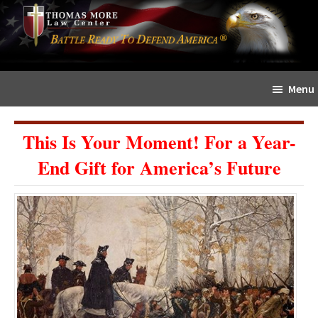
Skip
Skip
The
to
to
Sword
main
primary
and
content
sidebar
Shield
Menu
for
People
of
This Is Your Moment! For a Year-
Faith
End Gift for America’s Future