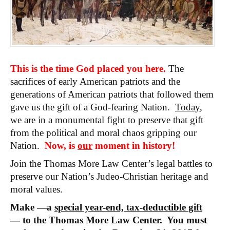
This is the time God placed you here.
The
sacrifices of early American patriots and the
generations of American patriots that followed them
gave us the gift of a God-fearing Nation.
Today
,
we are in a monumental fight to preserve that gift
from the political and moral chaos gripping our
Nation.
Now, is
our
moment in history!
Join the Thomas More Law Center’s legal battles to
preserve our Nation’s Judeo-Christian heritage and
moral values.
Make —a
special year-end, tax-deductible gift
— to the Thomas More Law Center. You must