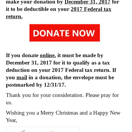
make your donation by
December 31, 2017
for
it to be deductible on your
2017 Federal tax
return.
If you donate
online
, it must be made by
December 31, 2017 for it to qualify as a tax
deduction on your 2017 Federal tax return. If
you
mail
in a donation, the envelope must be
postmarked by 12/31/17.
Thank you for your consideration. Please pray for
us.
Wishing you a Merry Christmas and a Happy New
Year,