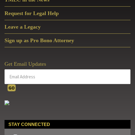
Request for Legal Help
Leave a Legacy
Sign up as Pro Bono Attorney
Get Email Updates
STAY CONNECTED