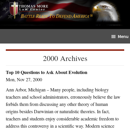
Skip
Skip
The
to
to
Sword
main
primary
and
content
sidebar
Shield
Menu
for
People
of
2000 Archives
Faith
Top 10 Questions to Ask About Evolution
Mon, Nov 27, 2000
Ann Arbor, Michigan – Many people, including biology
teachers and school administrators, erroneously believe the law
forbids them from discussing any other theory of human
origins besides Darwinian or naturalistic theories. In fact,
teachers and students enjoy considerable academic freedom to
address this controversy in a scientific way. Modern science