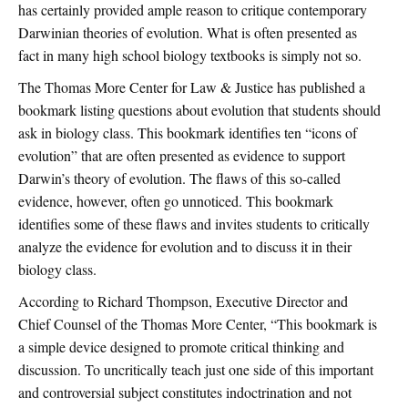
has certainly provided ample reason to critique contemporary
Darwinian theories of evolution. What is often presented as
fact in many high school biology textbooks is simply not so.
The Thomas More Center for Law & Justice has published a
bookmark listing questions about evolution that students should
ask in biology class. This bookmark identifies ten “icons of
evolution” that are often presented as evidence to support
Darwin’s theory of evolution. The flaws of this so-called
evidence, however, often go unnoticed. This bookmark
identifies some of these flaws and invites students to critically
analyze the evidence for evolution and to discuss it in their
biology class.
According to Richard Thompson, Executive Director and
Chief Counsel of the Thomas More Center, “This bookmark is
a simple device designed to promote critical thinking and
discussion. To uncritically teach just one side of this important
and controversial subject constitutes indoctrination and not