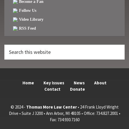
Become a Fan
Follow Us
Video Library
RSS Feed
Search
this
website
Home
Key Issues
News
About
Contact
Donate
© 2024 -
Thomas More Law Center
• 24 Frank Lloyd Wright
Drive • Suite J 3200 • Ann Arbor, MI 48105 • Office: 734.827.2001 •
Fax: 734.930.7160