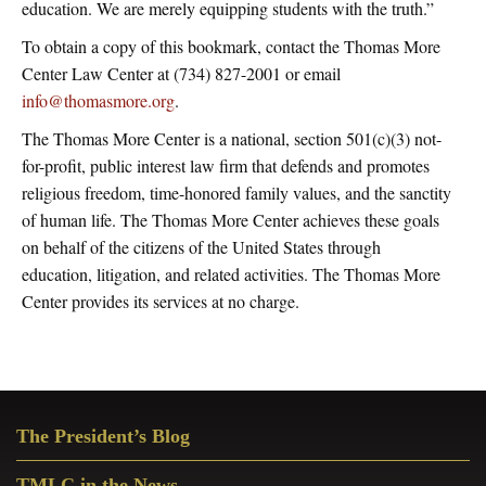
education. We are merely equipping students with the truth.”
To obtain a copy of this bookmark, contact the Thomas More
Center Law Center at (734) 827-2001 or email
info@thomasmore.org
.
The Thomas More Center is a national, section 501(c)(3) not-
for-profit, public interest law firm that defends and promotes
religious freedom, time-honored family values, and the sanctity
of human life. The Thomas More Center achieves these goals
on behalf of the citizens of the United States through
education, litigation, and related activities. The Thomas More
Center provides its services at no charge.
Primary
The President’s Blog
Sidebar
TMLC in the News