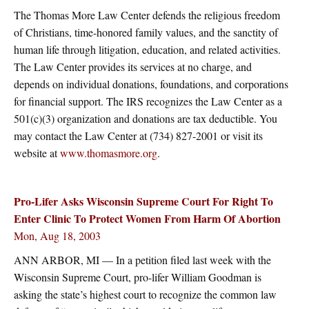
The Thomas More Law Center defends the religious freedom
of Christians, time-honored family values, and the sanctity of
human life through litigation, education, and related activities.
The Law Center provides its services at no charge, and
depends on individual donations, foundations, and corporations
for financial support. The IRS recognizes the Law Center as a
501(c)(3) organization and donations are tax deductible. You
may contact the Law Center at (734) 827-2001 or visit its
website at
www.thomasmore.org
.
Pro-Lifer Asks Wisconsin Supreme Court For Right To
Enter Clinic To Protect Women From Harm Of Abortion
Mon, Aug 18, 2003
ANN ARBOR, MI — In a petition filed last week with the
Wisconsin Supreme Court, pro-lifer William Goodman is
asking the state’s highest court to recognize the common law