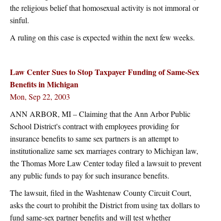
the religious belief that homosexual activity is not immoral or
sinful.
A ruling on this case is expected within the next few weeks.
Law Center Sues to Stop Taxpayer Funding of Same-Sex
Benefits in Michigan
Mon, Sep 22, 2003
ANN ARBOR, MI – Claiming that the Ann Arbor Public
School District's contract with employees providing for
insurance benefits to same sex partners is an attempt to
institutionalize same sex marriages contrary to Michigan law,
the Thomas More Law Center today filed a lawsuit to prevent
any public funds to pay for such insurance benefits.
The lawsuit, filed in the Washtenaw County Circuit Court,
asks the court to prohibit the District from using tax dollars to
fund same-sex partner benefits and will test whether