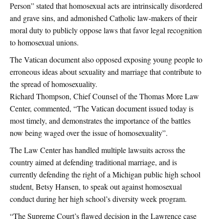
Person” stated that homosexual acts are intrinsically disordered
and grave sins, and admonished Catholic law-makers of their
moral duty to publicly oppose laws that favor legal recognition
to homosexual unions.
The Vatican document also opposed exposing young people to
erroneous ideas about sexuality and marriage that contribute to
the spread of homosexuality.
Richard Thompson, Chief Counsel of the Thomas More Law
Center, commented, “The Vatican document issued today is
most timely, and demonstrates the importance of the battles
now being waged over the issue of homosexuality”.
The Law Center has handled multiple lawsuits across the
country aimed at defending traditional marriage, and is
currently defending the right of a Michigan public high school
student, Betsy Hansen, to speak out against homosexual
conduct during her high school’s diversity week program.
“The Supreme Court’s flawed decision in the Lawrence case