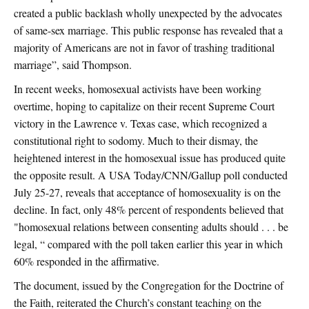
created a public backlash wholly unexpected by the advocates
of same-sex marriage. This public response has revealed that a
majority of Americans are not in favor of trashing traditional
marriage”, said Thompson.
In recent weeks, homosexual activists have been working
overtime, hoping to capitalize on their recent Supreme Court
victory in the Lawrence v. Texas case, which recognized a
constitutional right to sodomy. Much to their dismay, the
heightened interest in the homosexual issue has produced quite
the opposite result. A USA Today/CNN/Gallup poll conducted
July 25-27, reveals that acceptance of homosexuality is on the
decline. In fact, only 48% percent of respondents believed that
"homosexual relations between consenting adults should . . . be
legal, “ compared with the poll taken earlier this year in which
60% responded in the affirmative.
The document, issued by the Congregation for the Doctrine of
the Faith, reiterated the Church’s constant teaching on the