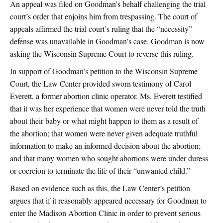
An appeal was filed on Goodman’s behalf challenging the trial
court’s order that enjoins him from trespassing. The court of
appeals affirmed the trial court’s ruling that the “necessity”
defense was unavailable in Goodman’s case. Goodman is now
asking the Wisconsin Supreme Court to reverse this ruling.
In support of Goodman’s petition to the Wisconsin Supreme
Court, the Law Center provided sworn testimony of Carol
Everett, a former abortion clinic operator. Ms. Everett testified
that it was her experience that women were never told the truth
about their baby or what might happen to them as a result of
the abortion; that women were never given adequate truthful
information to make an informed decision about the abortion;
and that many women who sought abortions were under duress
or coercion to terminate the life of their “unwanted child.”
Based on evidence such as this, the Law Center’s petition
argues that if it reasonably appeared necessary for Goodman to
enter the Madison Abortion Clinic in order to prevent serious