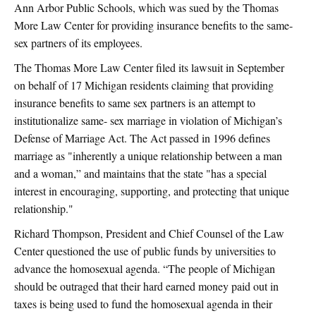
Ann Arbor Public Schools, which was sued by the Thomas
More Law Center for providing insurance benefits to the same-
sex partners of its employees.
The Thomas More Law Center filed its lawsuit in September
on behalf of 17 Michigan residents claiming that providing
insurance benefits to same sex partners is an attempt to
institutionalize same- sex marriage in violation of Michigan’s
Defense of Marriage Act. The Act passed in 1996 defines
marriage as "inherently a unique relationship between a man
and a woman,” and maintains that the state "has a special
interest in encouraging, supporting, and protecting that unique
relationship."
Richard Thompson, President and Chief Counsel of the Law
Center questioned the use of public funds by universities to
advance the homosexual agenda. “The people of Michigan
should be outraged that their hard earned money paid out in
taxes is being used to fund the homosexual agenda in their