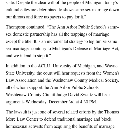
state. Despite the clear will of the people of Michigan, today’s
cultural elites are determined to shove same-sex marriage down
our throats and force taxpayers to pay for it.”
Thompson continued, “The Ann Arbor Public School’s same–
sex domestic partnership has all the trappings of marriage
except the title. It is an incremental strategy to legitimize same
sex marriages contrary to Michigan’s Defense of Marriage Act,
and we intend to stop it.”
In addition to the ACLU, University of Michigan, and Wayne
State University, the court will hear requests from the Women’s
Law Association and the Washtenaw County Medical Society,
all of whom support the Ann Arbor Public Schools.
Washtenaw County Circuit Judge David Swartz will hear
arguments Wednesday, December 3rd at 4:30 PM.
The lawsuit is just one of several related efforts by the Thomas
More Law Center to defend traditional marriage and block
homosexual activists from acquiring the benefits of marriage