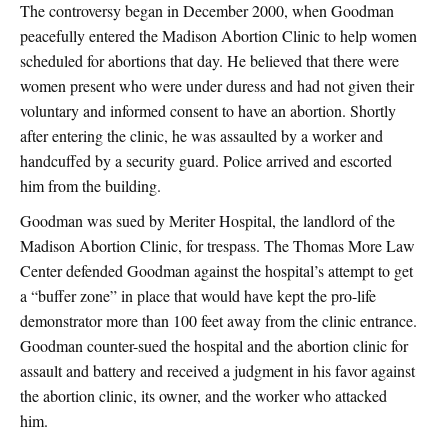
The controversy began in December 2000, when Goodman
peacefully entered the Madison Abortion Clinic to help women
scheduled for abortions that day. He believed that there were
women present who were under duress and had not given their
voluntary and informed consent to have an abortion. Shortly
after entering the clinic, he was assaulted by a worker and
handcuffed by a security guard. Police arrived and escorted
him from the building.
Goodman was sued by Meriter Hospital, the landlord of the
Madison Abortion Clinic, for trespass. The Thomas More Law
Center defended Goodman against the hospital’s attempt to get
a “buffer zone” in place that would have kept the pro-life
demonstrator more than 100 feet away from the clinic entrance.
Goodman counter-sued the hospital and the abortion clinic for
assault and battery and received a judgment in his favor against
the abortion clinic, its owner, and the worker who attacked
him.