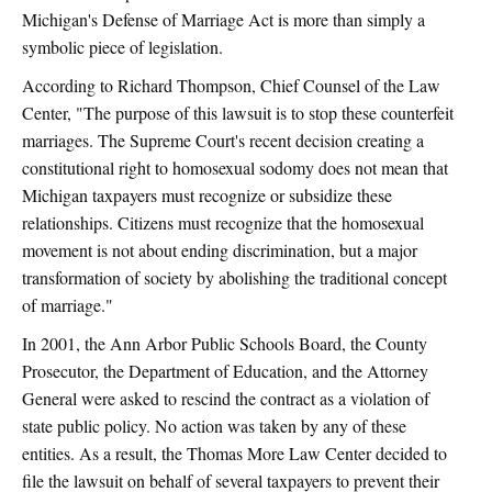
Michigan's Defense of Marriage Act is more than simply a
symbolic piece of legislation.
According to Richard Thompson, Chief Counsel of the Law
Center, "The purpose of this lawsuit is to stop these counterfeit
marriages. The Supreme Court's recent decision creating a
constitutional right to homosexual sodomy does not mean that
Michigan taxpayers must recognize or subsidize these
relationships. Citizens must recognize that the homosexual
movement is not about ending discrimination, but a major
transformation of society by abolishing the traditional concept
of marriage."
In 2001, the Ann Arbor Public Schools Board, the County
Prosecutor, the Department of Education, and the Attorney
General were asked to rescind the contract as a violation of
state public policy. No action was taken by any of these
entities. As a result, the Thomas More Law Center decided to
file the lawsuit on behalf of several taxpayers to prevent their