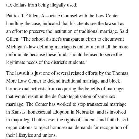
tax dollars from being illegally used.
Patrick T. Gillen, Associate Counsel with the Law Center
handling the case, indicated that his clients see the lawsuit as
an effort to preserve the institution of traditional marriage. Said
Gillen, "The school district's transparent effort to circumvent
Michigan's law defining marriage is unlawful; and all the more
unfortunate because these funds should be used to serve the
legitimate needs of the district's students."
The lawsuit is just one of several related efforts by the Thomas
More Law Center to defend traditional marriage and block
homosexual activists from acquiring the benefits of marriage
that would result in the de-facto legalization of same-sex
marriage. The Center has worked to stop transsexual marriage
in Kansas, homosexual adoption in Nebraska, and is involved
in major legal battles over the rights of students and faith based
organizations to reject homosexual demands for recognition of
their lifestyles and unions.