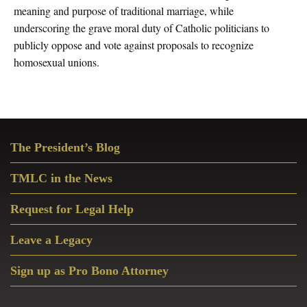
meaning and purpose of traditional marriage, while
underscoring the grave moral duty of Catholic politicians to
publicly oppose and vote against proposals to recognize
homosexual unions.
Primary
The President’s Blog
Sidebar
TMLC in the News
Request for Legal Help
Leave a Legacy
Sign up as Pro Bono Attorney