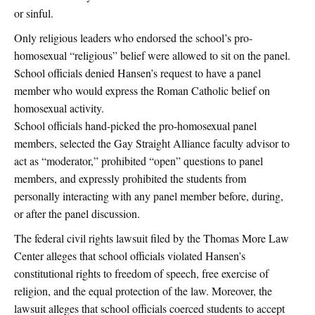
or sinful.
Only religious leaders who endorsed the school’s pro-
homosexual “religious” belief were allowed to sit on the panel.
School officials denied Hansen’s request to have a panel
member who would express the Roman Catholic belief on
homosexual activity.
School officials hand-picked the pro-homosexual panel
members, selected the Gay Straight Alliance faculty advisor to
act as “moderator,” prohibited “open” questions to panel
members, and expressly prohibited the students from
personally interacting with any panel member before, during,
or after the panel discussion.
The federal civil rights lawsuit filed by the Thomas More Law
Center alleges that school officials violated Hansen’s
constitutional rights to freedom of speech, free exercise of
religion, and the equal protection of the law. Moreover, the
lawsuit alleges that school officials coerced students to accept