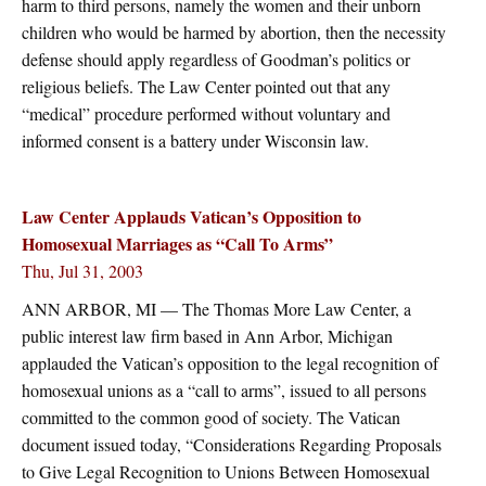
harm to third persons, namely the women and their unborn
children who would be harmed by abortion, then the necessity
defense should apply regardless of Goodman’s politics or
religious beliefs. The Law Center pointed out that any
“medical” procedure performed without voluntary and
informed consent is a battery under Wisconsin law.
Law Center Applauds Vatican’s Opposition to
Homosexual Marriages as “Call To Arms”
Thu, Jul 31, 2003
ANN ARBOR, MI — The Thomas More Law Center, a
public interest law firm based in Ann Arbor, Michigan
applauded the Vatican’s opposition to the legal recognition of
homosexual unions as a “call to arms”, issued to all persons
committed to the common good of society. The Vatican
document issued today, “Considerations Regarding Proposals
to Give Legal Recognition to Unions Between Homosexual