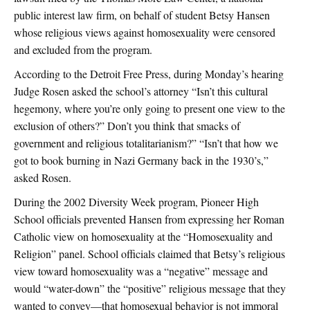
public interest law firm, on behalf of student Betsy Hansen
whose religious views against homosexuality were censored
and excluded from the program.
According to the Detroit Free Press, during Monday’s hearing
Judge Rosen asked the school’s attorney “Isn’t this cultural
hegemony, where you’re only going to present one view to the
exclusion of others?” Don’t you think that smacks of
government and religious totalitarianism?” “Isn’t that how we
got to book burning in Nazi Germany back in the 1930’s,”
asked Rosen.
During the 2002 Diversity Week program, Pioneer High
School officials prevented Hansen from expressing her Roman
Catholic view on homosexuality at the “Homosexuality and
Religion” panel. School officials claimed that Betsy’s religious
view toward homosexuality was a “negative” message and
would “water-down” the “positive” religious message that they
wanted to convey—that homosexual behavior is not immoral