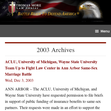
Skip
Skip
The
to
to
Sword
main
primary
and
content
sidebar
Shield
Menu
for
People
of
2003 Archives
Faith
ACLU, University of Michigan, Wayne State University
Team Up to Fight Law Center in Ann Arbor Same-Sex
Marriage Battle
Wed, Dec 3, 2003
ANN ARBOR – The ACLU, University of Michigan, and
Wayne State University have requested permission to file briefs
in support of public funding of insurance benefits to same-sex
partners. Their requests were made in an effort to support the