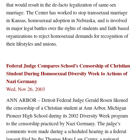
that would result in the de-facto legalization of same-sex
marriage. The Center has worked to stop transsexual marriage
in Kansas, homosexual adoption in Nebraska, and is involved
in major legal battles over the rights of students and faith based
organizations to reject homosexual demands for recognition of
their lifestyles and unions.
Federal Judge Compares School’s Censorship of Christian
Student During Homosexual Diversity Week to Actions of
Nazi Germany
Wed, Nov 26, 2003
ANN ARBOR – Detroit Federal Judge Gerald Rosen likened
the censorship of a Christian student at Ann Arbor, Michigan
Pioneer High School during its 2002 Diversity Week program
to the censorship practiced by Nazi Germany. The judge’s
comments were made during a scheduled hearing in a federal
lawsuit filed by the Thomas More Law Center, a national