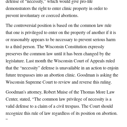
defense of “necessity,” which would give pro-life
demonstrators the right to enter clinic property in order to
prevent involuntary or coerced abortions.
The controversial position is based on the common law rule
that one is privileged to enter on the property of another if it is
or reasonably appears to be necessary to prevent serious harm
to a third person. The Wisconsin Constitution expressly
preserves the common law until it has been changed by the
legislature. Last month the Wisconsin Court of Appeals ruled
that the “necessity” defense is unavailable in an action to enjoin
future trespasses into an abortion clinic. Goodman is asking the
Wisconsin Supreme Court to review and reverse this ruling.
Goodman’s attorney, Robert Muise of the Thomas More Law
Center, stated, “The common law privilege of necessity is a
valid defense to a claim of a civil trespass. The Court should
recognize this rule of law regardless of its position on abortion.
”