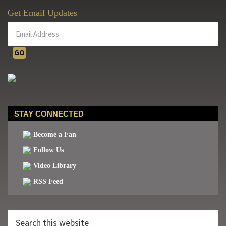
Get Email Updates
STAY CONNECTED
Become a Fan
Follow Us
Video Library
RSS Feed
Search