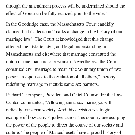
through the amendment process will be undermined should the
effect of Goodrich be fully realized prior to the vote.”
In the Goodridge case, the Massachusetts Court candidly
claimed that its decision “marks a change in the history of our
marriage law.” The Court acknowledged that this change
affected the historic, civil, and legal understanding in
Massachusetts and elsewhere that marriage constituted the
union of one man and one woman. Nevertheless, the Court
construed civil marriage to mean “the voluntary union of two
persons as spouses, to the exclusion of all others,” thereby
redefining marriage to include same-sex partners.
Richard Thompson, President and Chief Counsel for the Law
Center, commented, “Allowing same-sex marriages will
radically transform society. And this decision is a tragic
example of how activist judges across this country are usurping
the power of the people to direct the course of our society and
culture. The people of Massachusetts have a proud history of