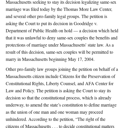
Massachusetts seeking to stay its decision legalizing same-sex
marriage was filed today by the Thomas More Law Center,
and several other pro-family legal groups. The petition is
asking the Court to put its decision in Goodridge v.
Department of Public Health on hold — a decision which held
that it was unlawful to deny same-sex couples the benefits and
protections of marriage under Massachusetts’ state law. As a
result of this decision, same-sex couples will be permitted to
marry in Massachusetts beginning May 17, 2004.
Other pro-family law groups joining the petition on behalf of a
Massachusetts citizen include Citizens for the Preservation of
Constitutional Rights, Liberty Counsel, and AFA Center for
Law and Policy. The petition is asking the Court to stay its
decision so that the constitutional process, which is already
underway, to amend the state’s constitution to define marriage
as the union of one man and one woman may proceed
unhindered. According to the petition, “The right of the
citizens of Massachusetts . . . to decide constitutional matters