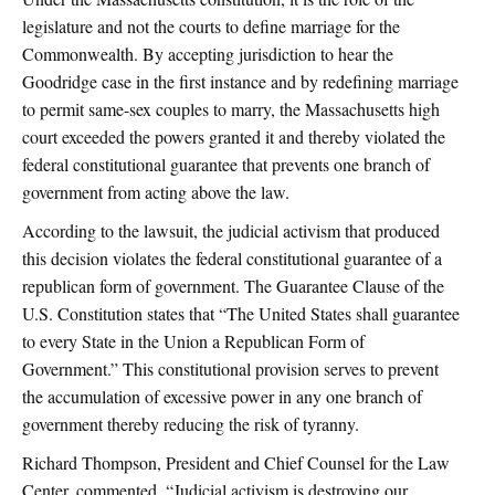
legislature and not the courts to define marriage for the
Commonwealth. By accepting jurisdiction to hear the
Goodridge case in the first instance and by redefining marriage
to permit same-sex couples to marry, the Massachusetts high
court exceeded the powers granted it and thereby violated the
federal constitutional guarantee that prevents one branch of
government from acting above the law.
According to the lawsuit, the judicial activism that produced
this decision violates the federal constitutional guarantee of a
republican form of government. The Guarantee Clause of the
U.S. Constitution states that “The United States shall guarantee
to every State in the Union a Republican Form of
Government.” This constitutional provision serves to prevent
the accumulation of excessive power in any one branch of
government thereby reducing the risk of tyranny.
Richard Thompson, President and Chief Counsel for the Law
Center, commented, “Judicial activism is destroying our