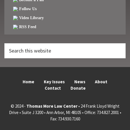
Follow Us
Video Library
RSS Feed
Search
this
website
Home
Key Issues
News
About
Contact
Donate
© 2024 -
Thomas More Law Center
• 24 Frank Lloyd Wright
Drive • Suite J 3200 • Ann Arbor, MI 48105 • Office: 734.827.2001 •
Fax: 734.930.7160