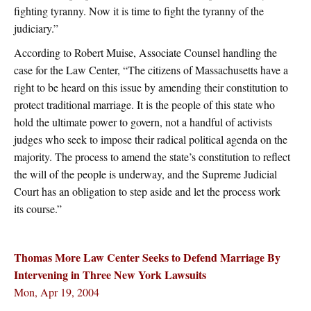
fighting tyranny. Now it is time to fight the tyranny of the
judiciary.”
According to Robert Muise, Associate Counsel handling the
case for the Law Center, “The citizens of Massachusetts have a
right to be heard on this issue by amending their constitution to
protect traditional marriage. It is the people of this state who
hold the ultimate power to govern, not a handful of activists
judges who seek to impose their radical political agenda on the
majority. The process to amend the state’s constitution to reflect
the will of the people is underway, and the Supreme Judicial
Court has an obligation to step aside and let the process work
its course.”
Thomas More Law Center Seeks to Defend Marriage By
Intervening in Three New York Lawsuits
Mon, Apr 19, 2004