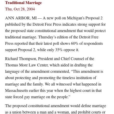
Traditional Marriage
Thu, Oct 28, 2004
ANN ARBOR, MI — A new poll on Michigan’s Proposal 2
published by the Detroit Free Press indicates strong support for
the proposed state constitutional amendment that would protect
traditional marriage. Thursday’s edition of the Detroit Free
Press reported that their latest poll shows 60% of respondents
support Proposal 2, while only 35% oppose it.
Richard Thompson, President and Chief Counsel of the
Thomas More Law Center, which aided in drafting the
language of the amendment commented, “This amendment is
about protecting and promoting the timeless institution of
marriage and the family. We all witnessed what happened in
Massachusetts earlier this year when the highest court in that
state forced gay marriage on the people.”
The proposed constitutional amendment would define marriage
as a union between a man and a woman, and prohibit courts or