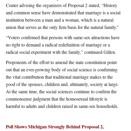
Center advising the organizers of Proposal 2 stated, “History
and common sense have demonstrated that marriage is a social
institution between a man and a woman, which is a natural
union that serves as the only firm basis for the natural family.”
“Voters confirmed that persons with same-sex attractions have
no right to demand a radical redefinition of marriage or a
radical social experiment with the family,” continued Gillen.
Proponents of the effort to amend the state constitution point
out that an ever-growing body of social science is confirming
the vital contribution that traditional marriage makes to the
good of the spouses, children and, ultimately, society at large.
At the same time, the social sciences continue to confirm the
commonsense judgment that the homosexual lifestyle is
harmful to adults and children raised in same-sex households.
Poll Shows Michigan Strongly Behind Proposal 2,