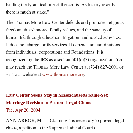
battling the tyrannical rule of the courts. As history reveals,
there is much at stake.”
The Thomas More Law Center defends and promotes religious
freedom, time-honored family values, and the sanctity of
human life through education, litigation, and related activities.
It does not charge for its services. It depends on contributions
from individuals, corporations and Foundations. It is
recognized by the IRS as a section 501(c)(3) organization. You
may reach the Thomas More Law Center at (734) 827-2001 or
visit our website at
www.thomasmore.org
.
Law Center Seeks Stay in Massachusetts Same-Sex
Marriage Decision to Prevent Legal Chaos
Tue, Apr 20, 2004
ANN ARBOR, MI — Claiming it is necessary to prevent legal
chaos, a petition to the Supreme Judicial Court of