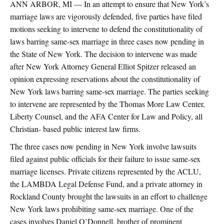
ANN ARBOR, MI — In an attempt to ensure that New York’s
marriage laws are vigorously defended, five parties have filed
motions seeking to intervene to defend the constitutionality of
laws barring same-sex marriage in three cases now pending in
the State of New York. The decision to intervene was made
after New York Attorney General Elliot Spitzer released an
opinion expressing reservations about the constitutionality of
New York laws barring same-sex marriage. The parties seeking
to intervene are represented by the Thomas More Law Center,
Liberty Counsel, and the AFA Center for Law and Policy, all
Christian- based public interest law firms.
The three cases now pending in New York involve lawsuits
filed against public officials for their failure to issue same-sex
marriage licenses. Private citizens represented by the ACLU,
the LAMBDA Legal Defense Fund, and a private attorney in
Rockland County brought the lawsuits in an effort to challenge
New York laws prohibiting same-sex marriage. One of the
cases involves Daniel O’Donnell, brother of prominent