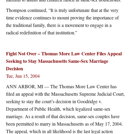
Thompson continued, “It is truly unfortunate that at the very
time evidence continues to mount proving the importance of
the traditional family, there is a movement to engage in a
radical redefinition of that institution.”
Fight Not Over – Thomas More Law Center Files Appeal
Seeking to Stay Massachusetts Same-Sex Marriage
Decision
Tue, Jun 15, 2004
ANN ARBOR, MI — The Thomas More Law Center has
filed an appeal with the Massachusetts Supreme Judicial Court,
seeking to stay the court’s decision in Goodridge v.
Department of Public Health, which legalized same-sex
marriage. As a result of that decision, same-sex couples have
been permitted to marry in Massachusetts as of May 17, 2004.
The appeal, which in all likelihood is the last legal action