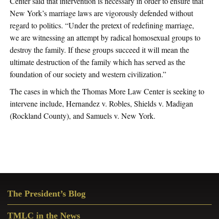
Center said that intervention is necessary in order to ensure that
New York’s marriage laws are vigorously defended without
regard to politics. “Under the pretext of redefining marriage,
we are witnessing an attempt by radical homosexual groups to
destroy the family. If these groups succeed it will mean the
ultimate destruction of the family which has served as the
foundation of our society and western civilization.”
The cases in which the Thomas More Law Center is seeking to
intervene include, Hernandez v. Robles, Shields v. Madigan
(Rockland County), and Samuels v. New York.
Primary
The President’s Blog
Sidebar
TMLC in the News