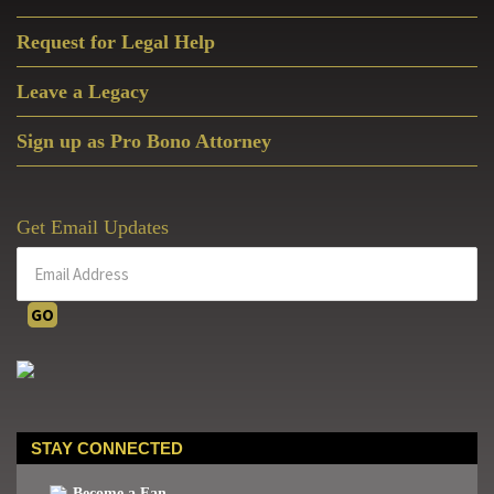
Request for Legal Help
Leave a Legacy
Sign up as Pro Bono Attorney
Get Email Updates
STAY CONNECTED
Become a Fan