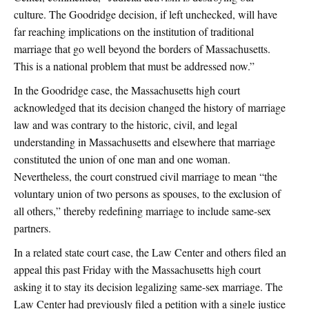
culture. The Goodridge decision, if left unchecked, will have
far reaching implications on the institution of traditional
marriage that go well beyond the borders of Massachusetts.
This is a national problem that must be addressed now.”
In the Goodridge case, the Massachusetts high court
acknowledged that its decision changed the history of marriage
law and was contrary to the historic, civil, and legal
understanding in Massachusetts and elsewhere that marriage
constituted the union of one man and one woman.
Nevertheless, the court construed civil marriage to mean “the
voluntary union of two persons as spouses, to the exclusion of
all others,” thereby redefining marriage to include same-sex
partners.
In a related state court case, the Law Center and others filed an
appeal this past Friday with the Massachusetts high court
asking it to stay its decision legalizing same-sex marriage. The
Law Center had previously filed a petition with a single justice