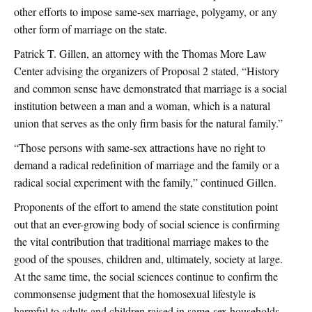
other efforts to impose same-sex marriage, polygamy, or any
other form of marriage on the state.
Patrick T. Gillen, an attorney with the Thomas More Law
Center advising the organizers of Proposal 2 stated, “History
and common sense have demonstrated that marriage is a social
institution between a man and a woman, which is a natural
union that serves as the only firm basis for the natural family.”
“Those persons with same-sex attractions have no right to
demand a radical redefinition of marriage and the family or a
radical social experiment with the family,” continued Gillen.
Proponents of the effort to amend the state constitution point
out that an ever-growing body of social science is confirming
the vital contribution that traditional marriage makes to the
good of the spouses, children and, ultimately, society at large.
At the same time, the social sciences continue to confirm the
commonsense judgment that the homosexual lifestyle is
harmful to adults and children raised in same-sex households.