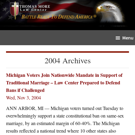
Skip
Skip
The
to
to
Sword
main
primary
and
content
sidebar
Shield
Menu
for
People
of
2004 Archives
Faith
Michigan Voters Join Nationwide Mandate in Support of
Traditional Marriage – Law Center Prepared to Defend
Bans if Challenged
Wed, Nov 3, 2004
ANN ARBOR, MI — Michigan voters turned out Tuesday to
overwhelmingly support a state constitutional ban on same-sex
marriage, by an estimated margin of 60-40%. The Michigan
results reflected a national trend where 10 other states also