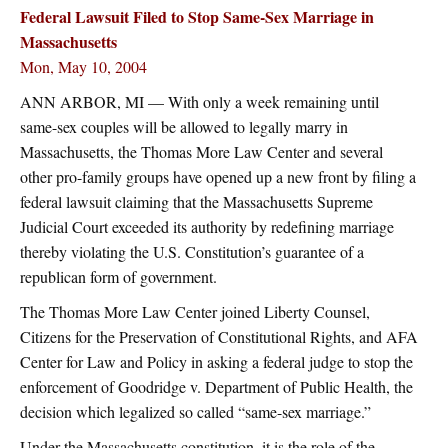
Federal Lawsuit Filed to Stop Same-Sex Marriage in
Massachusetts
Mon, May 10, 2004
ANN ARBOR, MI — With only a week remaining until
same-sex couples will be allowed to legally marry in
Massachusetts, the Thomas More Law Center and several
other pro-family groups have opened up a new front by filing a
federal lawsuit claiming that the Massachusetts Supreme
Judicial Court exceeded its authority by redefining marriage
thereby violating the U.S. Constitution’s guarantee of a
republican form of government.
The Thomas More Law Center joined Liberty Counsel,
Citizens for the Preservation of Constitutional Rights, and AFA
Center for Law and Policy in asking a federal judge to stop the
enforcement of Goodridge v. Department of Public Health, the
decision which legalized so called “same-sex marriage.”
Under the Massachusetts constitution, it is the role of the