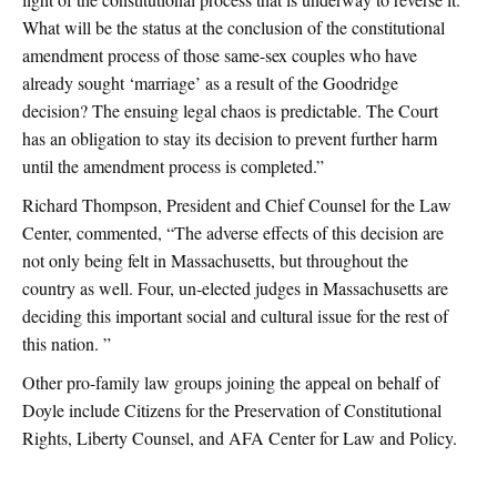
What will be the status at the conclusion of the constitutional
amendment process of those same-sex couples who have
already sought ‘marriage’ as a result of the Goodridge
decision? The ensuing legal chaos is predictable. The Court
has an obligation to stay its decision to prevent further harm
until the amendment process is completed.”
Richard Thompson, President and Chief Counsel for the Law
Center, commented, “The adverse effects of this decision are
not only being felt in Massachusetts, but throughout the
country as well. Four, un-elected judges in Massachusetts are
deciding this important social and cultural issue for the rest of
this nation. ”
Other pro-family law groups joining the appeal on behalf of
Doyle include Citizens for the Preservation of Constitutional
Rights, Liberty Counsel, and AFA Center for Law and Policy.