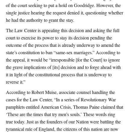
of the court seeking to put a hold on Goodridge. However, the
single justice hearing the request denied it, questioning whether
he had the authority to grant the stay.
The Law Center is appealing this decision and asking the full
court to exercise its power to stay its decision pending the
outcome of the process that is already underway to amend the
state’s constitution to ban “same-sex marriages.” According to
the appeal, it would be “irresponsible [for the Court] to ignore
the grave implications of [its] decision and to forge ahead with
it in light of the constitutional process that is underway to
reverse it.”
According to Robert Muise, associate counsel handling the
cases for the Law Center, “In a series of Revolutionary War
pamphlets entitled American Crisis, Thomas Paine claimed that
‘These are the times that try men’s souls.’ These words ring
true today. Just as the founders of our Nation were battling the
tyrannical rule of England, the citizens of this nation are now