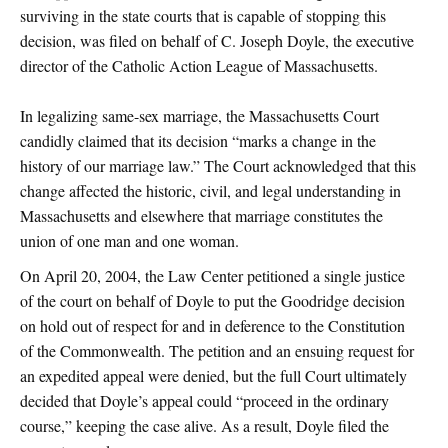
surviving in the state courts that is capable of stopping this
decision, was filed on behalf of C. Joseph Doyle, the executive
director of the Catholic Action League of Massachusetts.
In legalizing same-sex marriage, the Massachusetts Court
candidly claimed that its decision “marks a change in the
history of our marriage law.” The Court acknowledged that this
change affected the historic, civil, and legal understanding in
Massachusetts and elsewhere that marriage constitutes the
union of one man and one woman.
On April 20, 2004, the Law Center petitioned a single justice
of the court on behalf of Doyle to put the Goodridge decision
on hold out of respect for and in deference to the Constitution
of the Commonwealth. The petition and an ensuing request for
an expedited appeal were denied, but the full Court ultimately
decided that Doyle’s appeal could “proceed in the ordinary
course,” keeping the case alive. As a result, Doyle filed the