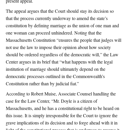
present appeal.
The appeal argues that the Court should stay its decision so
that the process currently underway to amend the state’s
constitution by defining marriage as the union of one man and
one woman can proceed unhindered. Noting that the
Massachusetts Constitution “ensures the people that judges will
not use the law to impose their opinion about how society
should be ordered regardless of the democratic will,” the Law
Center argues in its brief that “what happens with the legal
institution of marriage should ultimately depend on the
democratic processes outlined in the Commonwealth’s
Constitution rather than by judicial fiat.”
According to Robert Muise, Associate Counsel handling the
case for the Law Center, “Mr. Doyle is a citizen of
Massachusetts, and he has a constitutional right to be heard on
this issue. It is simply irresponsible for the Court to ignore the
grave implications of its decision and to forge ahead with it in
light of the constitutional process that is underway to reverse it.