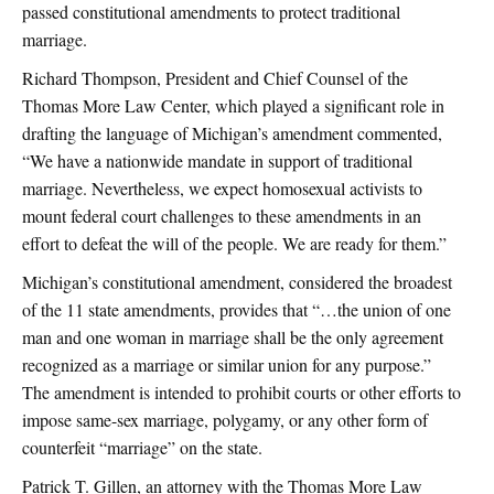
passed constitutional amendments to protect traditional
marriage.
Richard Thompson, President and Chief Counsel of the
Thomas More Law Center, which played a significant role in
drafting the language of Michigan’s amendment commented,
“We have a nationwide mandate in support of traditional
marriage. Nevertheless, we expect homosexual activists to
mount federal court challenges to these amendments in an
effort to defeat the will of the people. We are ready for them.”
Michigan’s constitutional amendment, considered the broadest
of the 11 state amendments, provides that “…the union of one
man and one woman in marriage shall be the only agreement
recognized as a marriage or similar union for any purpose.”
The amendment is intended to prohibit courts or other efforts to
impose same-sex marriage, polygamy, or any other form of
counterfeit “marriage” on the state.
Patrick T. Gillen, an attorney with the Thomas More Law