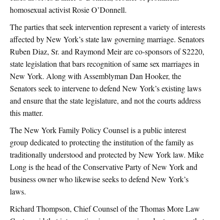
homosexual activist Rosie O’Donnell.
The parties that seek intervention represent a variety of interests
affected by New York’s state law governing marriage. Senators
Ruben Diaz, Sr. and Raymond Meir are co-sponsors of S2220,
state legislation that bars recognition of same sex marriages in
New York. Along with Assemblyman Dan Hooker, the
Senators seek to intervene to defend New York’s existing laws
and ensure that the state legislature, and not the courts address
this matter.
The New York Family Policy Counsel is a public interest
group dedicated to protecting the institution of the family as
traditionally understood and protected by New York law. Mike
Long is the head of the Conservative Party of New York and
business owner who likewise seeks to defend New York’s
laws.
Richard Thompson, Chief Counsel of the Thomas More Law