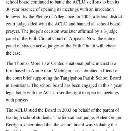
school board continued to battle the ACLU’s efforts to ban its
30 year practice of opening its meetings with an invocation
followed by the Pledge of Allegiance. In 2005, a federal district
court judge sided with the ACLU and banned all school board
prayers. The judge’s decision was later affirmed by a 3-judge
panel of the Fifth Circuit Court of Appeals. Now, the entire
panel of sixteen active judges of the Fifth Circuit will rehear
the case.
The Thomas More Law Center, a national pubic interest law
firm based in Ann Arbor, Michigan, has submitted a friend of
the court brief supporting the Tangipahoa Parish School Board
in Louisiana. The school board has been engaged in this 4 year
legal battle with the ACLU over the right to open its meetings
with prayers.
The ACLU sued the Board in 2003 on behalf of the parent of
two high school students. The federal trial judge, Helen Ginger
Berrigan, determined that the school board was violating the