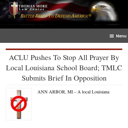
Skip
Skip
The
to
to
Sword
main
primary
and
content
sidebar
Shield
Menu
for
People
of
ACLU Pushes To Stop All Prayer By
Faith
Local Louisiana School Board; TMLC
Submits Brief In Opposition
ANN ARBOR, MI – A local Louisiana