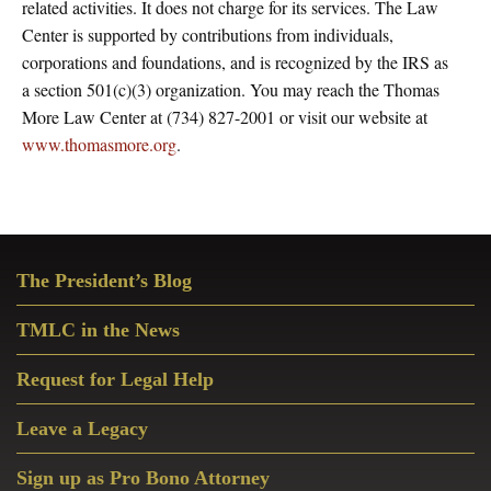
related activities. It does not charge for its services. The Law
Center is supported by contributions from individuals,
corporations and foundations, and is recognized by the IRS as
a section 501(c)(3) organization. You may reach the Thomas
More Law Center at (734) 827-2001 or visit our website at
www.thomasmore.org
.
Primary
The President’s Blog
Sidebar
TMLC in the News
Request for Legal Help
Leave a Legacy
Sign up as Pro Bono Attorney