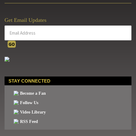
Get Email Updates
STAY CONNECTED
Become a Fan
Follow Us
Video Library
RSS Feed