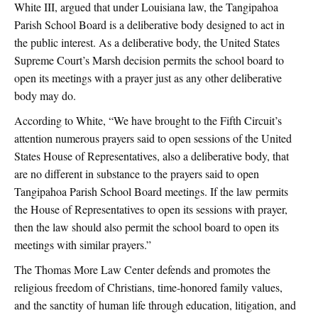
White III, argued that under Louisiana law, the Tangipahoa
Parish School Board is a deliberative body designed to act in
the public interest. As a deliberative body, the United States
Supreme Court’s Marsh decision permits the school board to
open its meetings with a prayer just as any other deliberative
body may do.
According to White, “We have brought to the Fifth Circuit’s
attention numerous prayers said to open sessions of the United
States House of Representatives, also a deliberative body, that
are no different in substance to the prayers said to open
Tangipahoa Parish School Board meetings. If the law permits
the House of Representatives to open its sessions with prayer,
then the law should also permit the school board to open its
meetings with similar prayers.”
The Thomas More Law Center defends and promotes the
religious freedom of Christians, time-honored family values,
and the sanctity of human life through education, litigation, and