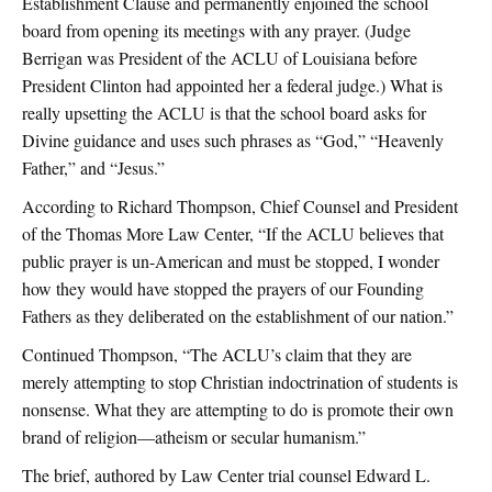
Establishment Clause and permanently enjoined the school
board from opening its meetings with any prayer. (Judge
Berrigan was President of the ACLU of Louisiana before
President Clinton had appointed her a federal judge.) What is
really upsetting the ACLU is that the school board asks for
Divine guidance and uses such phrases as “God,” “Heavenly
Father,” and “Jesus.”
According to Richard Thompson, Chief Counsel and President
of the Thomas More Law Center, “If the ACLU believes that
public prayer is un-American and must be stopped, I wonder
how they would have stopped the prayers of our Founding
Fathers as they deliberated on the establishment of our nation.”
Continued Thompson, “The ACLU’s claim that they are
merely attempting to stop Christian indoctrination of students is
nonsense. What they are attempting to do is promote their own
brand of religion—atheism or secular humanism.”
The brief, authored by Law Center trial counsel Edward L.