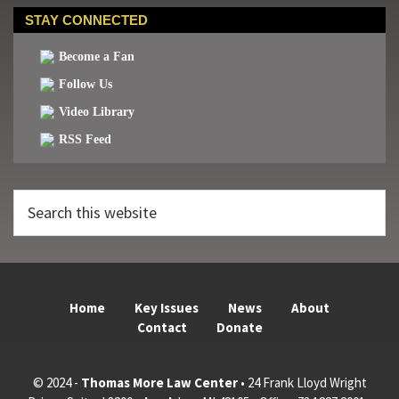
STAY CONNECTED
Become a Fan
Follow Us
Video Library
RSS Feed
Search
this
website
Home
Key Issues
News
About
Contact
Donate
© 2024 -
Thomas More Law Center
• 24 Frank Lloyd Wright