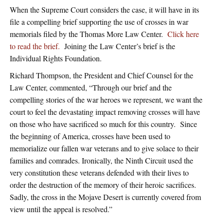
When the Supreme Court considers the case, it will have in its
file a compelling brief supporting the use of crosses in war
memorials filed by the Thomas More Law Center.
Click here
to read the brief.
Joining the Law Center’s brief is the
Individual Rights Foundation.
Richard Thompson, the President and Chief Counsel for the
Law Center, commented, “Through our brief and the
compelling stories of the war heroes we represent, we want the
court to feel the devastating impact removing crosses will have
on those who have sacrificed so much for this country. Since
the beginning of America, crosses have been used to
memorialize our fallen war veterans and to give solace to their
families and comrades. Ironically, the Ninth Circuit used the
very constitution these veterans defended with their lives to
order the destruction of the memory of their heroic sacrifices.
Sadly, the cross in the Mojave Desert is currently covered from
view until the appeal is resolved.”