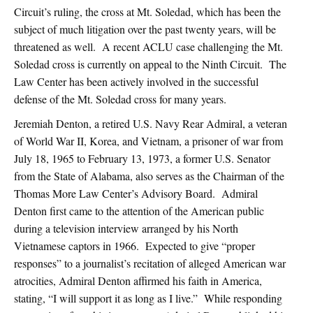
Circuit’s ruling, the cross at Mt. Soledad, which has been the
subject of much litigation over the past twenty years, will be
threatened as well. A recent ACLU case challenging the Mt.
Soledad cross is currently on appeal to the Ninth Circuit. The
Law Center has been actively involved in the successful
defense of the Mt. Soledad cross for many years.
Jeremiah Denton, a retired U.S. Navy Rear Admiral, a veteran
of World War II, Korea, and Vietnam, a prisoner of war from
July 18, 1965 to February 13, 1973, a former U.S. Senator
from the State of Alabama, also serves as the Chairman of the
Thomas More Law Center’s Advisory Board. Admiral
Denton first came to the attention of the American public
during a television interview arranged by his North
Vietnamese captors in 1966. Expected to give “proper
responses” to a journalist’s recitation of alleged American war
atrocities, Admiral Denton affirmed his faith in America,
stating, “I will support it as long as I live.” While responding