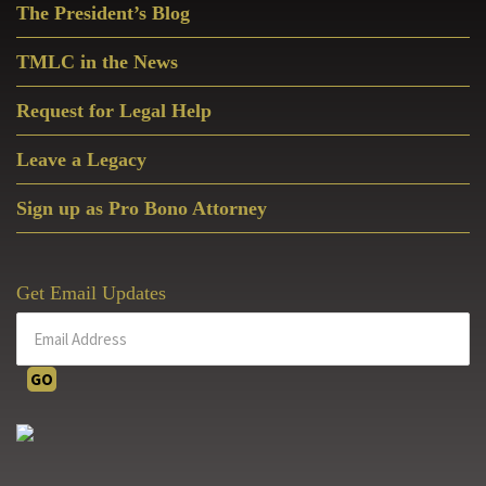
The President’s Blog
Sidebar
TMLC in the News
Request for Legal Help
Leave a Legacy
Sign up as Pro Bono Attorney
Get Email Updates