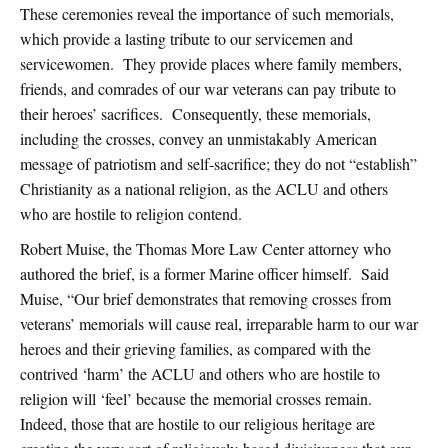
These ceremonies reveal the importance of such memorials,
which provide a lasting tribute to our servicemen and
servicewomen. They provide places where family members,
friends, and comrades of our war veterans can pay tribute to
their heroes’ sacrifices. Consequently, these memorials,
including the crosses, convey an unmistakably American
message of patriotism and self-sacrifice; they do not “establish”
Christianity as a national religion, as the ACLU and others
who are hostile to religion contend.
Robert Muise, the Thomas More Law Center attorney who
authored the brief, is a former Marine officer himself. Said
Muise, “Our brief demonstrates that removing crosses from
veterans’ memorials will cause real, irreparable harm to our war
heroes and their grieving families, as compared with the
contrived ‘harm’ the ACLU and others who are hostile to
religion will ‘feel’ because the memorial crosses remain.
Indeed, those that are hostile to our religious heritage are