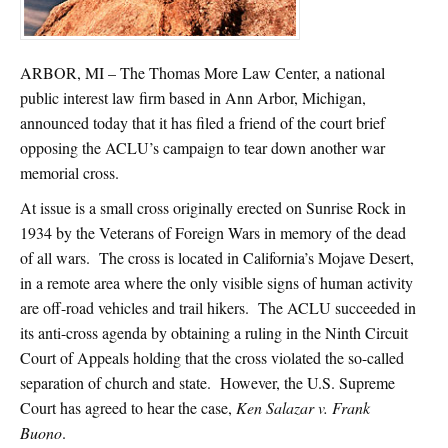
ARBOR, MI – The Thomas More Law Center, a national
public interest law firm based in Ann Arbor, Michigan,
announced today that it has filed a friend of the court brief
opposing the ACLU’s campaign to tear down another war
memorial cross.
At issue is a small cross originally erected on Sunrise Rock in
1934 by the Veterans of Foreign Wars in memory of the dead
of all wars. The cross is located in California’s Mojave Desert,
in a remote area where the only visible signs of human activity
are off-road vehicles and trail hikers. The ACLU succeeded in
its anti-cross agenda by obtaining a ruling in the Ninth Circuit
Court of Appeals holding that the cross violated the so-called
separation of church and state. However, the U.S. Supreme
Court has agreed to hear the case,
Ken Salazar v. Frank
Buono
.