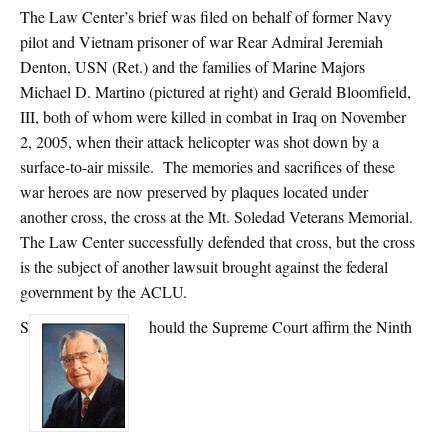
The Law Center’s brief was filed on behalf of former Navy
pilot and Vietnam prisoner of war Rear Admiral Jeremiah
Denton, USN (Ret.) and the families of Marine Majors
Michael D. Martino (pictured at right) and Gerald Bloomfield,
III, both of whom were killed in combat in Iraq on November
2, 2005, when their attack helicopter was shot down by a
surface-to-air missile. The memories and sacrifices of these
war heroes are now preserved by plaques located under
another cross, the cross at the Mt. Soledad Veterans Memorial.
The Law Center successfully defended that cross, but the cross
is the subject of another lawsuit brought against the federal
government by the ACLU.
S
hould the Supreme Court affirm the Ninth