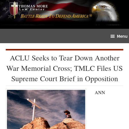
Skip
Skip
The
to
to
Sword
main
primary
and
content
sidebar
Shield
Menu
for
People
of
ACLU Seeks to Tear Down Another
Faith
War Memorial Cross; TMLC Files US
Supreme Court Brief in Opposition
ANN