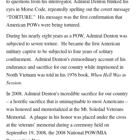
to questions from his interrogator, Admiral Denton blinked his
eyes in Morse Code, repeatedly spelling out the covert message
“TORTURE.” His message was the first confirmation that
American POWs were being tortured.
During his nearly eight years as a POW, Admiral Denton was
subjected to severe torture. He became the first American
military captive to be subjected to four years of solitary
confinement. Admiral Denton’s extraordinary account of his
endurance and sacrifice for our country while imprisoned in
North Vietnam was told in his 1976 book,
When Hell Was in
Session
.
In 2008, Admiral Denton’s incredible sacrifice for our country
– a horrific sacrifice that is unimaginable to most Americans –
was honored and memorialized at the Mt. Soledad Veterans
Memorial. A plaque in his honor was placed under the cross
at the veterans’ memorial during a ceremony held on
September 19, 2008, the 2008 National POW/MIA