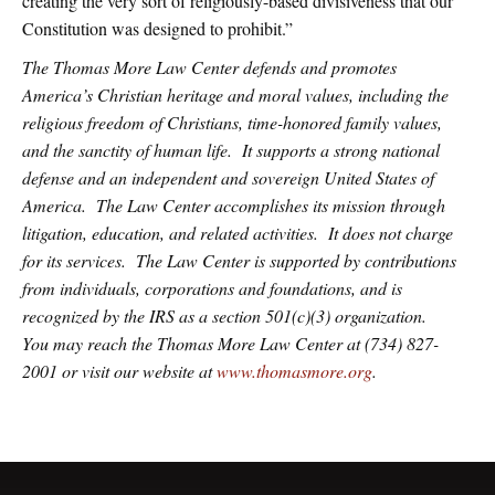
creating the very sort of religiously-based divisiveness that our
Constitution was designed to prohibit.”
The Thomas More Law Center defends and promotes
America’s Christian heritage and moral values, including the
religious freedom of Christians, time-honored family values,
and the sanctity of human life. It supports a strong national
defense and an independent and sovereign United States of
America. The Law Center accomplishes its mission through
litigation, education, and related activities. It does not charge
for its services. The Law Center is supported by contributions
from individuals, corporations and foundations, and is
recognized by the IRS as a section 501(c)(3) organization.
You may reach the Thomas More Law Center at (734) 827-
2001 or visit our website at
www.thomasmore.org
.
Primary