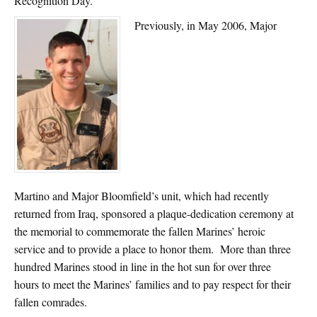
Recognition Day.
Previously, in May 2006, Major
Martino and Major Bloomfield’s unit, which had recently
returned from Iraq, sponsored a plaque-dedication ceremony at
the memorial to commemorate the fallen Marines’ heroic
service and to provide a place to honor them. More than three
hundred Marines stood in line in the hot sun for over three
hours to meet the Marines’ families and to pay respect for their
fallen comrades.