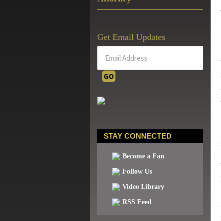
Get Email Updates
STAY CONNECTED
Become a Fan
Follow Us
Video Library
RSS Feed