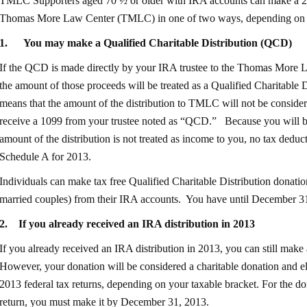
TMLC Supporters aged 70 ½ or older with IRA accounts can make a 201
Thomas More Law Center (TMLC) in one of two ways, depending on w
1.
You may make a Qualified Charitable Distribution (QCD
)
If the QCD is made directly by your IRA trustee to the Thomas More
the amount of those proceeds will be treated as a Qualified Charitable Di
means that the amount of the distribution to TMLC will not be consid
receive a 1099 from your trustee noted as “QCD.” Because you will be 
amount of the distribution is not treated as income to you, no tax dedu
Schedule A for 2013.
Individuals can make tax free Qualified Charitable Distribution donati
married couples) from their IRA accounts. You have until December 31
2.
If you already received an IRA distribution in 2013
If you already received an IRA distribution in 2013, you can still mak
However, your donation will be considered a charitable donation and el
2013 federal tax returns, depending on your taxable bracket. For the d
return, you must make it by December 31, 2013.