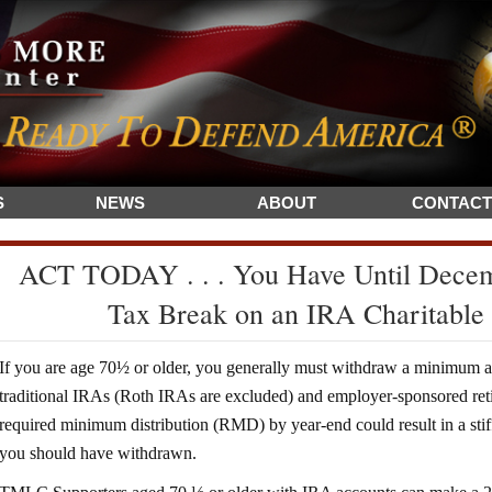
S
NEWS
ABOUT
CONTACT
ACT TODAY . . . You Have Until Decemb
Tax Break on an IRA Charitable
If you are age 70½ or older, you generally must withdraw a minimum 
traditional IRAs (Roth IRAs are excluded) and employer-sponsored reti
required minimum distribution (RMD) by year-end could result in a s
you should have withdrawn.