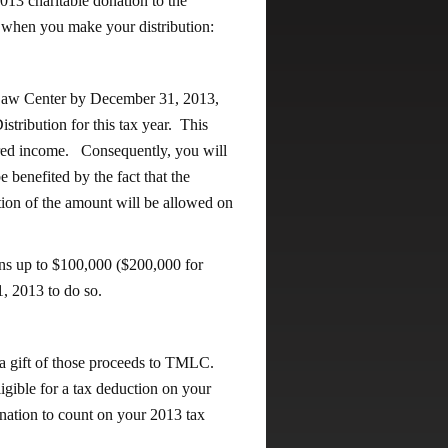
3 charitable donation to the
hen you make your distribution:
 Law Center by December 31, 2013,
stribution for this tax year. This
ered income. Consequently, you will
benefited by the fact that the
ction of the amount will be allowed on
ons up to $100,000 ($200,000 for
, 2013 to do so.
e a gift of those proceeds to TMLC.
igible for a tax deduction on your
onation to count on your 2013 tax