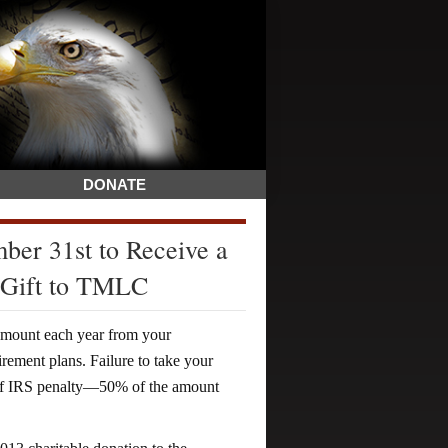
DONATE
er 31st to Receive a
 Gift to TMLC
amount each year from your
rement plans. Failure to take your
tiff IRS penalty—50% of the amount