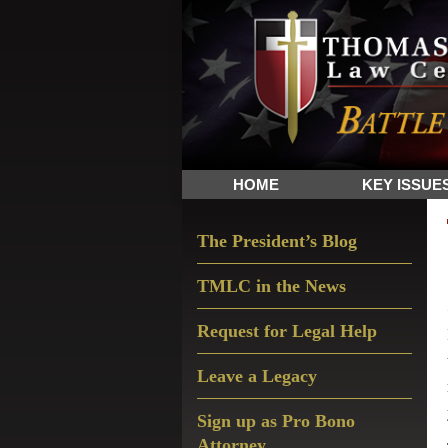
Skip
Skip
Skip
The
to
to
to
Sword
primary
main
primary
and
navigation
content
sidebar
Shield
for
People
HOME
KEY ISSUE
of
Faith
Primary
The President’s Blog
Sidebar
TMLC in the News
Request for Legal Help
Leave a Legacy
Sign up as Pro Bono
Attorney