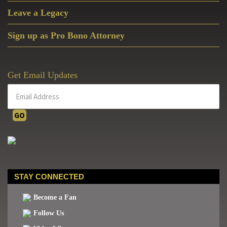
Leave a Legacy
Sign up as Pro Bono Attorney
Get Email Updates
STAY CONNECTED
Become a Fan
Follow Us