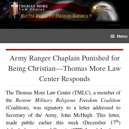
Skip
Skip
The
to
to
Sword
main
primary
and
content
sidebar
Shield
Menu
for
People
of
Army Ranger Chaplain Punished for
Faith
Being Christian—Thomas More Law
Center Responds
The Thomas More Law Center (TMLC), a member of
the
Restore Military Religious Freedom Coalition
(Coalition), was signatory to a letter addressed to
Secretary of the Army, John McHugh. This letter,
th
made public earlier this week (December 17
)