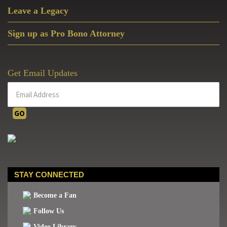
Leave a Legacy
Sign up as Pro Bono Attorney
Get Email Updates
STAY CONNECTED
Become a Fan
Follow Us
Video Library