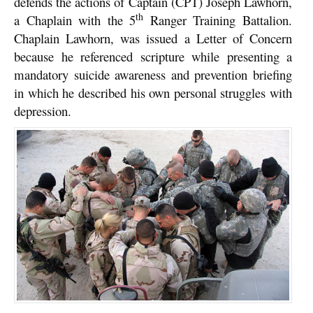
defends the actions of Captain (CPT) Joseph Lawhorn,
th
a Chaplain with the 5
Ranger Training Battalion.
Chaplain Lawhorn, was issued a Letter of Concern
because he referenced scripture while presenting a
mandatory suicide awareness and prevention briefing
in which he described his own personal struggles with
depression.