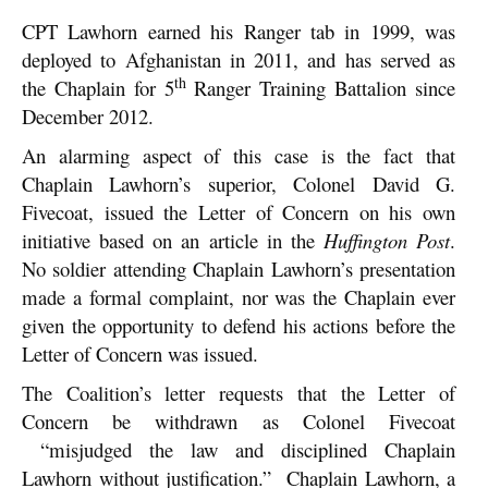
CPT Lawhorn earned his Ranger tab in 1999, was
deployed to Afghanistan in 2011, and has served as
th
the Chaplain for 5
Ranger Training Battalion since
December 2012.
An alarming aspect of this case is the fact that
Chaplain Lawhorn’s superior, Colonel David G.
Fivecoat, issued the Letter of Concern on his own
initiative based on an article in the
Huffington Post
.
No soldier attending Chaplain Lawhorn’s presentation
made a formal complaint, nor was the Chaplain ever
given the opportunity to defend his actions before the
Letter of Concern was issued.
The Coalition’s letter requests that the Letter of
Concern be withdrawn as Colonel Fivecoat
“misjudged the law and disciplined Chaplain
Lawhorn without justification.” Chaplain Lawhorn, a