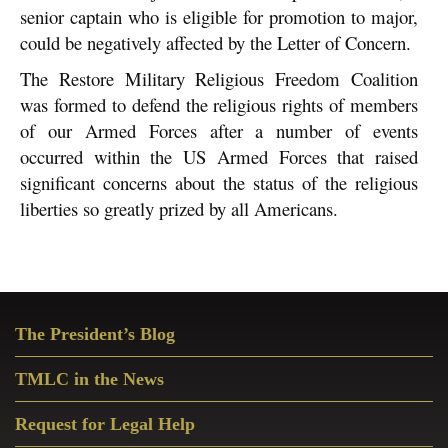
senior captain who is eligible for promotion to major,
could be negatively affected by the Letter of Concern.
The Restore Military Religious Freedom Coalition
was formed to defend the religious rights of members
of our Armed Forces after a number of events
occurred within the US Armed Forces that raised
significant concerns about the status of the religious
liberties so greatly prized by all Americans.
Primary
The President’s Blog
Sidebar
TMLC in the News
Request for Legal Help