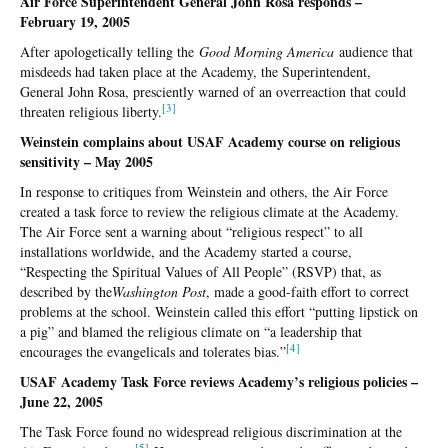
Air Force Superintendent General John Rosa responds –
February 19, 2005
After apologetically telling the
Good Morning America
audience that
misdeeds had taken place at the Academy, the Superintendent,
General John Rosa, presciently warned of an overreaction that could
[
3]
threaten religious liberty.
Weinstein complains about USAF Academy course on religious
sensitivity – May 2005
In response to critiques from Weinstein and others, the Air Force
created a task force to review the religious climate at the Academy.
The Air Force sent a warning about “religious respect” to all
installations worldwide, and the Academy started a course,
“Respecting the Spiritual Values of All People” (RSVP) that, as
described by the
Washington Post
, made a good-faith effort to correct
problems at the school. Weinstein called this effort “putting lipstick on
a pig” and blamed the religious climate on “a leadership that
[
4]
encourages the evangelicals and tolerates bias.”
USAF Academy Task Force reviews Academy’s religious policies –
June 22, 2005
The Task Force found no widespread religious discrimination at the
[5
]