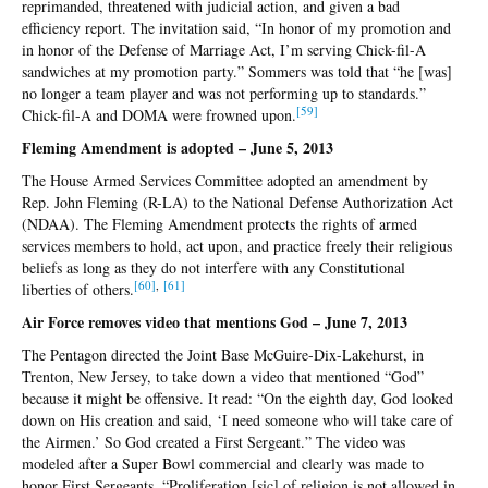
reprimanded, threatened with judicial action, and given a bad
efficiency report. The invitation said, “In honor of my promotion and
in honor of the Defense of Marriage Act, I’m serving Chick-fil-A
sandwiches at my promotion party.” Sommers was told that “he [was]
no longer a team player and was not performing up to standards.”
[5
9]
Chick-fil-A and DOMA were frowned upon.
Fleming Amendment is adopted – June 5, 2013
The House Armed Services Committee adopted an amendment by
Rep. John Fleming (R-LA) to the National Defense Authorization Act
(NDAA). The Fleming Amendment protects the rights of armed
services members to hold, act upon, and practice freely their religious
beliefs as long as they do not interfere with any Constitutional
[
60]
,
[
61]
liberties of others.
Air Force removes video that mentions God – June 7, 2013
The Pentagon directed the Joint Base McGuire-Dix-Lakehurst, in
Trenton, New Jersey, to take down a video that mentioned “God”
because it might be offensive. It read: “On the eighth day, God looked
down on His creation and said, ‘I need someone who will take care of
the Airmen.’ So God created a First Sergeant.” The video was
modeled after a Super Bowl commercial and clearly was made to
honor First Sergeants. “Proliferation [sic] of religion is not allowed in