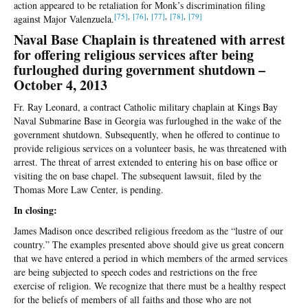
action appeared to be retaliation for Monk’s discrimination filing
[75]
,
[76]
,
[77]
,
[78]
,
[79]
against Major Valenzuela.
Naval Base Chaplain is threatened with arrest
for offering religious services after being
furloughed during government shutdown –
October 4, 2013
Fr. Ray Leonard, a contract Catholic military chaplain at Kings Bay
Naval Submarine Base in Georgia was furloughed in the wake of the
government shutdown. Subsequently, when he offered to continue to
provide religious services on a volunteer basis, he was threatened with
arrest. The threat of arrest extended to entering his on base office or
visiting the on base chapel. The subsequent lawsuit, filed by the
Thomas More Law Center, is pending.
In closing:
James Madison once described religious freedom as the “lustre of our
country.” The examples presented above should give us great concern
that we have entered a period in which members of the armed services
are being subjected to speech codes and restrictions on the free
exercise of religion. We recognize that there must be a healthy respect
for the beliefs of members of all faiths and those who are not