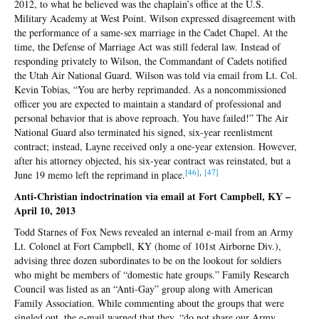
2012, to what he believed was the chaplain’s office at the U.S.
Military Academy at West Point. Wilson expressed disagreement with
the performance of a same-sex marriage in the Cadet Chapel. At the
time, the Defense of Marriage Act was still federal law. Instead of
responding privately to Wilson, the Commandant of Cadets notified
the Utah Air National Guard. Wilson was told via email from Lt. Col.
Kevin Tobias, “You are herby reprimanded. As a noncommissioned
officer you are expected to maintain a standard of professional and
personal behavior that is above reproach. You have failed!” The Air
National Guard also terminated his signed, six-year reenlistment
contract; instead, Layne received only a one-year extension. However,
after his attorney objected, his six-year contract was reinstated, but a
[4
6]
,
[4
7]
June 19 memo left the reprimand in place.
Anti-Christian indoctrination via email at Fort Campbell, KY –
April 10, 2013
Todd Starnes of Fox News revealed an internal e-mail from an Army
Lt. Colonel at Fort Campbell, KY (home of 101st Airborne Div.),
advising three dozen subordinates to be on the lookout for soldiers
who might be members of “domestic hate groups.” Family Research
Council was listed as an “Anti-Gay” group along with American
Family Association. While commenting about the groups that were
singled out, the e-mail warned that they, “do not share our Army