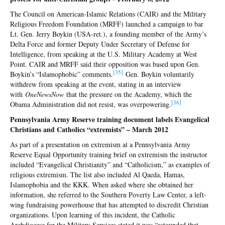
The Council on American-Islamic Relations (CAIR) and the Military
Religious Freedom Foundation (MRFF) launched a campaign to bar
Lt. Gen. Jerry Boykin (USA-ret.), a founding member of the Army’s
Delta Force and former Deputy Under Secretary of Defense for
Intelligence, from speaking at the U.S. Military Academy at West
Point. CAIR and MRFF said their opposition was based upon Gen.
[35
]
Boykin’s “Islamophobic” comments.
Gen. Boykin voluntarily
withdrew from speaking at the event, stating in an interview
with
OneNewsNow
that the pressure on the Academy, which the
[36
]
Obama Administration did not resist, was overpowering.
Pennsylvania Army Reserve training document labels Evangelical
Christians and Catholics “extremists” – March 2012
As part of a presentation on extremism at a Pennsylvania Army
Reserve Equal Opportunity training brief on extremism the instructor
included “Evangelical Christianity” and “Catholicism,” as examples of
religious extremism. The list also included Al Qaeda, Hamas,
Islamophobia and the KKK. When asked where she obtained her
information, she referred to the Southern Poverty Law Center, a left-
wing fundraising powerhouse that has attempted to discredit Christian
organizations. Upon learning of this incident, the Catholic
Archdiocese for the Military Services stated it was “astounded that