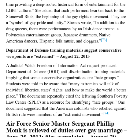
time providing a deep-rooted historical form of entertainment for the
LGBT culture.” She added that such performers hearken back to the
Stonewall Riots, the beginning of the gay rights movement. They are
a “symbol of gay pride and unity.” Starnes wrote, “In addition to the
drag queens, there were performances by an Irish dance troupe, a
Polynesian entertainment group, Japanese drummers, Native
[73
]
American dancers, Hispanic folk music, and cloggers.”
Department of Defense training materials suggest conservative
viewpoints are “extremist” – August 22, 2013
A Judicial Watch Freedom of Information Act request produced
Department of Defense (DOD) anti-discrimination training materials
implying that some conservative organizations are “hate groups.”
Students were told to be aware that “many extremists will talk of
individual liberties, states’ rights, and how to make the world a better
place.” The documents repeatedly cited the leftwing Southern Poverty
Law Center (SPLC) as a resource for identifying “hate groups.” One
document suggested that the American colonists who rebelled against
[7
4]
British rule were members of an “extremist movement.”
Air Force Senior Master Sergeant Phillip
Monk is relieved of duties over gay marriage –
June 25, 2013; files complaint – August 20,