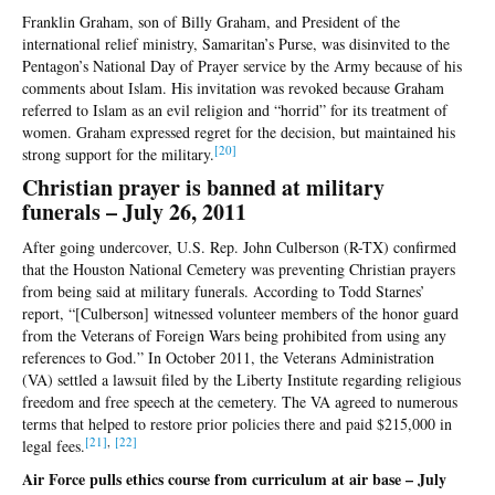
Franklin Graham, son of Billy Graham, and President of the
international relief ministry, Samaritan’s Purse, was disinvited to the
Pentagon’s National Day of Prayer service by the Army because of his
comments about Islam. His invitation was revoked because Graham
referred to Islam as an evil religion and “horrid” for its treatment of
women. Graham expressed regret for the decision, but maintained his
[2
0]
strong support for the military.
Christian prayer is banned at military
funerals – July 26, 2011
After going undercover, U.S. Rep. John Culberson (R-TX) confirmed
that the Houston National Cemetery was preventing Christian prayers
from being said at military funerals. According to Todd Starnes’
report, “[Culberson] witnessed volunteer members of the honor guard
from the Veterans of Foreign Wars being prohibited from using any
references to God.” In October 2011, the Veterans Administration
(VA) settled a lawsuit filed by the Liberty Institute regarding religious
freedom and free speech at the cemetery. The VA agreed to numerous
terms that helped to restore prior policies there and paid $215,000 in
[2
1]
,
[2
2]
legal fees.
Air Force pulls ethics course from curriculum at air base – July