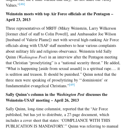
[48
]
Values.”
Weinstein meets with top Air Force officials at the Pentagon –
April 23, 2013
Three representatives of MRFF (Mikey Weinstein, Larry Wilkerson
[former chief of staff to Colin Powell], and Ambassador Joe Wilson
[husband of Valerie Plame]) met with several high-ranking Air Force
officials along with USAF staff members to hear various complaints
about military life and religious observance. Weinstein told Sally
Quinn (
Washington Post
) in an interview after the Pentagon meeting
that Christian “proselytizing” is a “national security threat.” He added,
“What is happening [aside from sexual assault] is a spiritual rape…. it
is sedition and treason. It should be punished.” Quinn noted that the
three men were speaking of proselytizing by “‘dominionist’ or
[4
9]
fundamentalist evangelical Christians.”
Sally Quinn’s column in the
discusses the
Washington Post
Weinstein-USAF meeting – April 26, 2013
Sally Quinn, long-time columnist, reported that the “Air Force
published, but has yet to distribute, a 27-page document, which
includes a cover sheet that states: ‘COMPLIANCE WITH THIS
PUBLICATION IS MANDATORY.'” Quinn was referring to manual