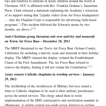
toys and toiletries to millions of needy children around the world at
Christmas. OCC is affiliated with Rev. Franklin Graham’s, Samaritan
Purse. Clark released a statement explaining the Academy’s retraction
of its support stating that “[u]nder orders from Air Force headquarters
… only the Chaplain Corps is responsible for advertising faith-based
programs.” (This incident followed the Schwartz memo by two
[3
0]
months, see above.)
Anti-Christian group threatens suit over nativity and menorah
on Travis Air Force Base – December 18, 2011
The MRFF threatened to sue Travis Air Force Base (Solano County,
California) for including a nativity scene and menorah in their holiday
display. The MRFF claimed the display violated the Establishment
Clause of the First Amendment. The Air Force Base refused to
[31
]
remove the display, finding it did not violate the Constitution.
Army censors Catholic chaplains in worship services – January
29, 2012
The Archbishop of the Archdiocese of Military Services issued a
letter to Catholic chaplains to be read to their military parishioners
across the armed services. The clergy asked them to resist
implementation of the HHS contraceptive and sterilization mandate in
Obamacare. A similar request was made across America to civilian