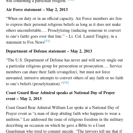
was condoning a particular religion.”
Air Force statement – May 2, 2013
“When on duty or in an official capacity, Air Force members are free
to express their personal religious beliefs as long as it does not make
others uncomfortable…. Proselytizing (inducing someone to convert
to one’s faith) goes over that line.” – Lt. Col. Laurel Tingley, in a
[5
3]
statement to Fox News
Department of Defense statement – May 2, 2013
“The U.S. Department of Defense has never and will never single out
a particular religious group for persecution or prosecution…. Service
members can share their faith (evangelize), but must not force
unwanted, intrusive attempts to convert others of any faith or no faith
[5
4]
to one’s beliefs (proselytization).”
Coast Guard Rear Admiral speaks at National Day of Prayer
event – May 2, 2013
Coast Guard Rear Admiral William Lee spoke at a National Day of
Prayer event as “a man of deep abiding faith who happens to wear a
uniform.” Lee addressed the issue of religious freedom in the military
describing an occasion on which he gave a Bible to a Coast
Guardsman who tried to commit suicide. “The lawyers tell me that if