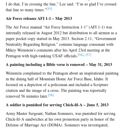
I do that, I’m crossing the line,” Lee said. “I’m so glad I’ve crossed
[
55]
that line so many times.”
Air Force releases AFI 1-1 – May 2013
The Air Force manual “Air Force Instruction 1-1” (AFI 1-1) was
internally released in August 2012 but distribution to all airmen as a
paper pocket copy started in May 2013. Section 2.11, “Government
Neutrality Regarding Religion,” contains language consonant with
Mikey Weinstein’s comments after his April 23rd meeting at the
[56
]
,
[5
7]
Pentagon with high-ranking USAF officials.
A painting including a Bible verse is removed – May 31, 2013
Weinstein complained to the Pentagon about an inspirational painting
in the dining hall of Mountain Home Air Force Base, Idaho. It
focused on a depiction of a policeman and included a Scripture
citation and the image of a cross. The painting was reportedly
[58
]
removed 56 minutes later.
A soldier is punished for serving Chick-fil-A – June 5, 2013
Army Master Sergeant, Nathan Sommers, was punished for serving
Chick-fil-A sandwiches at his own promotion party in honor of the
Defense of Marriage Act (DOMA). Sommers was investigated,