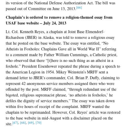
its version of the National Defense Authorization Act. The bill was
[
66]
passed out of Committee on June 13, 2013.
Chaplain’s is ordered to remove a religion-themed essay from
USAF base website – July 24, 2013
Lt. Col. Kenneth Reyes, a chaplain at Joint Base Elmendorf-
Richardson (JBER) in Alaska, was told to remove a religious essay
that he posted on the base website. The essay was entitled, “No
Atheists in Foxholes: Chaplains Gave all in World War II” referring
to a comment made by Father William Cummings, a Catholic priest,
who observed that there “[t]here is no such thing as an atheist in a
foxhole.” President Eisenhower repeated the phrase during a speech to
the American Legion in 1954. Mikey Weinstein’s MRFF sent a
demand letter to JBER’s commander, Col. Brian P. Duffy, claiming to
represent 42 anonymous service members assigned there who were
offended by the post. MRFF claimed, “through redundant use of the
bigoted, religious supremacist phrase, ‘no atheists in foxholes,’ he
defiles the dignity of service members.” The essay was taken down
within five hours of receipt of the complaint. MRFF wanted the
chaplain to be reprimanded. However, Col. Reyes’ article was restored
to the base website in mid-August with a disclaimer placed on the
[67]
,
[68]
,
[69]
,
[70]
site.