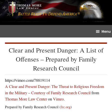
Skip
Skip
The
to
to
Sword
main
primary
and
content
sidebar
Shield
Menu
for
People
of
Clear and Present Danger: A List of
Faith
Offenses – Prepared by Family
Research Council
https://vimeo.com/78819114
A Clear and Present Danger: The Threat to Religious Freedom
in the Military – Courtesy of Family Research Council
from
Thomas More Law Center
on
Vimeo
.
Prepared by Family Research Council (
frc.org
)