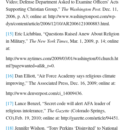
Video; Defense Department Asked to Examine Officers’ Acts
Supporting Christian Group,”
The Washington Post
. Dec. 11,
2006, p. A3; online at: http://www.washingtonpost.com/wp-
dyn/content/article/2006/12/10/AR2006121000883.html.
[15]
Eric Lichtblau, “Questions Raised Anew About Religion
in Military,”
The New York Times
, Mar. 1, 2009, p. 14; online
at:
http://www.nytimes.com/2009/03/01/washington/01church.ht
ml?pagewanted=all&_r=0.
[16]
Dan Elliott, “Air Force Academy says religious climate
improving,” The Associated Press, Dec. 16, 2009; online at:
http://www.denverpost.com/ci_14009436.
[17]
Lance Benzel, “Secret code will alert AFA leader of
religious intolerance,”
The Gazette
(Colorado Springs,
CO).Feb. 19, 2010; online at: http://gazette.com/article/94451.
[18]
Jennifer Wishon. “Tony Perkins ‘Disinvited’ to National