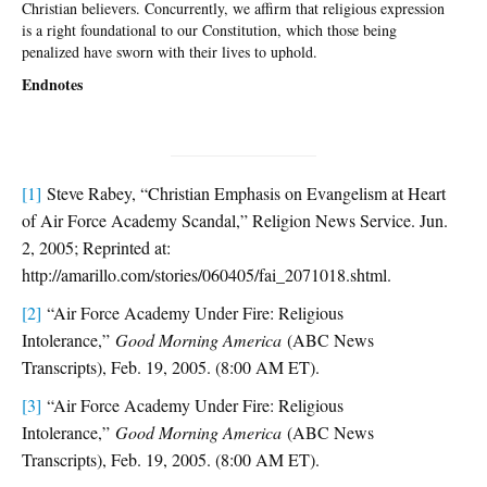
Christian believers. Concurrently, we affirm that religious expression
is a right foundational to our Constitution, which those being
penalized have sworn with their lives to uphold.
Endnotes
[1]
Steve Rabey, “Christian Emphasis on Evangelism at Heart
of Air Force Academy Scandal,” Religion News Service. Jun.
2, 2005; Reprinted at:
http://amarillo.com/stories/060405/fai_2071018.shtml.
[2]
“Air Force Academy Under Fire: Religious
Intolerance,”
Good Morning America
(ABC News
Transcripts), Feb. 19, 2005. (8:00 AM ET).
[3]
“Air Force Academy Under Fire: Religious
Intolerance,”
Good Morning America
(ABC News
Transcripts), Feb. 19, 2005. (8:00 AM ET).