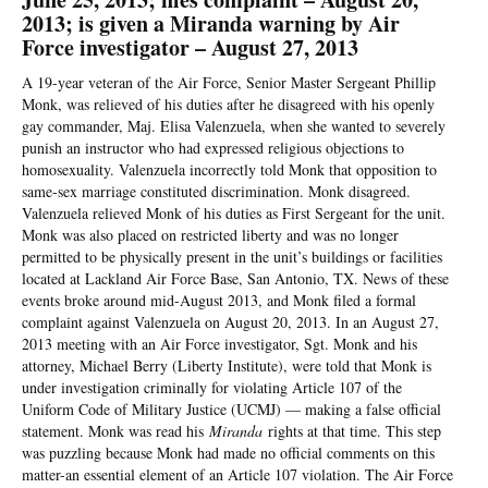
2013; is given a Miranda warning by Air
Force investigator – August 27, 2013
A 19-year veteran of the Air Force, Senior Master Sergeant Phillip
Monk, was relieved of his duties after he disagreed with his openly
gay commander, Maj. Elisa Valenzuela, when she wanted to severely
punish an instructor who had expressed religious objections to
homosexuality. Valenzuela incorrectly told Monk that opposition to
same-sex marriage constituted discrimination. Monk disagreed.
Valenzuela relieved Monk of his duties as First Sergeant for the unit.
Monk was also placed on restricted liberty and was no longer
permitted to be physically present in the unit’s buildings or facilities
located at Lackland Air Force Base, San Antonio, TX. News of these
events broke around mid-August 2013, and Monk filed a formal
complaint against Valenzuela on August 20, 2013. In an August 27,
2013 meeting with an Air Force investigator, Sgt. Monk and his
attorney, Michael Berry (Liberty Institute), were told that Monk is
under investigation criminally for violating Article 107 of the
Uniform Code of Military Justice (UCMJ) — making a false official
statement. Monk was read his
Miranda
rights at that time. This step
was puzzling because Monk had made no official comments on this
matter-an essential element of an Article 107 violation. The Air Force