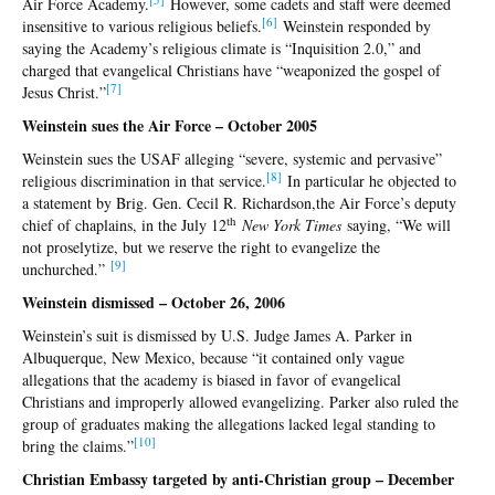
Air Force Academy.
However, some cadets and staff were deemed
[6
]
insensitive to various religious beliefs.
Weinstein responded by
saying the Academy’s religious climate is “Inquisition 2.0,” and
charged that evangelical Christians have “weaponized the gospel of
[7
]
Jesus Christ.”
Weinstein sues the Air Force – October 2005
Weinstein sues the USAF alleging “severe, systemic and pervasive”
[
8]
religious discrimination in that service.
In particular he objected to
a statement by Brig. Gen. Cecil R. Richardson,the Air Force’s deputy
th
chief of chaplains, in the July 12
New York Times
saying, “We will
not proselytize, but we reserve the right to evangelize the
[9
]
unchurched.”
Weinstein dismissed – October 26, 2006
Weinstein’s suit is dismissed by U.S. Judge James A. Parker in
Albuquerque, New Mexico, because “it contained only vague
allegations that the academy is biased in favor of evangelical
Christians and improperly allowed evangelizing. Parker also ruled the
group of graduates making the allegations lacked legal standing to
[
10]
bring the claims.”
Christian Embassy targeted by anti-Christian group – December