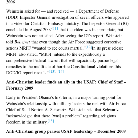
2006
Weinstein asked for — and received — a Department of Defense
(DOD) Inspector General investigation of seven officers who appeared
in a video for Christian Embassy ministry. The Inspector General (IG)
[1
1]
concluded in August 2007
that the video was inappropriate, but
Weinstein was not satisfied. After seeing the IG’s report, Weinstein
told
Beliefnet
that even though the Air Force suggested corrective
[1
2]
actions MRFF “wanted to see courts martial.”
In its press release
MRFF also stated, “MRFF intends to file expeditiously a
comprehensive Federal lawsuit that will rapaciously pursue legal
remedies to the multitude of horrific Constitutional violations this
[
13]
,
[
14]
DOD/IG report reveals.”
Anti-Christian leader finds an ally in the USAF: Chief of Staff –
February 2009
Early in President Obama’s first term, in a major turning point for
Weinstein’s relationship with military leaders, he met with Air Force
Chief of Staff Norton A. Schwartz. Weinstein said that Schwartz
“acknowledged that there [was] a problem” regarding religious
[15
]
freedom in the military.
Anti-Christian group praises USAF leadership – December 2009