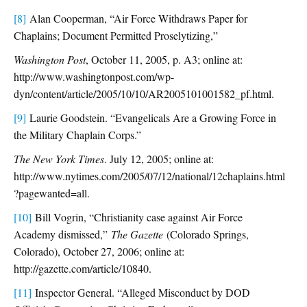
[8]
Alan Cooperman, “Air Force Withdraws Paper for
Chaplains; Document Permitted Proselytizing,”
Washington Post
, October 11, 2005, p. A3; online at:
http://www.washingtonpost.com/wp-
dyn/content/article/2005/10/10/AR2005101001582_pf.html.
[9]
Laurie Goodstein. “Evangelicals Are a Growing Force in
the Military Chaplain Corps.”
The New York Times
. July 12, 2005; online at:
http://www.nytimes.com/2005/07/12/national/12chaplains.html
?pagewanted=all.
[10]
Bill Vogrin, “Christianity case against Air Force
Academy dismissed,”
The Gazette
(Colorado Springs,
Colorado), October 27, 2006; online at:
http://gazette.com/article/10840.
[11]
Inspector General. “Alleged Misconduct by DOD