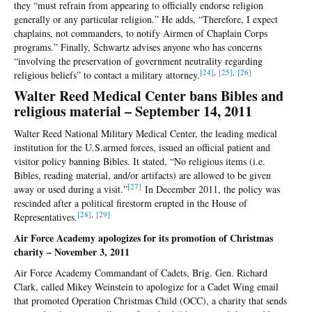
they “must refrain from appearing to officially endorse religion
generally or any particular religion.” He adds, “Therefore, I expect
chaplains, not commanders, to notify Airmen of Chaplain Corps
programs.” Finally, Schwartz advises anyone who has concerns
“involving the preservation of government neutrality regarding
[24
]
,
[25
]
,
[26
]
religious beliefs” to contact a military attorney.
Walter Reed Medical Center bans Bibles and
religious material – September 14, 2011
Walter Reed National Military Medical Center, the leading medical
institution for the U.S.armed forces, issued an official patient and
visitor policy banning Bibles. It stated, “No religious items (i.e.
Bibles, reading material, and/or artifacts) are allowed to be given
[
27]
away or used during a visit.”
In December 2011, the policy was
rescinded after a political firestorm erupted in the House of
[2
8]
,
[
29]
Representatives.
Air Force Academy apologizes for its promotion of Christmas
charity – November 3, 2011
Air Force Academy Commandant of Cadets, Brig. Gen. Richard
Clark, called Mikey Weinstein to apologize for a Cadet Wing email
that promoted Operation Christmas Child (OCC), a charity that sends