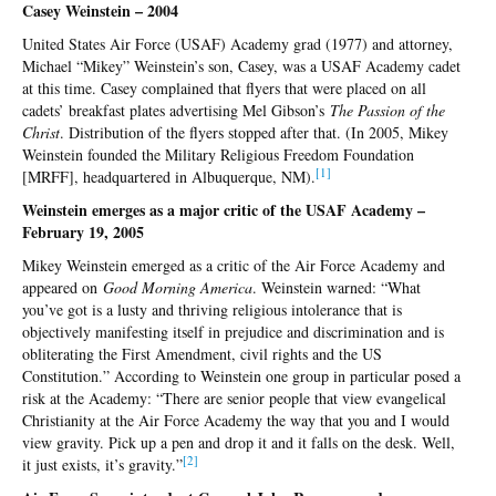
Casey Weinstein – 2004
United States Air Force (USAF) Academy grad (1977) and attorney,
Michael “Mikey” Weinstein’s son, Casey, was a USAF Academy cadet
at this time. Casey complained that flyers that were placed on all
cadets’ breakfast plates advertising Mel Gibson’s
The Passion of the
Christ
. Distribution of the flyers stopped after that. (In 2005, Mikey
Weinstein founded the Military Religious Freedom Foundation
[1]
[MRFF], headquartered in Albuquerque, NM).
Weinstein emerges as a major critic of the USAF Academy –
February 19, 2005
Mikey Weinstein emerged as a critic of the Air Force Academy and
appeared on
Good Morning America
. Weinstein warned: “What
you’ve got is a lusty and thriving religious intolerance that is
objectively manifesting itself in prejudice and discrimination and is
obliterating the First Amendment, civil rights and the US
Constitution.” According to Weinstein one group in particular posed a
risk at the Academy: “There are senior people that view evangelical
Christianity at the Air Force Academy the way that you and I would
view gravity. Pick up a pen and drop it and it falls on the desk. Well,
[2]
it just exists, it’s gravity.”