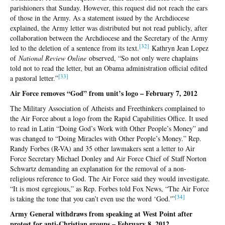
parishioners that Sunday. However, this request did not reach the ears
of those in the Army. As a statement issued by the Archdiocese
explained, the Army letter was distributed but not read publicly, after
collaboration between the Archdiocese and the Secretary of the Army
[32
]
led to the deletion of a sentence from its text.
Kathryn Jean Lopez
of
National Review Online
observed, “So not only were chaplains
told not to read the letter, but an Obama administration official edited
[3
3]
a pastoral letter.”
Air Force removes “God” from unit’s logo – February 7, 2012
The Military Association of Atheists and Freethinkers complained to
the Air Force about a logo from the Rapid Capabilities Office. It used
to read in Latin “Doing God’s Work with Other People’s Money” and
was changed to “Doing Miracles with Other People’s Money.” Rep.
Randy Forbes (R-VA) and 35 other lawmakers sent a letter to Air
Force Secretary Michael Donley and Air Force Chief of Staff Norton
Schwartz demanding an explanation for the removal of a non-
religious reference to God. The Air Force said they would investigate.
“It is most egregious,” as Rep. Forbes told Fox News, “The Air Force
[3
4]
is taking the tone that you can’t even use the word ‘God.'”
Army General withdraws from speaking at West Point after
protest for anti-Christian groups – February 8, 2012