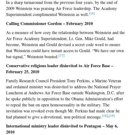
In a sharp turnaround from the previous four years, by the end of
2009 Weinstein was praising Air Force leadership. The Academy
[1
6]
Superintendent complimented Weinstein as well.
Calling Commissioner Gordon – February 2010
As a measure of how cozy the relationship between Weinstein and the
Air Force Academy Superintendent, Lt. Gen. Mike Gould, had
become, Weinstein and Gould devised a secret code word to ensure
that Weinstein could have instant access to Gould. “We have our own
[1
7]
bat-signal,” Weinstein boasted.
Conservative religious leader disinvited to Air Force Base –
February 25, 2010
Family Research Council President Tony Perkins, a Marine Veteran
and ordained minister was disinvited to address the National Prayer
Luncheon at Andrews Air Force Base outside Washington, D.C. after
he spoke publicly in opposition to the Obama Administration’s effort
to repeal the ban on open homosexuality in the military. The
invitation was revoked even though Mr. Perkins had made clear he
[1
8]
,
[1
9]
had planned to give a devotional, non-political message.
International ministry leader disinvited to Pentagon – May 6,
2010