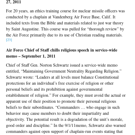
27, 2011
For 20 years, an ethics training course for nuclear missile officers was
conducted by a chaplain at Vandenberg Air Force Base, Calif. It
included texts from the Bible and materials related to just war theory
by Saint Augustine. This course was pulled for “thorough review” by
the Air Force primarily due to its use of Christian reading materials.
[23
]
Air Force Chief of Staff chills religious speech in service-wide
memo – September 1, 2011
Chief of Staff Gen. Norton Schwartz issued a service-wide memo
entitled, “Maintaining Government Neutrality Regarding Religion.”
Schwartz wrote: “Leaders at all levels must balance Constitutional
protections for an individual’s free exercise of religion or other
personal beliefs and its prohibition against governmental
establishment of religion.” For example, they must avoid the actual or
apparent use of their position to promote their personal religious
beliefs to their subordinates. “Commanders … who engage in such
behavior may cause members to doubt their impartiality and
objectivity. The potential result is a degradation of the unit’s morale,
good order and discipline.” In the 9/1/11memo, Schwartz also warned
commanders against open support of chaplain-run events stating that