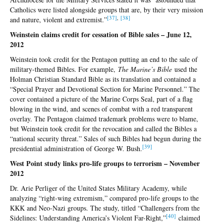
Catholics were listed alongside groups that are, by their very mission
[3
7]
,
[3
8]
and nature, violent and extremist.”
Weinstein claims credit for cessation of Bible sales – June 12,
2012
Weinstein took credit for the Pentagon putting an end to the sale of
military-themed Bibles. For example,
The Marine’s Bible
used the
Holman Christian Standard Bible as its translation and contained a
“Special Prayer and Devotional Section for Marine Personnel.” The
cover contained a picture of the Marine Corps Seal, part of a flag
blowing in the wind, and scenes of combat with a red transparent
overlay. The Pentagon claimed trademark problems were to blame,
but Weinstein took credit for the revocation and called the Bibles a
“national security threat.” Sales of such Bibles had begun during the
[3
9]
presidential administration of George W. Bush.
West Point study links pro-life groups to terrorism – November
2012
Dr. Arie Perliger of the United States Military Academy, while
analyzing “right-wing extremism,” compared pro-life groups to the
KKK and Neo-Nazi groups. The study, titled “Challengers from the
[40
]
Sidelines: Understanding America’s Violent Far-Right,”
claimed