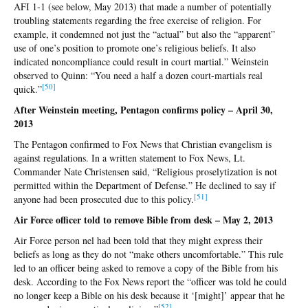
AFI 1-1 (see below, May 2013) that made a number of potentially
troubling statements regarding the free exercise of religion. For
example, it condemned not just the “actual” but also the “apparent”
use of one’s position to promote one’s religious beliefs. It also
indicated noncompliance could result in court martial.” Weinstein
observed to Quinn: “You need a half a dozen court-martials real
[5
0]
quick.”
After Weinstein meeting, Pentagon confirms policy – April 30,
2013
The Pentagon confirmed to Fox News that Christian evangelism is
against regulations. In a written statement to Fox News, Lt.
Commander Nate Christensen said, “Religious proselytization is not
permitted within the Department of Defense.” He declined to say if
[
51]
anyone had been prosecuted due to this policy.
Air Force officer told to remove Bible from desk – May 2, 2013
Air Force person nel had been told that they might express their
beliefs as long as they do not “make others uncomfortable.” This rule
led to an officer being asked to remove a copy of the Bible from his
desk. According to the Fox News report the “officer was told he could
no longer keep a Bible on his desk because it ‘[might]’ appear that he
[5
2]