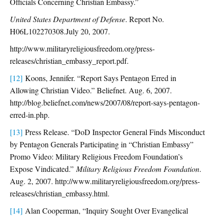
Officials Concerning Christian Embassy.”
United States Department of Defense
. Report No.
H06L102270308.July 20, 2007.
http://www.militaryreligiousfreedom.org/press-
releases/christian_embassy_report.pdf.
[12]
Koons, Jennifer. “Report Says Pentagon Erred in
Allowing Christian Video.” Beliefnet. Aug. 6, 2007.
http://blog.beliefnet.com/news/2007/08/report-says-pentagon-
erred-in.php.
[13]
Press Release. “DoD Inspector General Finds Misconduct
by Pentagon Generals Participating in “Christian Embassy”
Promo Video: Military Religious Freedom Foundation’s
Expose Vindicated.”
Military Religious Freedom Foundation
.
Aug. 2, 2007. http://www.militaryreligiousfreedom.org/press-
releases/christian_embassy.html.
[14]
Alan Cooperman, “Inquiry Sought Over Evangelical