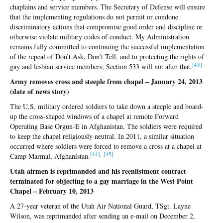
chaplains and service members. The Secretary of Defense will ensure
that the implementing regulations do not permit or condone
discriminatory actions that compromise good order and discipline or
otherwise violate military codes of conduct. My Administration
remains fully committed to continuing the successful implementation
of the repeal of Don’t Ask, Don’t Tell, and to protecting the rights of
[4
3]
gay and lesbian service members; Section 533 will not alter that.
Army removes cross and steeple from chapel – January 24, 2013
(date of news story)
The U.S. military ordered soldiers to take down a steeple and board-
up the cross-shaped windows of a chapel at remote Forward
Operating Base Orgun-E in Afghanistan. The soldiers were required
to keep the chapel religiously neutral. In 2011, a similar situation
occurred where soldiers were forced to remove a cross at a chapel at
[4
4]
,
[4
5]
Camp Marmal, Afghanistan.
Utah airmen is reprimanded and his reenlistment contract
terminated for objecting to a gay marriage in the West Point
Chapel – February 10, 2013
A 27-year veteran of the Utah Air National Guard, TSgt. Layne
Wilson, was reprimanded after sending an e-mail on December 2,