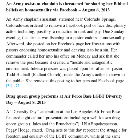
An Army assistant chaplain is threatened for sharing her Biblical
beliefs on homosexuality via Facebook – August 6, 2013
An Army chaplain’s assistant, stationed near Colorado Springs,
Coloradowas ordered to remove a Facebook post or face disciplinary
action including, possibly, a reduction in rank and pay. One Sunday
evening, the airman was listening to a pastor endorse homosexuality.
Afterward, she posted on her Facebook page her frustrations with
pastors endorsing homosexuality and denying it to be a sin. Her
commander called her into his office on Monday and ask that she
remove the post because it created a “hostile and antagonistic”
environment. Intense pressure was placed upon her after her pastor,
Todd Hudnall (Radiant Church), made the Army’s actions known to
the public. She removed this posting to her personal Facebook page.
[71]
,
[72]
Drag queen group performs at Air Force Base LGBT Diversity
Day – August 8, 2013
A “Diversity Day” celebration at the Los Angeles Air Force Base
featured eight cultural presentations including a well-known drag
queen group (“Jules and the Brunchettes”). USAF spokesperson,
Peggy Hodge, stated, “Drag acts to this day represent the struggle for
freedom and equality of the LGBT community, while at the same