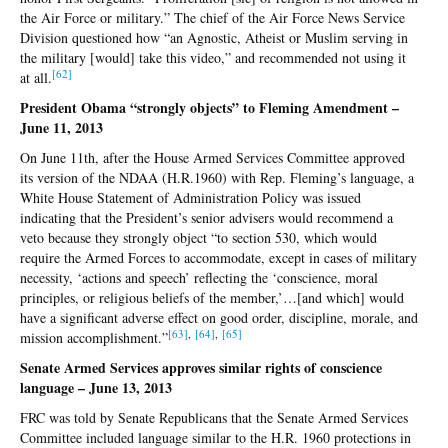
the Air Force or military.” The chief of the Air Force News Service
Division questioned how “an Agnostic, Atheist or Muslim serving in
the military [would] take this video,” and recommended not using it
[6
2]
at all.
President Obama “strongly objects” to Fleming Amendment –
June 11, 2013
On June 11th, after the House Armed Services Committee approved
its version of the NDAA (H.R.1960) with Rep. Fleming’s language, a
White House Statement of Administration Policy was issued
indicating that the President’s senior advisers would recommend a
veto because they strongly object “to section 530, which would
require the Armed Forces to accommodate, except in cases of military
necessity, ‘actions and speech’ reflecting the ‘conscience, moral
principles, or religious beliefs of the member,’…[and which] would
have a significant adverse effect on good order, discipline, morale, and
[6
3]
,
[64]
,
[65
]
mission accomplishment.”
Senate Armed Services approves similar rights of conscience
language – June 13, 2013
FRC was told by Senate Republicans that the Senate Armed Services
Committee included language similar to the H.R. 1960 protections in