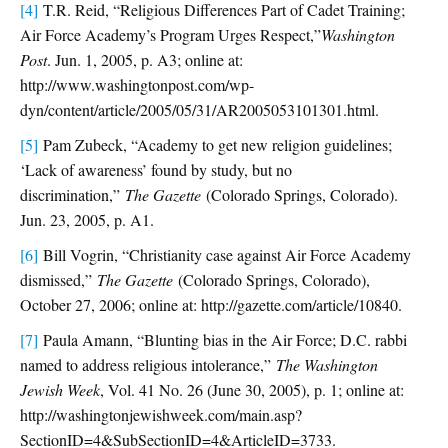
[4]
T.R. Reid, “Religious Differences Part of Cadet Training;
Air Force Academy’s Program Urges Respect,”
Washington
Post
. Jun. 1, 2005, p. A3; online at:
http://www.washingtonpost.com/wp-
dyn/content/article/2005/05/31/AR2005053101301.html.
[5]
Pam Zubeck, “Academy to get new religion guidelines;
‘Lack of awareness’ found by study, but no
discrimination,”
The Gazette
(Colorado Springs, Colorado).
Jun. 23, 2005, p. A1.
[6]
Bill Vogrin, “Christianity case against Air Force Academy
dismissed,”
The Gazette
(Colorado Springs, Colorado),
October 27, 2006; online at: http://gazette.com/article/10840.
[7]
Paula Amann, “Blunting bias in the Air Force; D.C. rabbi
named to address religious intolerance,”
The Washington
Jewish Week
, Vol. 41 No. 26 (June 30, 2005), p. 1; online at:
http://washingtonjewishweek.com/main.asp?
SectionID=4&SubSectionID=4&ArticleID=3733.