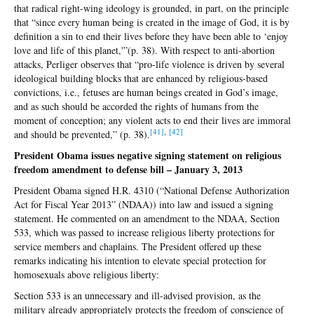
that radical right-wing ideology is grounded, in part, on the principle
that “since every human being is created in the image of God, it is by
definition a sin to end their lives before they have been able to ‘enjoy
love and life of this planet,'”(p. 38). With respect to anti-abortion
attacks, Perliger observes that “pro-life violence is driven by several
ideological building blocks that are enhanced by religious-based
convictions, i.e., fetuses are human beings created in God’s image,
and as such should be accorded the rights of humans from the
moment of conception; any violent acts to end their lives are immoral
[4
1]
,
[4
2]
and should be prevented,” (p. 38).
President Obama issues negative signing statement on religious
freedom amendment to defense bill – January 3, 2013
President Obama signed H.R. 4310 (“National Defense Authorization
Act for Fiscal Year 2013” (NDAA)) into law and issued a signing
statement. He commented on an amendment to the NDAA, Section
533, which was passed to increase religious liberty protections for
service members and chaplains. The President offered up these
remarks indicating his intention to elevate special protection for
homosexuals above religious liberty:
Section 533 is an unnecessary and ill-advised provision, as the
military already appropriately protects the freedom of conscience of