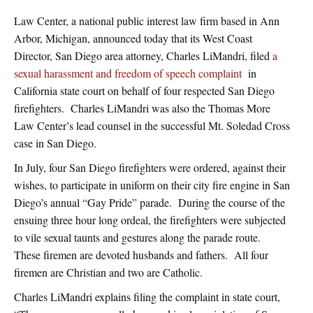
Law Center, a national public interest law firm based in Ann
Arbor, Michigan, announced today that its West Coast
Director, San Diego area attorney, Charles LiMandri, filed
a
sexual harassment and freedom of speech complaint
in
California state court on behalf of four respected San Diego
firefighters. Charles LiMandri was also the Thomas More
Law Center’s lead counsel in the successful Mt. Soledad Cross
case in San Diego.
In July, four San Diego firefighters were ordered, against their
wishes, to participate in uniform on their city fire engine in San
Diego’s annual “Gay Pride” parade. During the course of the
ensuing three hour long ordeal, the firefighters were subjected
to vile sexual taunts and gestures along the parade route.
These firemen are devoted husbands and fathers. All four
firemen are Christian and two are Catholic.
Charles LiMandri explains filing the complaint in state court,