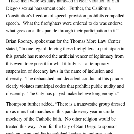
“These men were sexually harassed in clear violation of San
Diego’s sexual harassment code. Further, the California
Constitution’s freedom of speech provision prohibits compelled
speech. What the firefighters were ordered to do was endorse
what goes on at this parade through their participation in it.”
Brian Rooney, spokesman for the Thomas More Law Center
stated, “In one regard, forcing these firefighters to participate in
this parade has removed the artificial veneer of legitimacy from
this event to expose it for what it truly is—a temporary
suspension of decency laws in the name of inclusion and
diversity. The debauched and decadent conduct at this parade
clearly violates municipal codes that prohibit public nudity and
obscenity. The City has played make believe long enough.”
Thompson further added, “There is a transvestite group dressed
up as nuns that marches in this parade every year in crude
mockery of the Catholic faith. No other religion would be
treated this way. And for the City of San Diego to sponsor
such an event and for its political leaders to endorse such