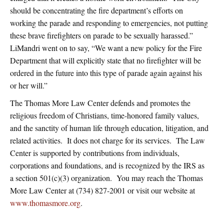
should be concentrating the fire department’s efforts on
working the parade and responding to emergencies, not putting
these brave firefighters on parade to be sexually harassed.”
LiMandri went on to say, “We want a new policy for the Fire
Department that will explicitly state that no firefighter will be
ordered in the future into this type of parade again against his
or her will.”
The Thomas More Law Center defends and promotes the
religious freedom of Christians, time-honored family values,
and the sanctity of human life through education, litigation, and
related activities. It does not charge for its services. The Law
Center is supported by contributions from individuals,
corporations and foundations, and is recognized by the IRS as
a section 501(c)(3) organization. You may reach the Thomas
More Law Center at (734) 827-2001 or visit our website at
www.thomasmore.org
.