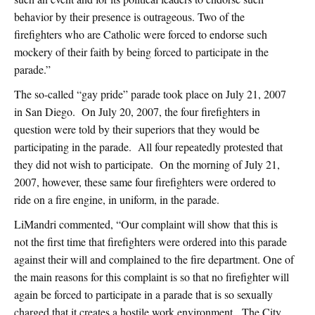
behavior by their presence is outrageous. Two of the
firefighters who are Catholic were forced to endorse such
mockery of their faith by being forced to participate in the
parade.”
The so-called “gay pride” parade took place on July 21, 2007
in San Diego. On July 20, 2007, the four firefighters in
question were told by their superiors that they would be
participating in the parade. All four repeatedly protested that
they did not wish to participate. On the morning of July 21,
2007, however, these same four firefighters were ordered to
ride on a fire engine, in uniform, in the parade.
LiMandri commented, “Our complaint will show that this is
not the first time that firefighters were ordered into this parade
against their will and complained to the fire department. One of
the main reasons for this complaint is so that no firefighter will
again be forced to participate in a parade that is so sexually
charged that it creates a hostile work environment. The City