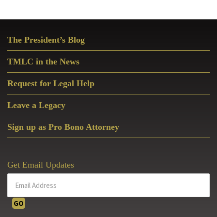
Primary
The President’s Blog
Sidebar
TMLC in the News
Request for Legal Help
Leave a Legacy
Sign up as Pro Bono Attorney
Get Email Updates