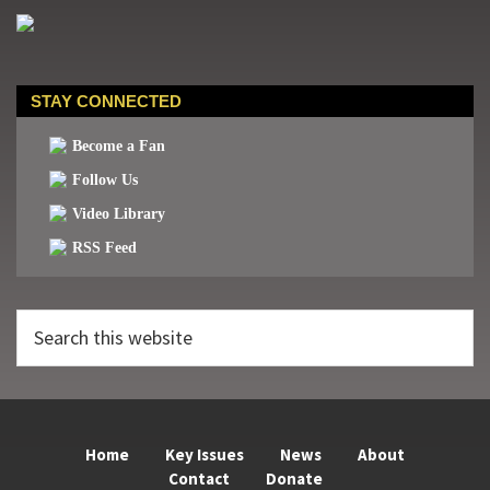
STAY CONNECTED
Become a Fan
Follow Us
Video Library
RSS Feed
Search
this
website
Home
Key Issues
News
About
Contact
Donate