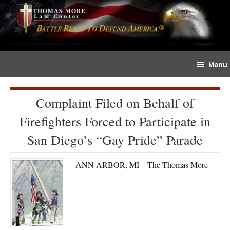
Skip
Skip
The
to
to
Sword
main
primary
and
content
sidebar
Shield
Menu
for
People
of
Complaint Filed on Behalf of
Faith
Firefighters Forced to Participate in
San Diego’s “Gay Pride” Parade
ANN ARBOR, MI – The Thomas More