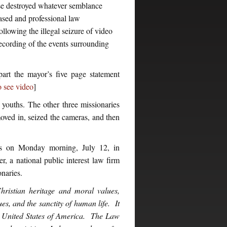
ase destroyed whatever semblance
ased and professional law
ollowing the illegal seizure of video
ecording of the events surrounding
art the mayor’s five page statement
o see video
]
youths. The other three missionaries
ved in, seized the cameras, and then
ges on Monday morning, July 12, in
 a national public interest law firm
onaries.
istian heritage and moral values,
es, and the sanctity of human life. It
n United States of America. The Law