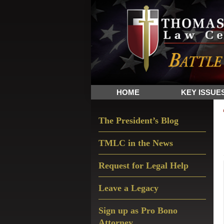
Skip
Skip
Skip
The
to
to
to
Sword
primary
main
primary
and
navigation
content
sidebar
Shield
for
People
HOME
KEY ISSUE
of
Faith
Primary
The President’s Blog
Sidebar
TMLC in the News
Request for Legal Help
Leave a Legacy
Sign up as Pro Bono
Attorney