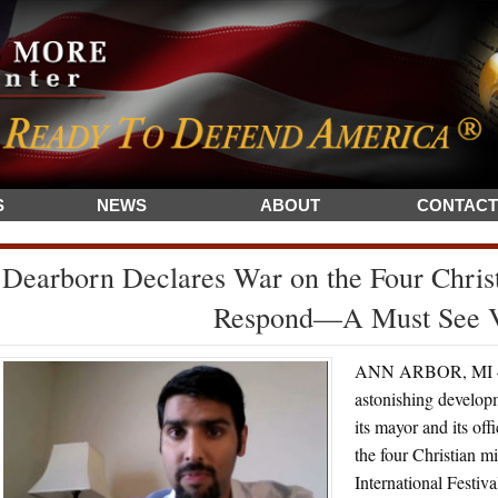
S
NEWS
ABOUT
CONTACT
Dearborn Declares War on the Four Christ
Respond—A Must See 
ANN ARBOR, MI – I
astonishing develop
its mayor and its off
the four Christian m
International Festi