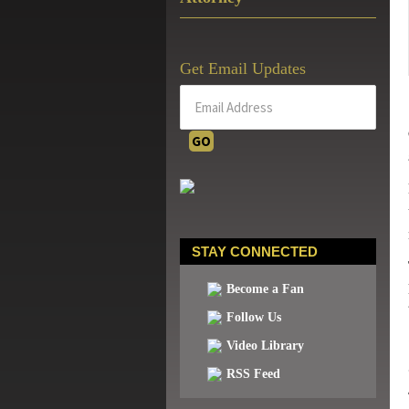
Get Email Updates
STAY CONNECTED
Become a Fan
Follow Us
Video Library
RSS Feed