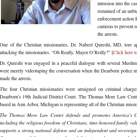
intrusion into the c
remained of an unbi
enforcement action f
cameras to prevent r
the arrests.
One of the Christian missionaries, Dr. Nabeel Qureshi, MD, tore ap
attacking the missionaries. “Oh Really, Mayor O’Reilly?” [
Click here t
Dr. Qureshi was engaged in a peaceful dialogue with several Muslim 
were merely videotaping the conversation when the Dearborn police mo
made the arrests.
The four Christian missionaries were arraigned on criminal char
Dearborn’s 19th Judicial District Court. The Thomas More Law Center,
based in Ann Arbor, Michigan is representing all of the Christian missi
The Thomas More Law Center defends and promotes America’s Chr
including the religious freedom of Christians, time-honored family valu
supports a strong national defense and an independent and sovereig