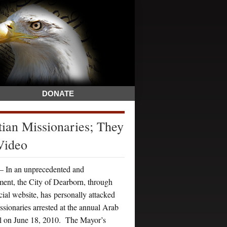
DONATE
ian Missionaries; They
Video
n an unprecedented and
ment, the City of Dearborn, through
icial website, has personally attacked
issionaries arrested at the annual Arab
val on June 18, 2010. The Mayor’s